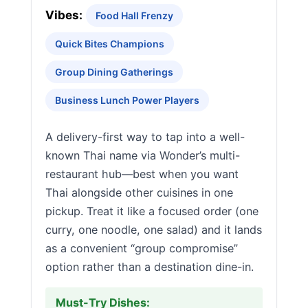
Vibes:
Food Hall Frenzy
Quick Bites Champions
Group Dining Gatherings
Business Lunch Power Players
A delivery-first way to tap into a well-
known Thai name via Wonder’s multi-
restaurant hub—best when you want
Thai alongside other cuisines in one
pickup. Treat it like a focused order (one
curry, one noodle, one salad) and it lands
as a convenient “group compromise”
option rather than a destination dine-in.
Must-Try Dishes: