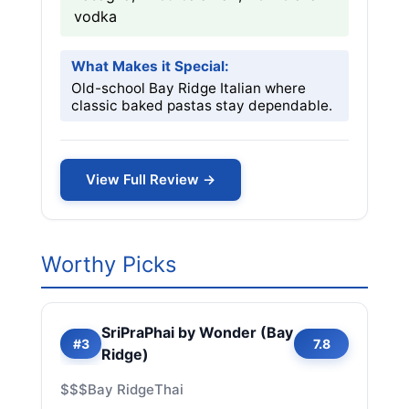
vodka
What Makes it Special:
Old-school Bay Ridge Italian where
classic baked pastas stay dependable.
View Full Review →
Worthy Picks
SriPraPhai by Wonder (Bay
#3
7.8
Ridge)
$$$
Bay Ridge
Thai