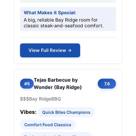
What Makes it Special:
A big, reliable Bay Ridge room for
classic steak-and-seafood comfort.
View Full Review →
Tejas Barbecue by
#5
7.6
Wonder (Bay Ridge)
$$$
Bay Ridge
BBQ
Vibes:
Quick Bites Champions
Comfort Food Classics