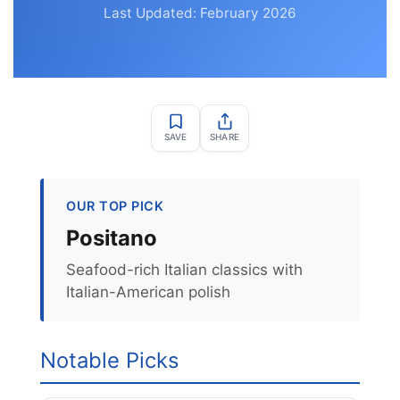
Last Updated: February 2026
SAVE
SHARE
OUR TOP PICK
Positano
Seafood-rich Italian classics with
Italian-American polish
Notable Picks