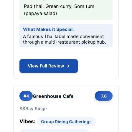
Pad thai, Green curry, Som tum
(papaya salad)
What Makes it Special:
A famous Thai label made convenient
through a multi-restaurant pickup hub.
View Full Review →
Greenhouse Cafe
#4
7.8
$$
Bay Ridge
Vibes:
Group Dining Gatherings