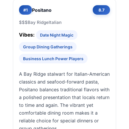
Positano
#1
8.7
$$$
Bay Ridge
Italian
Vibes:
Date Night Magic
Group Dining Gatherings
Business Lunch Power Players
A Bay Ridge stalwart for Italian-American
classics and seafood-forward pasta,
Positano balances traditional flavors with
a polished presentation that locals return
to time and again. The vibrant yet
comfortable dining room makes it a
reliable choice for special dinners or
group gatherings.