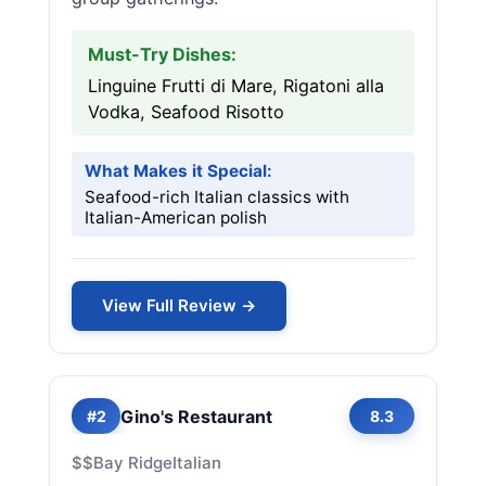
Must-Try Dishes:
Linguine Frutti di Mare, Rigatoni alla
Vodka, Seafood Risotto
What Makes it Special:
Seafood-rich Italian classics with
Italian-American polish
View Full Review →
Gino's Restaurant
#2
8.3
$$
Bay Ridge
Italian