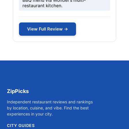
BBQ menu via Wonder’s multi-
restaurant kitchen.
View Full Review →
ZipPicks
Independent restaurant reviews and rankings
by location, cuisine, and vibe. Find the best
experiences in your city.
CITY GUIDES