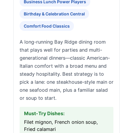
Business Lunch Power Players
Birthday & Celebration Central
Comfort Food Classics
A long-running Bay Ridge dining room
that plays well for parties and multi-
generational dinners—classic American-
Italian comfort with a broad menu and
steady hospitality. Best strategy is to
pick a lane: one steakhouse-style main or
one seafood main, plus a familiar salad
or soup to start.
Must-Try Dishes:
Filet mignon, French onion soup,
Fried calamari