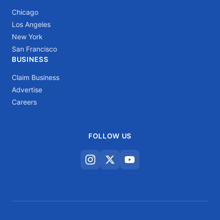
Chicago
Los Angeles
New York
San Francisco
BUSINESS
Claim Business
Advertise
Careers
FOLLOW US