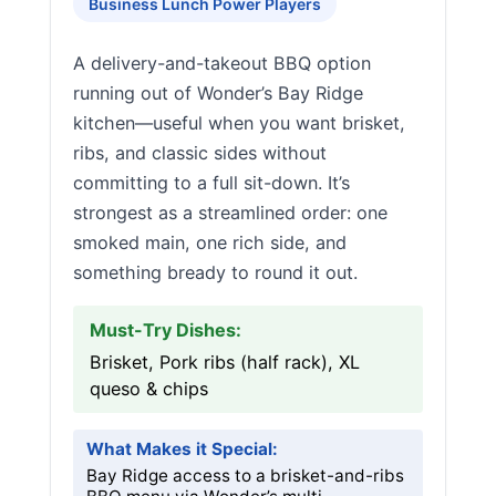
Business Lunch Power Players
A delivery-and-takeout BBQ option
running out of Wonder’s Bay Ridge
kitchen—useful when you want brisket,
ribs, and classic sides without
committing to a full sit-down. It’s
strongest as a streamlined order: one
smoked main, one rich side, and
something bready to round it out.
Must-Try Dishes:
Brisket, Pork ribs (half rack), XL
queso & chips
What Makes it Special:
Bay Ridge access to a brisket-and-ribs