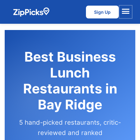
Sign Up
Menu
Best Business
Lunch
Restaurants in
Bay Ridge
5 hand-picked restaurants, critic-
reviewed and ranked