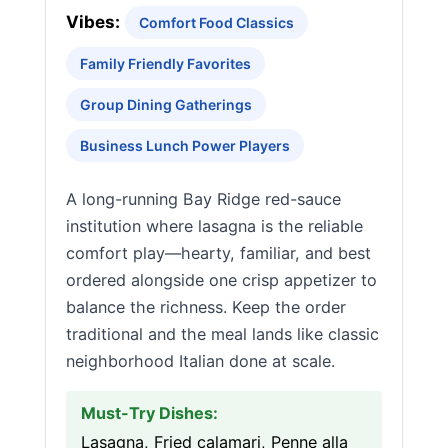
Vibes:
Comfort Food Classics
Family Friendly Favorites
Group Dining Gatherings
Business Lunch Power Players
A long-running Bay Ridge red-sauce
institution where lasagna is the reliable
comfort play—hearty, familiar, and best
ordered alongside one crisp appetizer to
balance the richness. Keep the order
traditional and the meal lands like classic
neighborhood Italian done at scale.
Must-Try Dishes:
Lasagna, Fried calamari, Penne alla