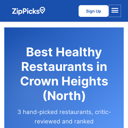
Sign Up
Menu
Best Healthy
Restaurants in
Crown Heights
(North)
3 hand-picked restaurants, critic-
reviewed and ranked