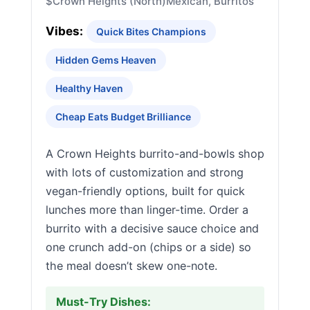
$
Crown Heights (North)
Mexican, Burritos
Vibes:
Quick Bites Champions
Hidden Gems Heaven
Healthy Haven
Cheap Eats Budget Brilliance
A Crown Heights burrito-and-bowls shop
with lots of customization and strong
vegan-friendly options, built for quick
lunches more than linger-time. Order a
burrito with a decisive sauce choice and
one crunch add-on (chips or a side) so
the meal doesn’t skew one-note.
Must-Try Dishes: