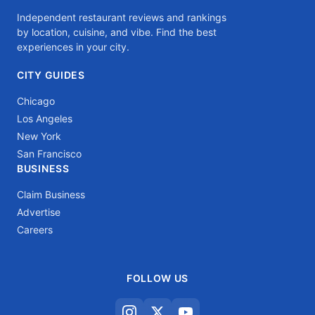
Independent restaurant reviews and rankings
by location, cuisine, and vibe. Find the best
experiences in your city.
CITY GUIDES
Chicago
Los Angeles
New York
San Francisco
BUSINESS
Claim Business
Advertise
Careers
FOLLOW US