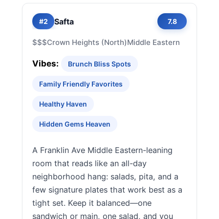
Safta
#2
7.8
$$$
Crown Heights (North)
Middle Eastern
Vibes:
Brunch Bliss Spots
Family Friendly Favorites
Healthy Haven
Hidden Gems Heaven
A Franklin Ave Middle Eastern-leaning
room that reads like an all-day
neighborhood hang: salads, pita, and a
few signature plates that work best as a
tight set. Keep it balanced—one
sandwich or main, one salad, and you