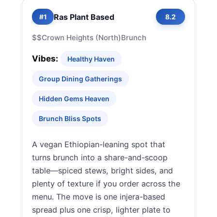
Ras Plant Based
#1
8.2
$$
Crown Heights (North)
Brunch
Vibes:
Healthy Haven
Group Dining Gatherings
Hidden Gems Heaven
Brunch Bliss Spots
A vegan Ethiopian-leaning spot that
turns brunch into a share-and-scoop
table—spiced stews, bright sides, and
plenty of texture if you order across the
menu. The move is one injera-based
spread plus one crisp, lighter plate to