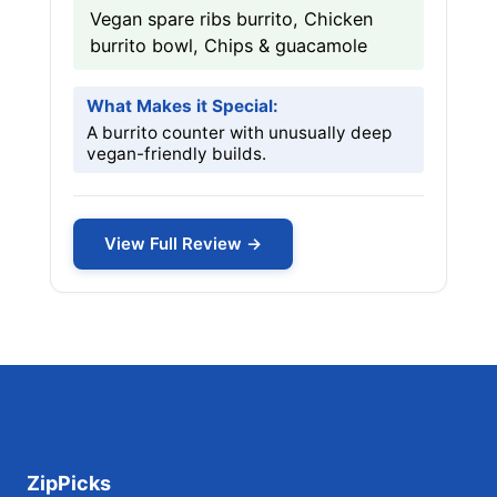
Vegan spare ribs burrito, Chicken
burrito bowl, Chips & guacamole
What Makes it Special:
A burrito counter with unusually deep
vegan-friendly builds.
View Full Review →
ZipPicks