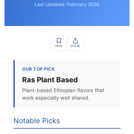
Last Updated: February 2026
SAVE
SHARE
OUR TOP PICK
Ras Plant Based
Plant-based Ethiopian flavors that
work especially well shared.
Notable Picks