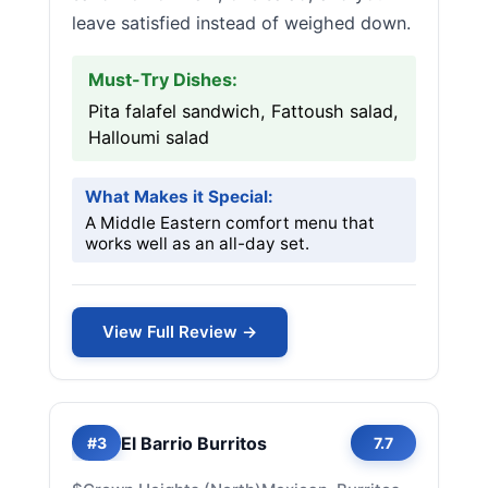
leave satisfied instead of weighed down.
Must-Try Dishes:
Pita falafel sandwich, Fattoush salad,
Halloumi salad
What Makes it Special:
A Middle Eastern comfort menu that
works well as an all-day set.
View Full Review →
El Barrio Burritos
#3
7.7