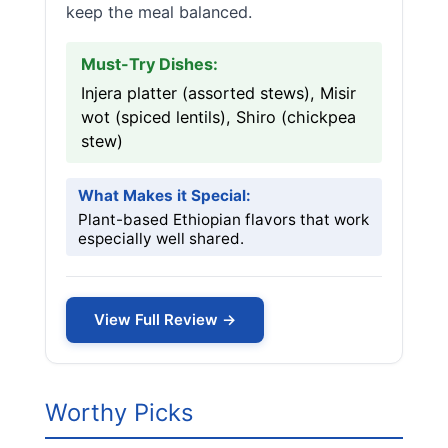
keep the meal balanced.
Must-Try Dishes:
Injera platter (assorted stews), Misir
wot (spiced lentils), Shiro (chickpea
stew)
What Makes it Special:
Plant-based Ethiopian flavors that work
especially well shared.
View Full Review →
Worthy Picks