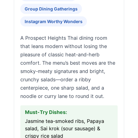
Group Dining Gatherings
Instagram Worthy Wonders
A Prospect Heights Thai dining room
that leans modern without losing the
pleasure of classic heat-and-herb
comfort. The menu’s best moves are the
smoky-meaty signatures and bright,
crunchy salads—order a ribby
centerpiece, one sharp salad, and a
noodle or curry lane to round it out.
Must-Try Dishes:
Jasmine tea-smoked ribs, Papaya
salad, Sai krok (sour sausage) &
crispy rice salad