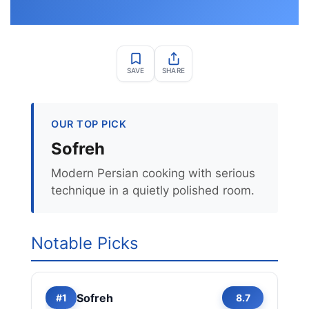
SAVE
SHARE
OUR TOP PICK
Sofreh
Modern Persian cooking with serious
technique in a quietly polished room.
Notable Picks
Sofreh
#1
8.7