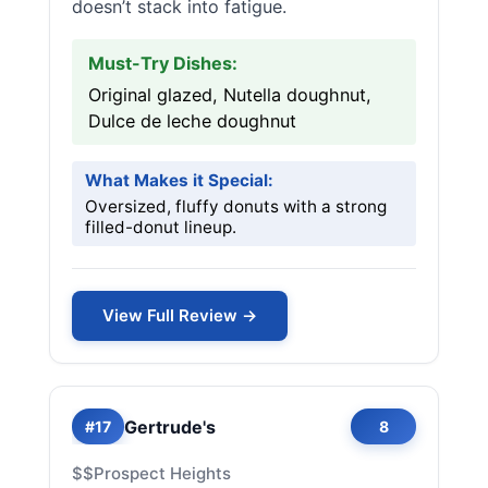
doesn’t stack into fatigue.
Must-Try Dishes:
Original glazed, Nutella doughnut,
Dulce de leche doughnut
What Makes it Special:
Oversized, fluffy donuts with a strong
filled-donut lineup.
View Full Review →
Gertrude's
#17
8
$$
Prospect Heights