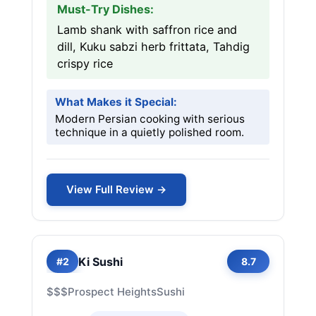
Must-Try Dishes:
Lamb shank with saffron rice and
dill, Kuku sabzi herb frittata, Tahdig
crispy rice
What Makes it Special:
Modern Persian cooking with serious
technique in a quietly polished room.
View Full Review →
Ki Sushi
#2
8.7
$$$
Prospect Heights
Sushi