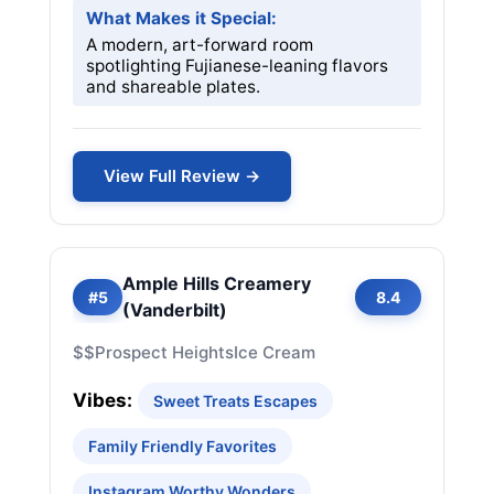
What Makes it Special:
A modern, art-forward room
spotlighting Fujianese-leaning flavors
and shareable plates.
View Full Review →
Ample Hills Creamery
#5
8.4
(Vanderbilt)
$$
Prospect Heights
Ice Cream
Vibes:
Sweet Treats Escapes
Family Friendly Favorites
Instagram Worthy Wonders