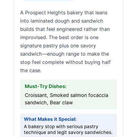
A Prospect Heights bakery that leans
into laminated dough and sandwich
builds that feel engineered rather than
improvised. The best order is one
signature pastry plus one savory
sandwich—enough range to make the
stop feel complete without buying half
the case.
Must-Try Dishes:
Croissant, Smoked salmon focaccia
sandwich, Bear claw
What Makes it Special:
A bakery stop with serious pastry
technique and legit savory sandwiches.