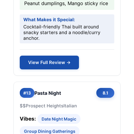
Peanut dumplings, Mango sticky rice
What Makes it Special:
Cocktail-friendly Thai built around
snacky starters and a noodle/curry
anchor.
View Full Review →
Pasta Night
#13
8.1
$$
Prospect Heights
Italian
Vibes:
Date Night Magic
Group Dining Gatherings