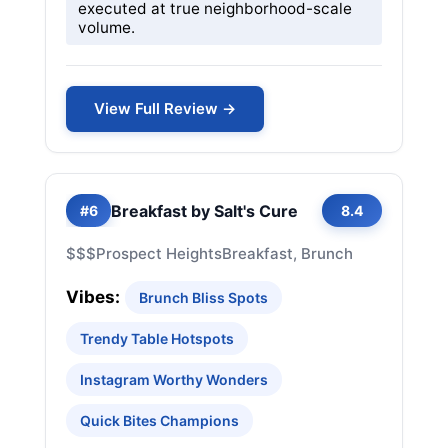
executed at true neighborhood-scale
volume.
View Full Review →
Breakfast by Salt's Cure
#6
8.4
$$$
Prospect Heights
Breakfast, Brunch
Vibes:
Brunch Bliss Spots
Trendy Table Hotspots
Instagram Worthy Wonders
Quick Bites Champions