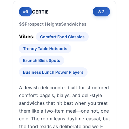
GERTIE
#9
8.2
$$
Prospect Heights
Sandwiches
Vibes:
Comfort Food Classics
Trendy Table Hotspots
Brunch Bliss Spots
Business Lunch Power Players
A Jewish deli counter built for structured
comfort: bagels, bialys, and deli-style
sandwiches that hit best when you treat
them like a two-item meal—one hot, one
cold. The room leans daytime-casual, but
the food reads as deliberate and well-