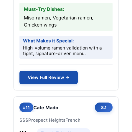
Must-Try Dishes:
Miso ramen, Vegetarian ramen,
Chicken wings
What Makes it Special:
High-volume ramen validation with a
tight, signature-driven menu.
View Full Review →
Cafe Mado
#11
8.1
$$$
Prospect Heights
French