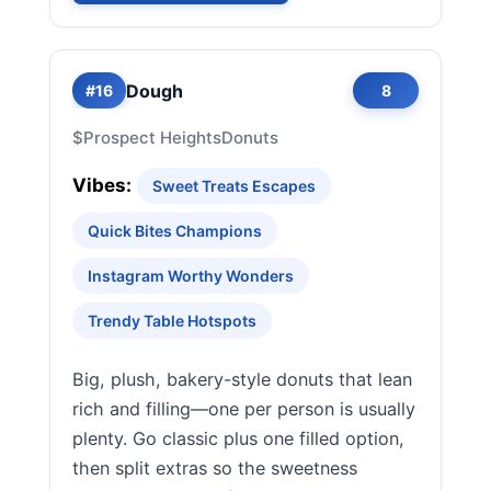
Dough
#16
8
$
Prospect Heights
Donuts
Vibes:
Sweet Treats Escapes
Quick Bites Champions
Instagram Worthy Wonders
Trendy Table Hotspots
Big, plush, bakery-style donuts that lean
rich and filling—one per person is usually
plenty. Go classic plus one filled option,
then split extras so the sweetness