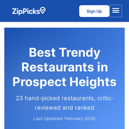
Sign Up
Menu
Best Trendy
Restaurants in
Prospect Heights
23 hand-picked restaurants, critic-
reviewed and ranked
Last Updated: February 2026