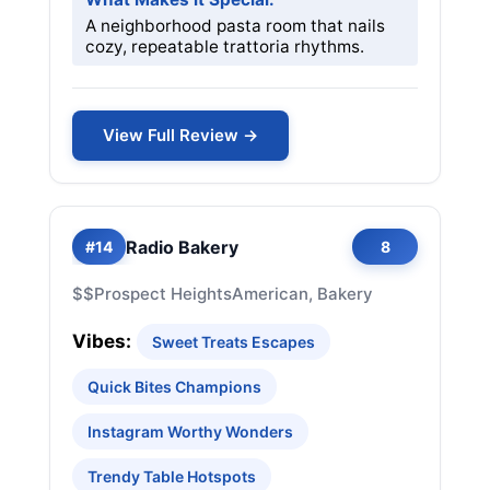
A neighborhood pasta room that nails
cozy, repeatable trattoria rhythms.
View Full Review →
Radio Bakery
#14
8
$$
Prospect Heights
American, Bakery
Vibes:
Sweet Treats Escapes
Quick Bites Champions
Instagram Worthy Wonders
Trendy Table Hotspots