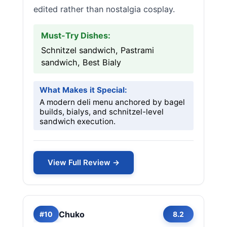
edited rather than nostalgia cosplay.
Must-Try Dishes:
Schnitzel sandwich, Pastrami
sandwich, Best Bialy
What Makes it Special:
A modern deli menu anchored by bagel
builds, bialys, and schnitzel-level
sandwich execution.
View Full Review →
Chuko
#10
8.2