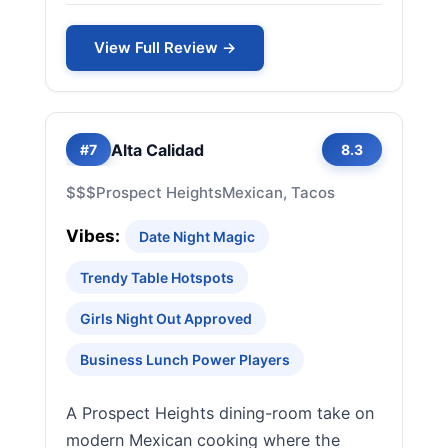
View Full Review →
Alta Calidad
#7
8.3
$$$
Prospect Heights
Mexican, Tacos
Vibes:
Date Night Magic
Trendy Table Hotspots
Girls Night Out Approved
Business Lunch Power Players
A Prospect Heights dining-room take on
modern Mexican cooking where the