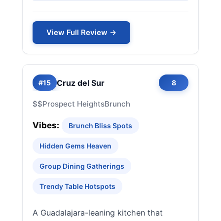
View Full Review →
Cruz del Sur
#15
8
$$
Prospect Heights
Brunch
Vibes:
Brunch Bliss Spots
Hidden Gems Heaven
Group Dining Gatherings
Trendy Table Hotspots
A Guadalajara-leaning kitchen that