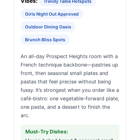
Vibes:
Trendy Table Hotspots
Girls Night Out Approved
Outdoor Dining Oasis
Brunch Bliss Spots
An all-day Prospect Heights room with a
French technique backbone—pastries up
front, then seasonal small plates and
pastas that feel precise without being
fussy. It’s strongest when you order like a
café-bistro: one vegetable-forward plate,
one pasta, and a dessert to finish the
arc.
Must-Try Dishes: