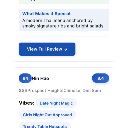
What Makes it Special:
A modern Thai menu anchored by
smoky signature ribs and bright salads.
View Full Review →
Nin Hao
#4
8.4
$$$
Prospect Heights
Chinese, Dim Sum
Vibes:
Date Night Magic
Girls Night Out Approved
Trendy Table Hotspots