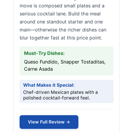
move is composed small plates and a
serious cocktail lane. Build the meal
around one standout starter and one
main—otherwise the richer dishes can
blur together fast at this price point.
Must-Try Dishes:
Queso Fundido, Snapper Tostaditas,
Carne Asada
What Makes it Special:
Chef-driven Mexican plates with a
polished cocktail-forward feel.
View Full Review →