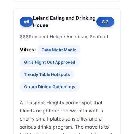
Leland Eating and Drinking
#8
8.2
House
$$$
Prospect Heights
American, Seafood
Vibes:
Date Night Magic
Girls Night Out Approved
Trendy Table Hotspots
Group Dining Gatherings
A Prospect Heights corner spot that
blends neighborhood warmth with a
chef-y small-plates sensibility and a
serious drinks program. The move is to