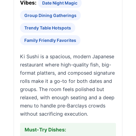
Vibes:
Date Night Magic
Group Dining Gatherings
Trendy Table Hotspots
Family Friendly Favorites
Ki Sushi is a spacious, modern Japanese
restaurant where high-quality fish, big-
format platters, and composed signature
rolls make it a go-to for both dates and
groups. The room feels polished but
relaxed, with enough seating and a deep
menu to handle pre-Barclays crowds
without sacrificing execution.
Must-Try Dishes: