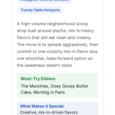
Trendy Table Hotspots
A high-volume neighborhood scoop
shop built around playful, mix-in-heavy
flavors that still eat clean and creamy.
The move is to sample aggressively, then
commit to one crunchy mix-in flavor plus
one smoother, base-forward option so
the sweetness doesn’t stack.
Must-Try Dishes:
The Munchies, Ooey Gooey Butter
Cake, Morning in Paris
What Makes it Special:
Creative, mix-in-driven flavors