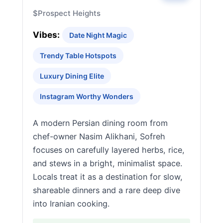
$
Prospect Heights
Vibes:
Date Night Magic
Trendy Table Hotspots
Luxury Dining Elite
Instagram Worthy Wonders
A modern Persian dining room from
chef-owner Nasim Alikhani, Sofreh
focuses on carefully layered herbs, rice,
and stews in a bright, minimalist space.
Locals treat it as a destination for slow,
shareable dinners and a rare deep dive
into Iranian cooking.