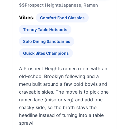
$$
Prospect Heights
Japanese, Ramen
Vibes:
Comfort Food Classics
Trendy Table Hotspots
Solo Dining Sanctuaries
Quick Bites Champions
A Prospect Heights ramen room with an
old-school Brooklyn following and a
menu built around a few bold bowls and
craveable sides. The move is to pick one
ramen lane (miso or veg) and add one
snacky side, so the broth stays the
headline instead of turning into a table
sprawl.