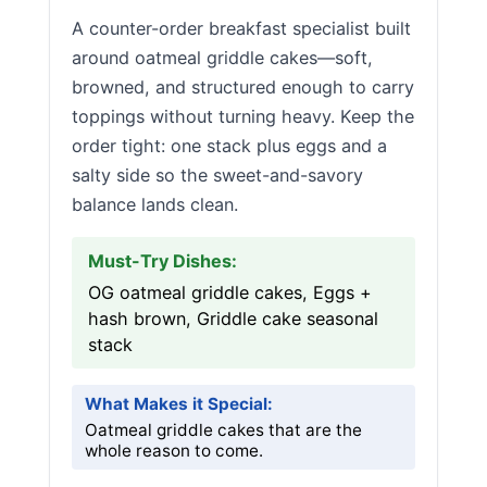
A counter-order breakfast specialist built
around oatmeal griddle cakes—soft,
browned, and structured enough to carry
toppings without turning heavy. Keep the
order tight: one stack plus eggs and a
salty side so the sweet-and-savory
balance lands clean.
Must-Try Dishes:
OG oatmeal griddle cakes, Eggs +
hash brown, Griddle cake seasonal
stack
What Makes it Special:
Oatmeal griddle cakes that are the
whole reason to come.