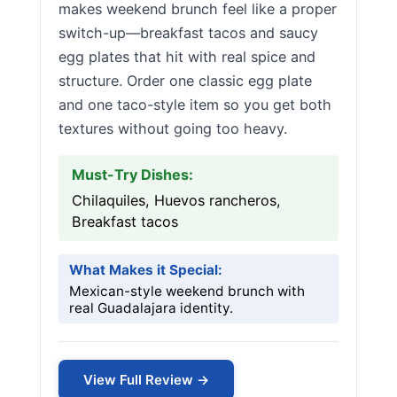
makes weekend brunch feel like a proper
switch-up—breakfast tacos and saucy
egg plates that hit with real spice and
structure. Order one classic egg plate
and one taco-style item so you get both
textures without going too heavy.
Must-Try Dishes:
Chilaquiles, Huevos rancheros,
Breakfast tacos
What Makes it Special:
Mexican-style weekend brunch with
real Guadalajara identity.
View Full Review →