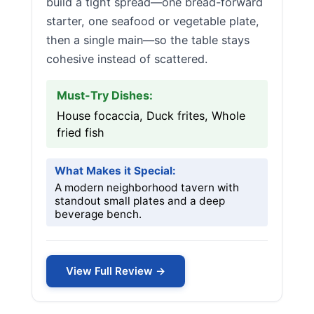
build a tight spread—one bread-forward
starter, one seafood or vegetable plate,
then a single main—so the table stays
cohesive instead of scattered.
Must-Try Dishes:
House focaccia, Duck frites, Whole
fried fish
What Makes it Special:
A modern neighborhood tavern with
standout small plates and a deep
beverage bench.
View Full Review →