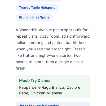
Trendy Table Hotspots
Brunch Bliss Spots
A Vanderbilt Avenue pasta spot built for
repeat visits: cozy room, straightforward
Italian comfort, and plates that hit best
when you keep the order tight. Treat it
like trattoria night—one starter, two
pastas to share, then a single dessert
finish.
Must-Try Dishes:
Pappardelle Ragù Bianco, Cacio e
Pepe, Chicken Milanese
What Makes it Special: