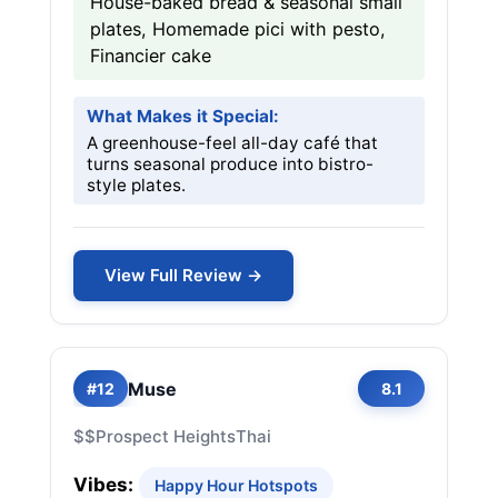
House-baked bread & seasonal small
plates, Homemade pici with pesto,
Financier cake
What Makes it Special:
A greenhouse-feel all-day café that
turns seasonal produce into bistro-
style plates.
View Full Review →
Muse
#12
8.1
$$
Prospect Heights
Thai
Vibes:
Happy Hour Hotspots