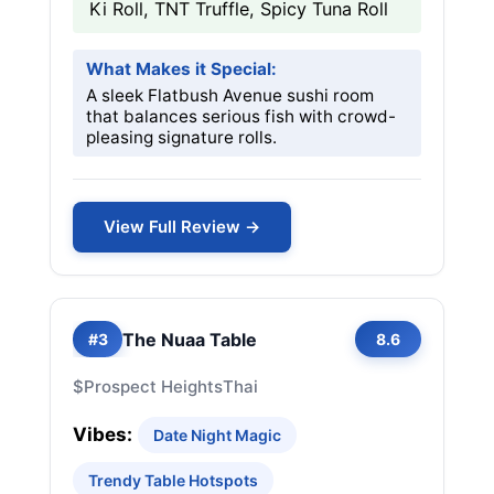
Ki Roll, TNT Truffle, Spicy Tuna Roll
What Makes it Special:
A sleek Flatbush Avenue sushi room
that balances serious fish with crowd-
pleasing signature rolls.
View Full Review →
The Nuaa Table
#3
8.6
$
Prospect Heights
Thai
Vibes:
Date Night Magic
Trendy Table Hotspots