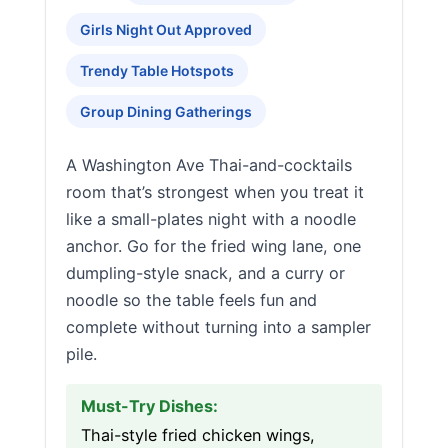
Girls Night Out Approved
Trendy Table Hotspots
Group Dining Gatherings
A Washington Ave Thai-and-cocktails
room that’s strongest when you treat it
like a small-plates night with a noodle
anchor. Go for the fried wing lane, one
dumpling-style snack, and a curry or
noodle so the table feels fun and
complete without turning into a sampler
pile.
Must-Try Dishes:
Thai-style fried chicken wings,