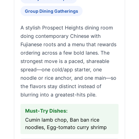
Group Dining Gatherings
A stylish Prospect Heights dining room
doing contemporary Chinese with
Fujianese roots and a menu that rewards
ordering across a few bold lanes. The
strongest move is a paced, shareable
spread—one cold/app starter, one
noodle or rice anchor, and one main—so
the flavors stay distinct instead of
blurring into a greatest-hits pile.
Must-Try Dishes:
Cumin lamb chop, Ban ban rice
noodles, Egg-tomato curry shrimp