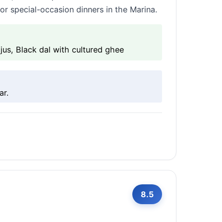
r special-occasion dinners in the Marina.
us, Black dal with cultured ghee
ar.
8.5