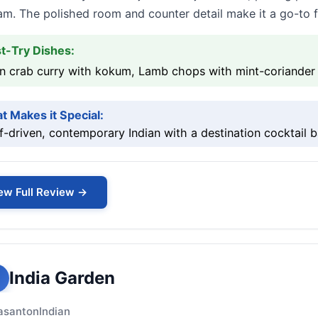
m. The polished room and counter detail make it a go-to fo
t-Try Dishes:
 crab curry with kokum, Lamb chops with mint-coriander j
t Makes it Special:
-driven, contemporary Indian with a destination cocktail b
ew Full Review →
India Garden
asanton
Indian