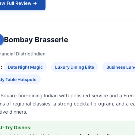
ew Full Review →
Bombay Brasserie
nancial District
Indian
:
Date Night Magic
Luxury Dining Elite
Business Lun
dy Table Hotspots
Square fine-dining Indian with polished service and a Fren
ns of regional classics, a strong cocktail program, and a 
ive dinners.
t-Try Dishes: