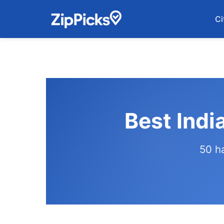
Ci
Best Indi
50 h