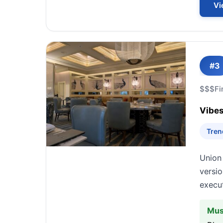
Vi
#3
$$$
Fi
Vibes
Tren
Union 
versio
execut
Mus