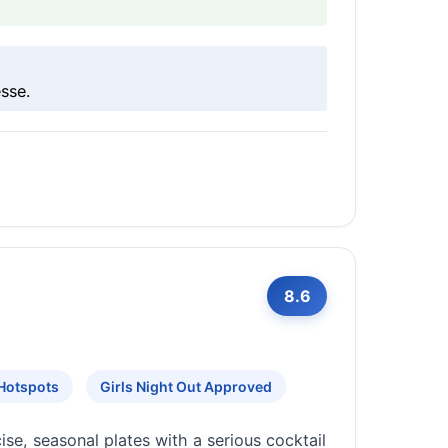
sse.
8.6
 Hotspots
Girls Night Out Approved
se, seasonal plates with a serious cocktail