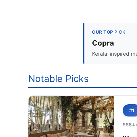
OUR TOP PICK
Copra
Kerala-inspired m
Notable Picks
#1
$$$
J