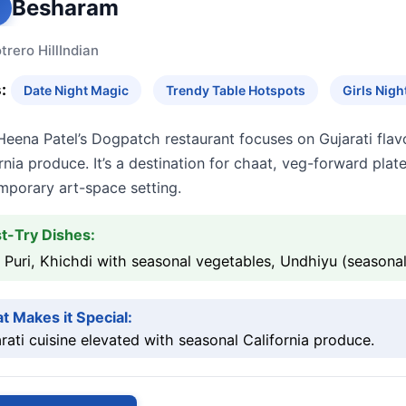
Besharam
trero Hill
Indian
:
Date Night Magic
Trendy Table Hotspots
Girls Nig
eena Patel’s Dogpatch restaurant focuses on Gujarati flav
rnia produce. It’s a destination for chaat, veg-forward plat
mporary art-space setting.
t-Try Dishes:
 Puri, Khichdi with seasonal vegetables, Undhiyu (seasonal
t Makes it Special:
rati cuisine elevated with seasonal California produce.