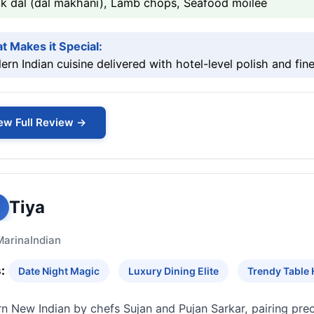
ck dal (dal makhani), Lamb chops, Seafood moilee
t Makes it Special:
rn Indian cuisine delivered with hotel-level polish and fine
ew Full Review →
Tiya
Marina
Indian
:
Date Night Magic
Luxury Dining Elite
Trendy Table
 New Indian by chefs Sujan and Pujan Sarkar, pairing preci