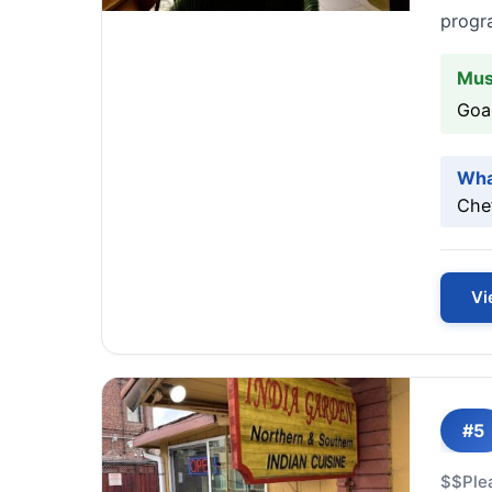
progra
Mus
Goan
Wha
Chef
Vi
#5
$$
Ple