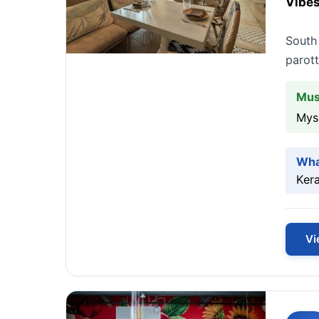
Vibes
South 
parott
Mus
Mys
Wha
Kera
Vi