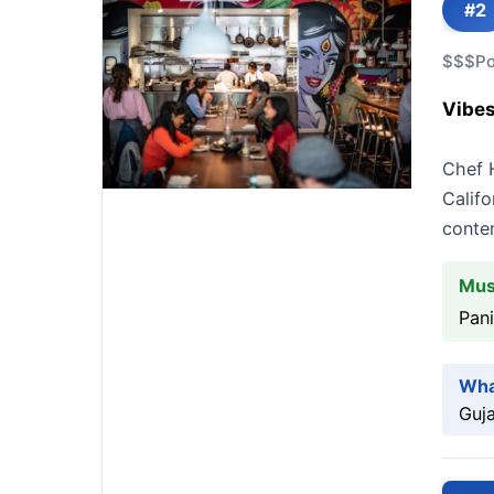
#2
$$$
Po
Vibes
Chef H
Califo
conte
Mus
Pani
Wha
Guja