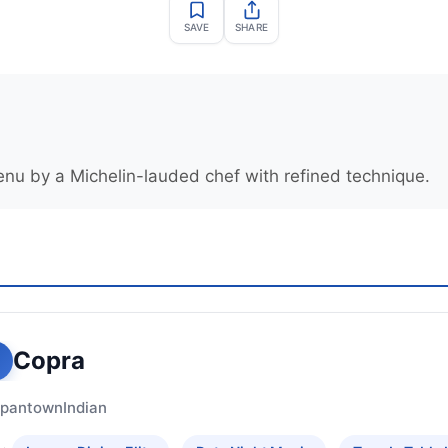
SAVE
SHARE
enu by a Michelin-lauded chef with refined technique.
Copra
apantown
Indian