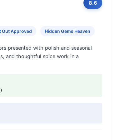
8.6
ht Out Approved
Hidden Gems Heaven
ors presented with polish and seasonal
es, and thoughtful spice work in a
)