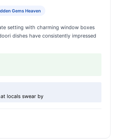
idden Gems Heaven
imate setting with charming window boxes
doori dishes have consistently impressed
at locals swear by