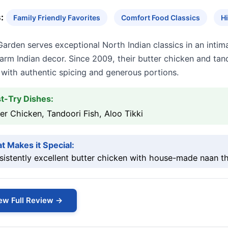
:
Family Friendly Favorites
Comfort Food Classics
H
Garden serves exceptional North Indian classics in an int
rm Indian decor. Since 2009, their butter chicken and tan
 with authentic spicing and generous portions.
t-Try Dishes:
er Chicken, Tandoori Fish, Aloo Tikki
t Makes it Special:
istently excellent butter chicken with house-made naan th
ew Full Review →