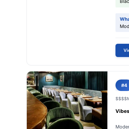
Bla
Wha
Mode
Vi
#4
$$$$
Vibes
Modern