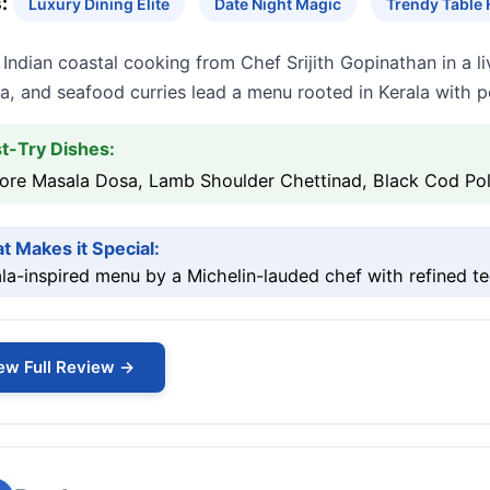
:
Luxury Dining Elite
Date Night Magic
Trendy Table
Indian coastal cooking from Chef Srijith Gopinathan in a 
a, and seafood curries lead a menu rooted in Kerala with po
t-Try Dishes:
ore Masala Dosa, Lamb Shoulder Chettinad, Black Cod Pol
t Makes it Special:
la-inspired menu by a Michelin-lauded chef with refined t
ew Full Review →