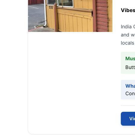
Vibes
India 
and wa
locals
Mus
Butt
Wha
Cons
Vi