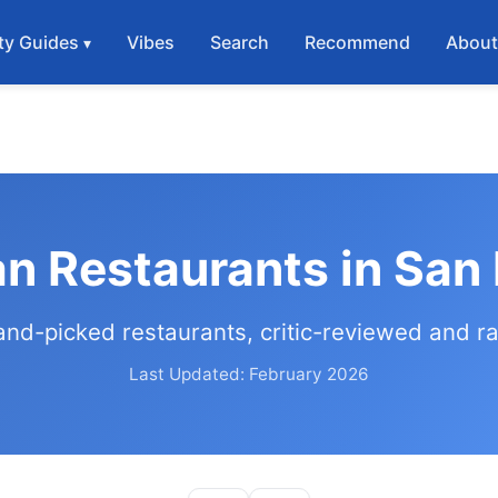
ty Guides
Vibes
Search
Recommend
Abou
an Restaurants in San
and-picked restaurants, critic-reviewed and r
Last Updated: February 2026