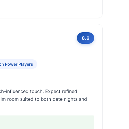
8.6
ch Power Players
ch-influenced touch. Expect refined
calm room suited to both date nights and