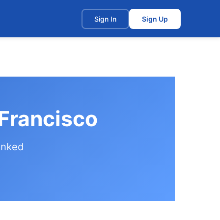
t
Sign In
Sign Up
 Francisco
anked