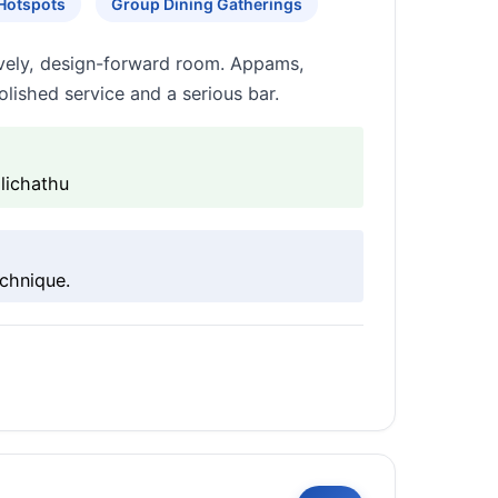
 Hotspots
Group Dining Gatherings
lively, design-forward room. Appams,
lished service and a serious bar.
lichathu
echnique.