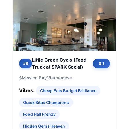
Little Green Cyclo (Food
#8
8.1
Truck at SPARK Social)
$
Mission Bay
Vietnamese
Vibes:
Cheap Eats Budget Brilliance
Quick Bites Champions
Food Hall Frenzy
Hidden Gems Heaven