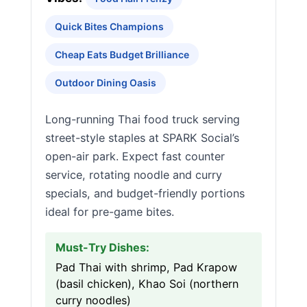
Quick Bites Champions
Cheap Eats Budget Brilliance
Outdoor Dining Oasis
Long-running Thai food truck serving
street-style staples at SPARK Social’s
open-air park. Expect fast counter
service, rotating noodle and curry
specials, and budget-friendly portions
ideal for pre-game bites.
Must-Try Dishes:
Pad Thai with shrimp, Pad Krapow
(basil chicken), Khao Soi (northern
curry noodles)