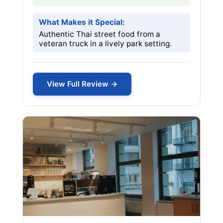
What Makes it Special:
Authentic Thai street food from a
veteran truck in a lively park setting.
View Full Review →