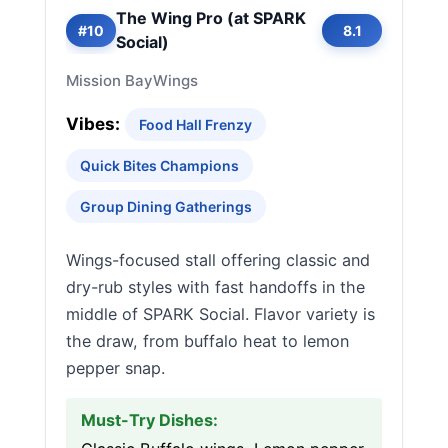
The Wing Pro (at SPARK
#10
8.1
Social)
Mission Bay
Wings
Vibes:
Food Hall Frenzy
Quick Bites Champions
Group Dining Gatherings
Wings-focused stall offering classic and
dry-rub styles with fast handoffs in the
middle of SPARK Social. Flavor variety is
the draw, from buffalo heat to lemon
pepper snap.
Must-Try Dishes: