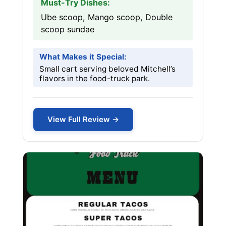
Must-Try Dishes:
Ube scoop, Mango scoop, Double
scoop sundae
What Makes it Special:
Small cart serving beloved Mitchell’s
flavors in the food-truck park.
View Full Review →