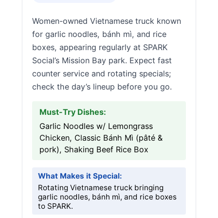
Women-owned Vietnamese truck known
for garlic noodles, bánh mì, and rice
boxes, appearing regularly at SPARK
Social’s Mission Bay park. Expect fast
counter service and rotating specials;
check the day’s lineup before you go.
Must-Try Dishes:
Garlic Noodles w/ Lemongrass
Chicken, Classic Bánh Mì (pâté &
pork), Shaking Beef Rice Box
What Makes it Special:
Rotating Vietnamese truck bringing
garlic noodles, bánh mì, and rice boxes
to SPARK.