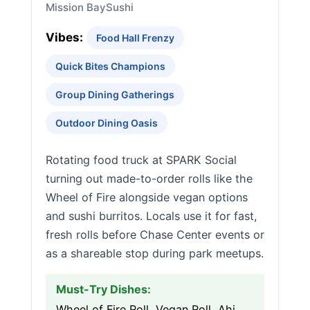
Mission Bay
Sushi
Vibes:
Food Hall Frenzy
Quick Bites Champions
Group Dining Gatherings
Outdoor Dining Oasis
Rotating food truck at SPARK Social
turning out made-to-order rolls like the
Wheel of Fire alongside vegan options
and sushi burritos. Locals use it for fast,
fresh rolls before Chase Center events or
as a shareable stop during park meetups.
Must-Try Dishes:
Wheel of Fire Roll, Vegan Roll, Ahi