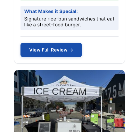
What Makes it Special:
Signature rice-bun sandwiches that eat
like a street-food burger.
View Full Review →