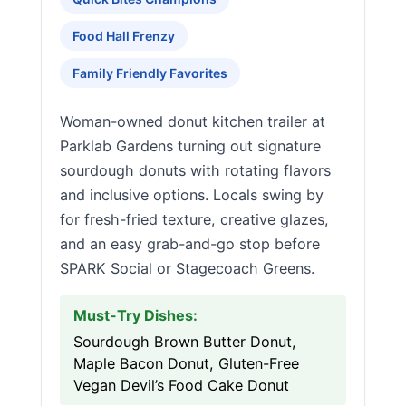
Food Hall Frenzy
Family Friendly Favorites
Woman-owned donut kitchen trailer at
Parklab Gardens turning out signature
sourdough donuts with rotating flavors
and inclusive options. Locals swing by
for fresh-fried texture, creative glazes,
and an easy grab-and-go stop before
SPARK Social or Stagecoach Greens.
Must-Try Dishes:
Sourdough Brown Butter Donut,
Maple Bacon Donut, Gluten-Free
Vegan Devil’s Food Cake Donut