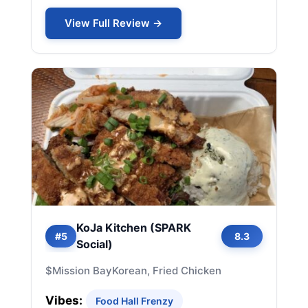
View Full Review →
KoJa Kitchen (SPARK
#5
8.3
Social)
$
Mission Bay
Korean, Fried Chicken
Vibes:
Food Hall Frenzy