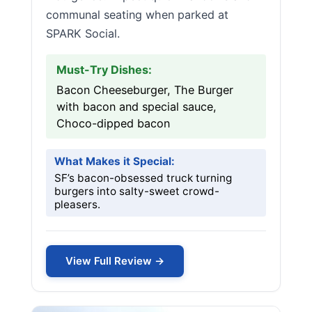
communal seating when parked at
SPARK Social.
Must-Try Dishes:
Bacon Cheeseburger, The Burger
with bacon and special sauce,
Choco-dipped bacon
What Makes it Special:
SF’s bacon-obsessed truck turning
burgers into salty-sweet crowd-
pleasers.
View Full Review →