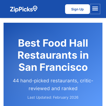
Sign Up
Menu
Best Food Hall
Restaurants in
San Francisco
44 hand-picked restaurants, critic-
reviewed and ranked
Last Updated: February 2026