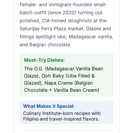
Female- and immigrant-founded small-
batch outfit (since 2020) turning out
polished, CIA-honed doughnuts at the
Saturday Ferry Plaza market. Glazes and
fillings spotlight ube, Madagascar vanilla,
and Belgian chocolate.
Must-Try Dishes:
The O.G. (Madagascar Vanilla Bean
Glaze), Ooh Baby (Ube Filled &
Glazed), Napa Creme (Belgian
Chocolate + Vanilla Bean Cream)
What Makes it Special:
Culinary Institute–born recipes with
Filipino and travel-inspired flavors.