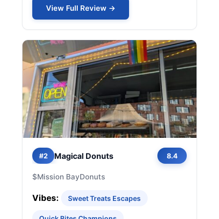
View Full Review →
Magical Donuts
#2
8.4
$
Mission Bay
Donuts
Vibes:
Sweet Treats Escapes
Quick Bites Champions