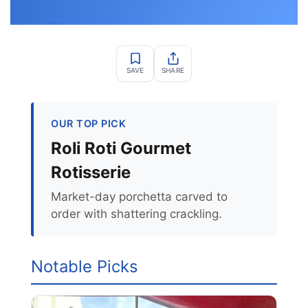
SAVE
SHARE
OUR TOP PICK
Roli Roti Gourmet
Rotisserie
Market-day porchetta carved to
order with shattering crackling.
Notable Picks