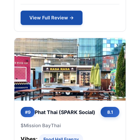
View Full Review →
Phat Thai (SPARK Social)
#9
8.1
$
Mission Bay
Thai
Vibes:
Food Hall Frenzy