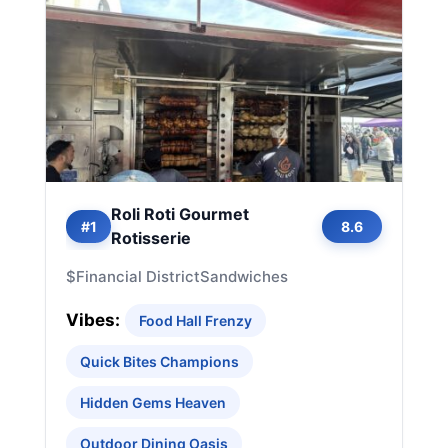
Roli Roti Gourmet
#1
8.6
Rotisserie
$
Financial District
Sandwiches
Vibes:
Food Hall Frenzy
Quick Bites Champions
Hidden Gems Heaven
Outdoor Dining Oasis