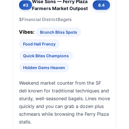
Wise Sons — Ferry Plaza
#3
8.4
Farmers Market Outpost
$
Financial District
Bagels
Vibes:
Brunch Bliss Spots
Food Hall Frenzy
Quick Bites Champions
Hidden Gems Heaven
Weekend market counter from the SF
deli known for traditional techniques and
sturdy, well-seasoned bagels. Lines move
quickly and you can grab a dozen plus
schmears while browsing the Ferry Plaza
stalls.