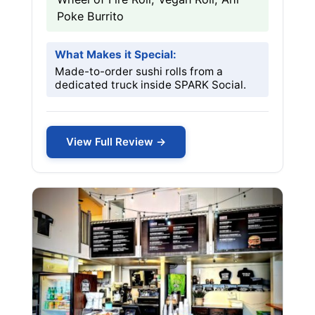
Poke Burrito
What Makes it Special:
Made-to-order sushi rolls from a
dedicated truck inside SPARK Social.
View Full Review →