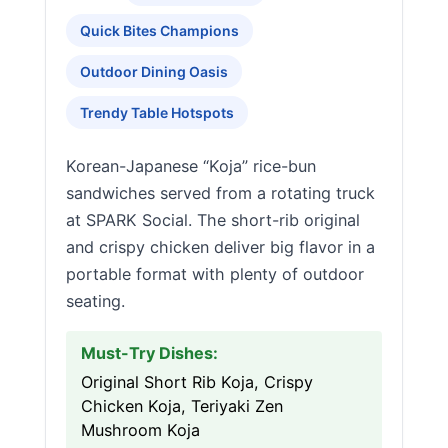
Quick Bites Champions
Outdoor Dining Oasis
Trendy Table Hotspots
Korean-Japanese “Koja” rice-bun
sandwiches served from a rotating truck
at SPARK Social. The short-rib original
and crispy chicken deliver big flavor in a
portable format with plenty of outdoor
seating.
Must-Try Dishes:
Original Short Rib Koja, Crispy
Chicken Koja, Teriyaki Zen
Mushroom Koja