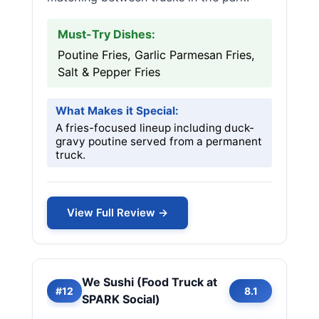
Must-Try Dishes:
Poutine Fries, Garlic Parmesan Fries,
Salt & Pepper Fries
What Makes it Special:
A fries-focused lineup including duck-
gravy poutine served from a permanent
truck.
View Full Review →
We Sushi (Food Truck at
#12
8.1
SPARK Social)