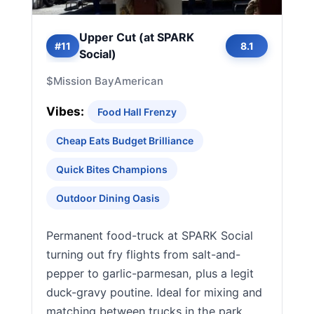
Upper Cut (at SPARK
#11
8.1
Social)
$
Mission Bay
American
Vibes:
Food Hall Frenzy
Cheap Eats Budget Brilliance
Quick Bites Champions
Outdoor Dining Oasis
Permanent food-truck at SPARK Social
turning out fry flights from salt-and-
pepper to garlic-parmesan, plus a legit
duck-gravy poutine. Ideal for mixing and
matching between trucks in the park.