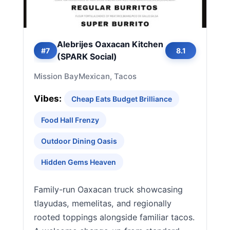
Alebrijes Oaxacan Kitchen
#7
8.1
(SPARK Social)
Mission Bay
Mexican, Tacos
Vibes:
Cheap Eats Budget Brilliance
Food Hall Frenzy
Outdoor Dining Oasis
Hidden Gems Heaven
Family-run Oaxacan truck showcasing
tlayudas, memelitas, and regionally
rooted toppings alongside familiar tacos.