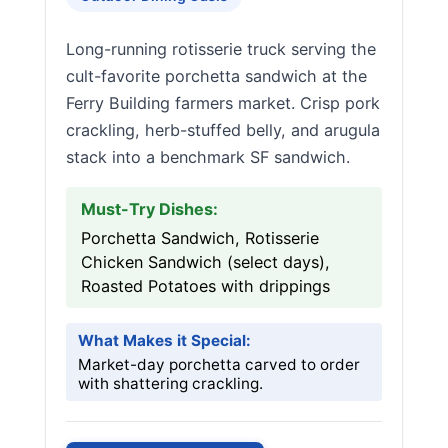
Long-running rotisserie truck serving the
cult-favorite porchetta sandwich at the
Ferry Building farmers market. Crisp pork
crackling, herb-stuffed belly, and arugula
stack into a benchmark SF sandwich.
Must-Try Dishes:
Porchetta Sandwich, Rotisserie
Chicken Sandwich (select days),
Roasted Potatoes with drippings
What Makes it Special:
Market-day porchetta carved to order
with shattering crackling.