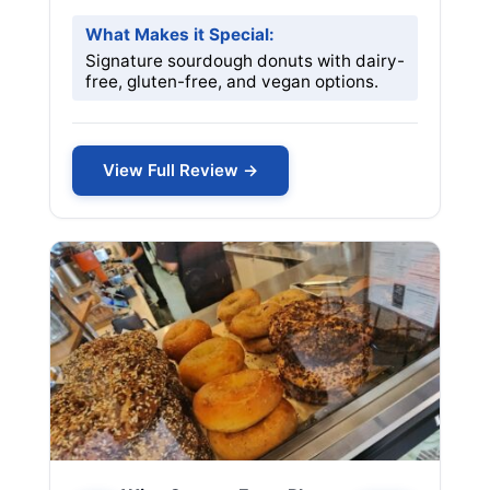
What Makes it Special:
Signature sourdough donuts with dairy-
free, gluten-free, and vegan options.
View Full Review →