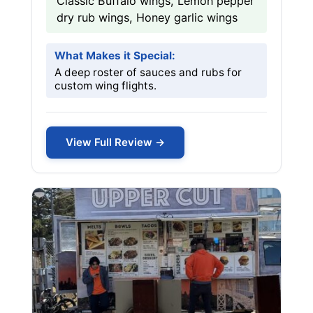
Classic Buffalo wings, Lemon pepper
dry rub wings, Honey garlic wings
What Makes it Special:
A deep roster of sauces and rubs for
custom wing flights.
View Full Review →