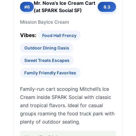
Mr. Nova’s Ice Cream Cart
#6
8.3
(at SPARK Social SF)
Mission Bay
Ice Cream
Vibes:
Food Hall Frenzy
Outdoor Dining Oasis
Sweet Treats Escapes
Family Friendly Favorites
Family-run cart scooping Mitchell’s Ice
Cream inside SPARK Social with classic
and tropical flavors. Ideal for casual
groups roaming the food truck park with
plenty of outdoor seating.