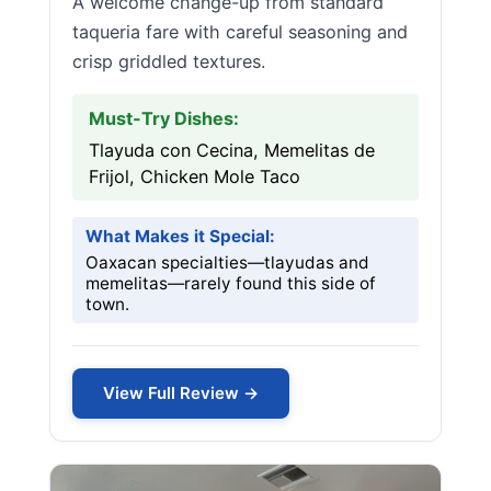
A welcome change-up from standard
taqueria fare with careful seasoning and
crisp griddled textures.
Must-Try Dishes:
Tlayuda con Cecina, Memelitas de
Frijol, Chicken Mole Taco
What Makes it Special:
Oaxacan specialties—tlayudas and
memelitas—rarely found this side of
town.
View Full Review →