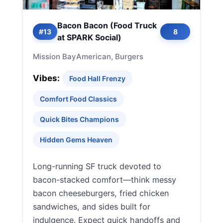
Bacon Bacon (Food Truck
#13
8
at SPARK Social)
Mission Bay
American, Burgers
Vibes:
Food Hall Frenzy
Comfort Food Classics
Quick Bites Champions
Hidden Gems Heaven
Long-running SF truck devoted to
bacon-stacked comfort—think messy
bacon cheeseburgers, fried chicken
sandwiches, and sides built for
indulgence. Expect quick handoffs and