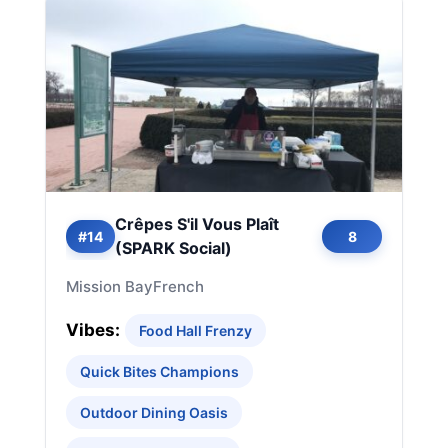
Crêpes S'il Vous Plaît
#14
8
(SPARK Social)
Mission Bay
French
Vibes:
Food Hall Frenzy
Quick Bites Champions
Outdoor Dining Oasis