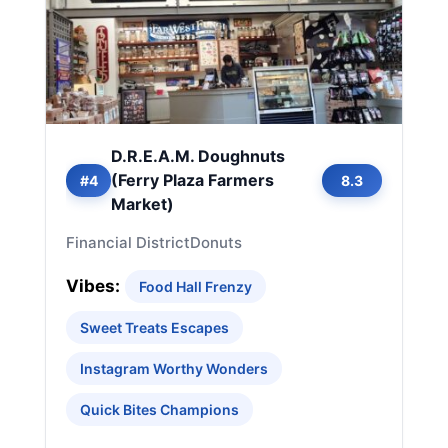
D.R.E.A.M. Doughnuts
(Ferry Plaza Farmers
#4
8.3
Market)
Financial District
Donuts
Vibes:
Food Hall Frenzy
Sweet Treats Escapes
Instagram Worthy Wonders
Quick Bites Champions