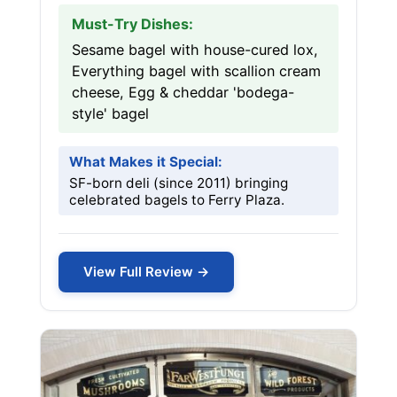
Must-Try Dishes:
Sesame bagel with house-cured lox,
Everything bagel with scallion cream
cheese, Egg & cheddar 'bodega-
style' bagel
What Makes it Special:
SF-born deli (since 2011) bringing
celebrated bagels to Ferry Plaza.
View Full Review →