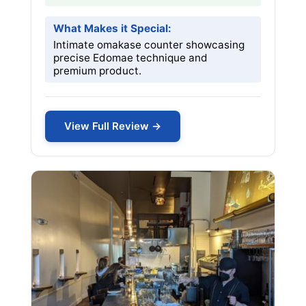
What Makes it Special:
Intimate omakase counter showcasing
precise Edomae technique and
premium product.
View Full Review →