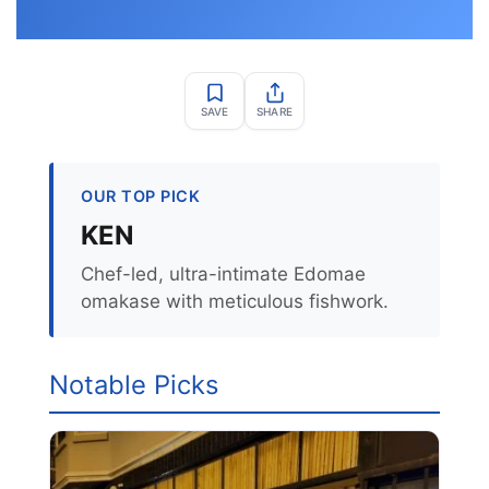
SAVE
SHARE
OUR TOP PICK
KEN
Chef-led, ultra-intimate Edomae
omakase with meticulous fishwork.
Notable Picks