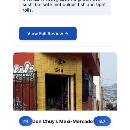
sushi bar with meticulous fish and tight
rolls.
View Full Review →
Don Chuy’s Mexi-Mercado
#4
8.7