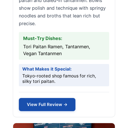
paitan and dialed-in tantanmen. Bowls
show polish and technique with springy
noodles and broths that lean rich but
precise.
Must-Try Dishes:
Tori Paitan Ramen, Tantanmen,
Vegan Tantanmen
What Makes it Special:
Tokyo-rooted shop famous for rich,
silky tori paitan.
View Full Review →