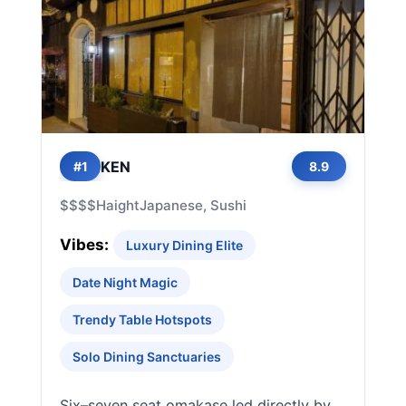
KEN
#1
8.9
$$$$
Haight
Japanese, Sushi
Vibes:
Luxury Dining Elite
Date Night Magic
Trendy Table Hotspots
Solo Dining Sanctuaries
Six–seven seat omakase led directly by