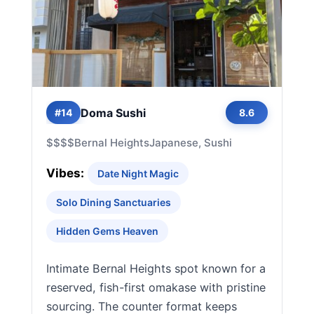
Doma Sushi
#14
8.6
$$$$
Bernal Heights
Japanese, Sushi
Vibes:
Date Night Magic
Solo Dining Sanctuaries
Hidden Gems Heaven
Intimate Bernal Heights spot known for a
reserved, fish-first omakase with pristine
sourcing. The counter format keeps