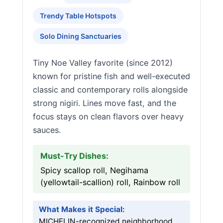
Trendy Table Hotspots
Solo Dining Sanctuaries
Tiny Noe Valley favorite (since 2012)
known for pristine fish and well-executed
classic and contemporary rolls alongside
strong nigiri. Lines move fast, and the
focus stays on clean flavors over heavy
sauces.
Must-Try Dishes:
Spicy scallop roll, Negihama
(yellowtail-scallion) roll, Rainbow roll
What Makes it Special:
MICHELIN-recognized neighborhood