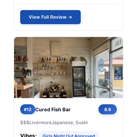
View Full Review →
Cured Fish Bar
#12
8.6
$$$
Livermore
Japanese, Sushi
Vibes:
Girls Night Out Approved