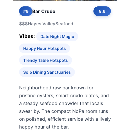
Bar Crudo
#9
8.6
$$$
Hayes Valley
Seafood
Vibes:
Date Night Magic
Happy Hour Hotspots
Trendy Table Hotspots
Solo Dining Sanctuaries
Neighborhood raw bar known for
pristine oysters, smart crudo plates, and
a steady seafood chowder that locals
swear by. The compact NoPa room runs
on polished, efficient service with a lively
happy hour at the bar.