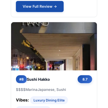
View Full Review →
Sushi Hakko
#8
8.7
$$$$
Marina
Japanese, Sushi
Vibes:
Luxury Dining Elite