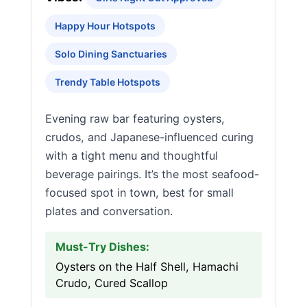
Happy Hour Hotspots
Solo Dining Sanctuaries
Trendy Table Hotspots
Evening raw bar featuring oysters,
crudos, and Japanese-influenced curing
with a tight menu and thoughtful
beverage pairings. It’s the most seafood-
focused spot in town, best for small
plates and conversation.
Must-Try Dishes:
Oysters on the Half Shell, Hamachi
Crudo, Cured Scallop