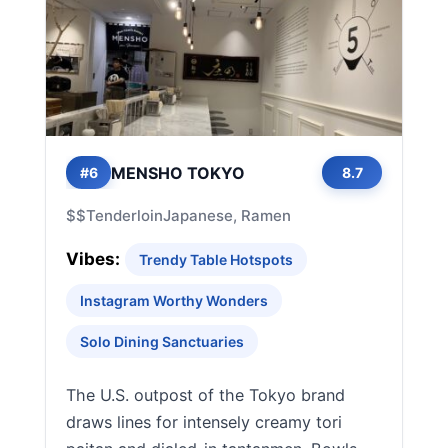
MENSHO TOKYO
#6
8.7
$$
Tenderloin
Japanese, Ramen
Vibes:
Trendy Table Hotspots
Instagram Worthy Wonders
Solo Dining Sanctuaries
The U.S. outpost of the Tokyo brand
draws lines for intensely creamy tori