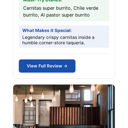
Carnitas super burrito, Chile verde
burrito, Al pastor super burrito
What Makes it Special:
Legendary crispy carnitas inside a
humble corner-store taqueria.
View Full Review →