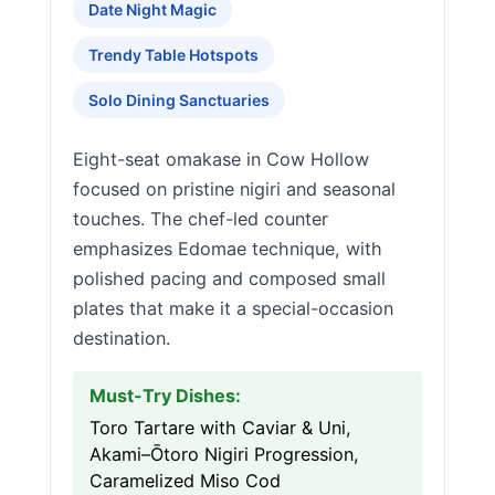
Date Night Magic
Trendy Table Hotspots
Solo Dining Sanctuaries
Eight-seat omakase in Cow Hollow
focused on pristine nigiri and seasonal
touches. The chef-led counter
emphasizes Edomae technique, with
polished pacing and composed small
plates that make it a special-occasion
destination.
Must-Try Dishes:
Toro Tartare with Caviar & Uni,
Akami–Ōtoro Nigiri Progression,
Caramelized Miso Cod