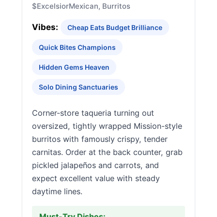
$
Excelsior
Mexican, Burritos
Vibes:
Cheap Eats Budget Brilliance
Quick Bites Champions
Hidden Gems Heaven
Solo Dining Sanctuaries
Corner-store taqueria turning out
oversized, tightly wrapped Mission-style
burritos with famously crispy, tender
carnitas. Order at the back counter, grab
pickled jalapeños and carrots, and
expect excellent value with steady
daytime lines.
Must-Try Dishes: