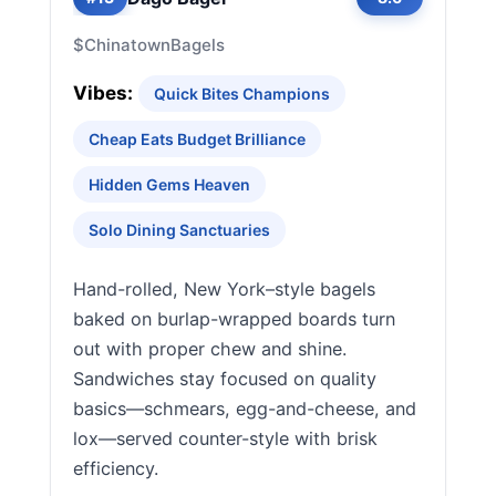
$
Chinatown
Bagels
Vibes:
Quick Bites Champions
Cheap Eats Budget Brilliance
Hidden Gems Heaven
Solo Dining Sanctuaries
Hand-rolled, New York–style bagels
baked on burlap-wrapped boards turn
out with proper chew and shine.
Sandwiches stay focused on quality
basics—schmears, egg-and-cheese, and
lox—served counter-style with brisk
efficiency.