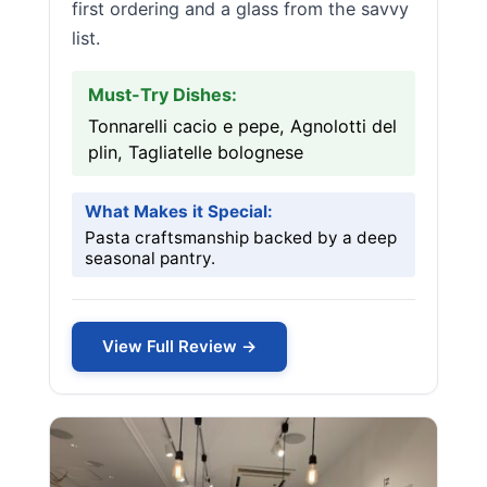
first ordering and a glass from the savvy
list.
Must-Try Dishes:
Tonnarelli cacio e pepe, Agnolotti del
plin, Tagliatelle bolognese
What Makes it Special:
Pasta craftsmanship backed by a deep
seasonal pantry.
View Full Review →