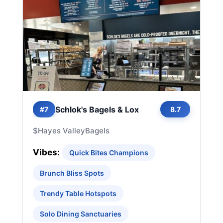
Schlok's Bagels & Lox
#7
8.7
$
Hayes Valley
Bagels
Vibes:
Quick Bites Champions
Brunch Bliss Spots
Trendy Table Hotspots
Solo Dining Sanctuaries