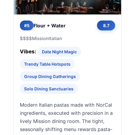
Flour + Water
#5
8.7
$$$$
Mission
Italian
Vibes:
Date Night Magic
Trendy Table Hotspots
Group Dining Gatherings
Solo Dining Sanctuaries
Modern Italian pastas made with NorCal
ingredients, executed with precision in a
lively Mission dining room. The tight,
seasonally shifting menu rewards pasta-