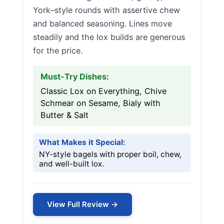
York–style rounds with assertive chew
and balanced seasoning. Lines move
steadily and the lox builds are generous
for the price.
Must-Try Dishes:
Classic Lox on Everything, Chive
Schmear on Sesame, Bialy with
Butter & Salt
What Makes it Special:
NY-style bagels with proper boil, chew,
and well-built lox.
View Full Review →