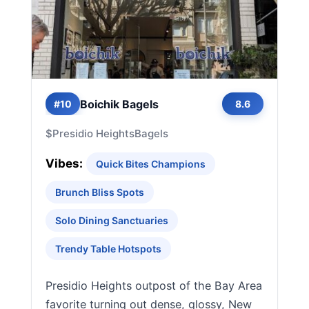
Boichik Bagels
#10
8.6
$
Presidio Heights
Bagels
Vibes:
Quick Bites Champions
Brunch Bliss Spots
Solo Dining Sanctuaries
Trendy Table Hotspots
Presidio Heights outpost of the Bay Area
favorite turning out dense, glossy, New