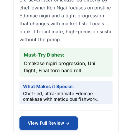
chef-owner Ken Ngai focuses on pristine
Edomae nigiri and a tight progression
that changes with market fish. Locals
book it for intimate, high-precision sushi
without the pomp.
Must-Try Dishes:
Omakase nigiri progression, Uni
flight, Final toro hand roll
What Makes it Special:
Chef-led, ultra-intimate Edomae
omakase with meticulous fishwork.
View Full Review →