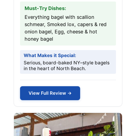
Must-Try Dishes:
Everything bagel with scallion
schmear, Smoked lox, capers & red
onion bagel, Egg, cheese & hot
honey bagel
What Makes it Special:
Serious, board-baked NY–style bagels
in the heart of North Beach.
View Full Review →