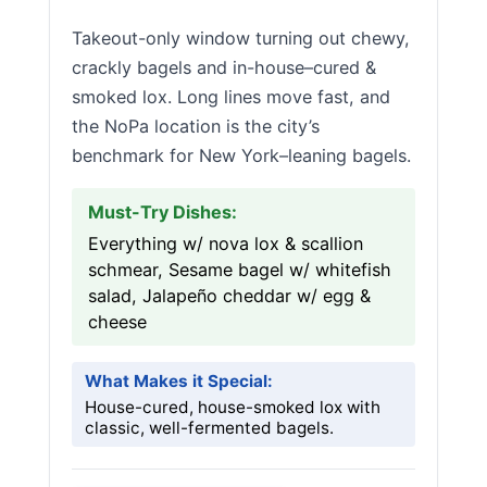
Takeout-only window turning out chewy,
crackly bagels and in-house–cured &
smoked lox. Long lines move fast, and
the NoPa location is the city’s
benchmark for New York–leaning bagels.
Must-Try Dishes:
Everything w/ nova lox & scallion
schmear, Sesame bagel w/ whitefish
salad, Jalapeño cheddar w/ egg &
cheese
What Makes it Special:
House-cured, house-smoked lox with
classic, well-fermented bagels.