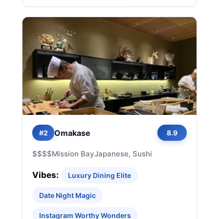
Omakase
#2
8.9
$$$$
Mission Bay
Japanese, Sushi
Vibes:
Luxury Dining Elite
Date Night Magic
Instagram Worthy Wonders