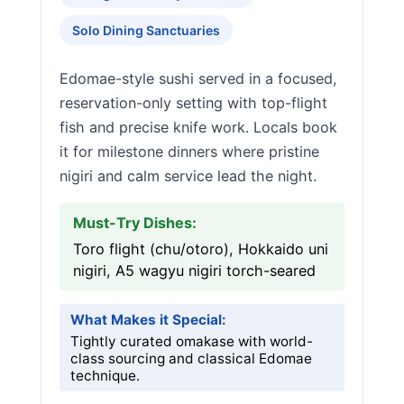
Solo Dining Sanctuaries
Edomae-style sushi served in a focused,
reservation-only setting with top-flight
fish and precise knife work. Locals book
it for milestone dinners where pristine
nigiri and calm service lead the night.
Must-Try Dishes:
Toro flight (chu/otoro), Hokkaido uni
nigiri, A5 wagyu nigiri torch-seared
What Makes it Special:
Tightly curated omakase with world-
class sourcing and classical Edomae
technique.