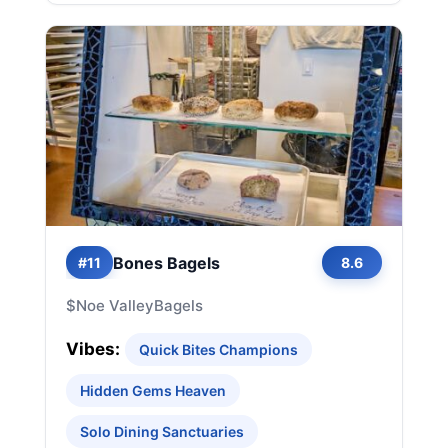
Bones Bagels
#11
8.6
$
Noe Valley
Bagels
Vibes:
Quick Bites Champions
Hidden Gems Heaven
Solo Dining Sanctuaries