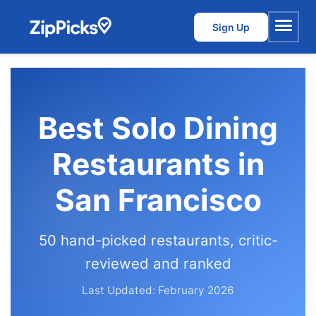
Sign Up
Menu
Best Solo Dining
Restaurants in
San Francisco
50 hand-picked restaurants, critic-
reviewed and ranked
Last Updated: February 2026