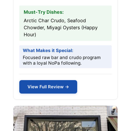
Must-Try Dishes:
Arctic Char Crudo, Seafood
Chowder, Miyagi Oysters (Happy
Hour)
What Makes it Special:
Focused raw bar and crudo program
with a loyal NoPa following.
View Full Review →