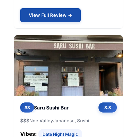
View Full Review →
Saru Sushi Bar
#3
8.8
$$$
Noe Valley
Japanese, Sushi
Vibes:
Date Night Magic