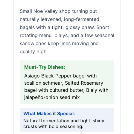
Small Noe Valley shop turning out
naturally leavened, long-fermented
bagels with a tight, glossy chew. Short
rotating menu, bialys, and a few seasonal
sandwiches keep lines moving and
quality high.
Must-Try Dishes:
Asiago Black Pepper bagel with
scallion schmear, Salted Rosemary
bagel with cultured butter, Bialy with
jalapeño-onion seed mix
What Makes it Special:
Natural fermentation and tight, shiny
crusts with bold seasoning.