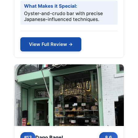
What Makes it Special:
Oyster-and-crudo bar with precise
Japanese-influenced techniques.
View Full Review →
Dago Bagel
#13
8.6