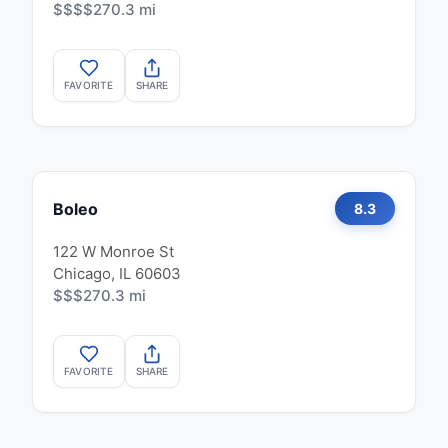
$$$$
270.3 mi
FAVORITE
SHARE
Boleo
8.3
122 W Monroe St
Chicago, IL 60603
$$$
270.3 mi
FAVORITE
SHARE