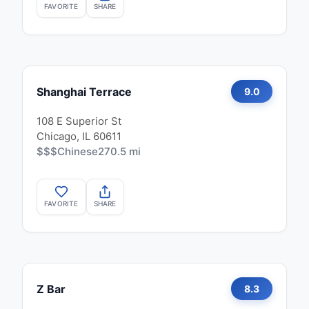
FAVORITE
SHARE
Shanghai Terrace
9.0
108 E Superior St
Chicago, IL 60611
$$$
Chinese
270.5 mi
FAVORITE
SHARE
Z Bar
8.3