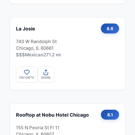
La Josie
8.6
740 W Randolph St
Chicago, IL 60661
$$$
Mexican
271.2 mi
FAVORITE
SHARE
Rooftop at Nobu Hotel Chicago
8.1
155 N Peoria St Fl 11
Chicago, IL 60607