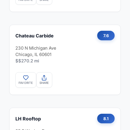
Chateau Carbide
7.6
230 N Michigan Ave
Chicago, IL 60601
$$
270.2 mi
FAVORITE
SHARE
LH Rooftop
8.1