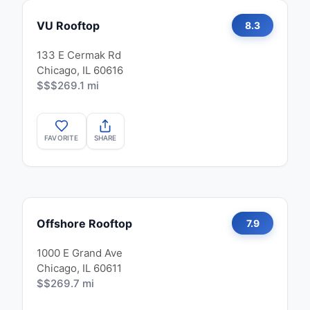
VU Rooftop
8.3
133 E Cermak Rd
Chicago, IL 60616
$$$
269.1 mi
FAVORITE
SHARE
Offshore Rooftop
7.9
1000 E Grand Ave
Chicago, IL 60611
$$
269.7 mi