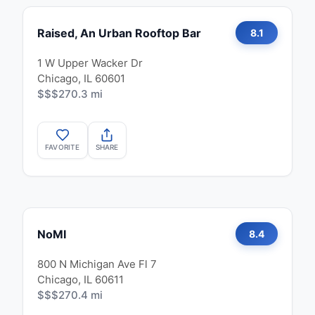
Raised, An Urban Rooftop Bar
8.1
1 W Upper Wacker Dr
Chicago, IL 60601
$$$
270.3 mi
FAVORITE
SHARE
NoMI
8.4
800 N Michigan Ave Fl 7
Chicago, IL 60611
$$$
270.4 mi