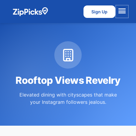
Sign Up
Menu
Rooftop Views Revelry
Elevated dining with cityscapes that make
your Instagram followers jealous.