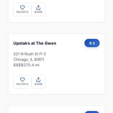
FAVORITE
SHARE
Upstairs at The Gwen
8.3
521 N Rush St Fl 5
Chicago, IL 60611
$$$$
270.4 mi
FAVORITE
SHARE