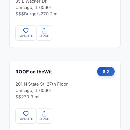
85 E Wacker Dr
Chicago, IL 60601
$$$
Burgers
270.2 mi
FAVORITE
SHARE
ROOF on theWit
8.2
201 N State St, 27th Floor
Chicago, IL 60601
$$
270.3 mi
FAVORITE
SHARE