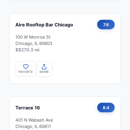
Aire Rooftop Bar Chicago
7.6
100 W Monroe St
Chicago, IL 60603
$$
270.3 mi
FAVORITE
SHARE
Terrace 16
8.4
401 N Wabash Ave
Chicago, IL 60611