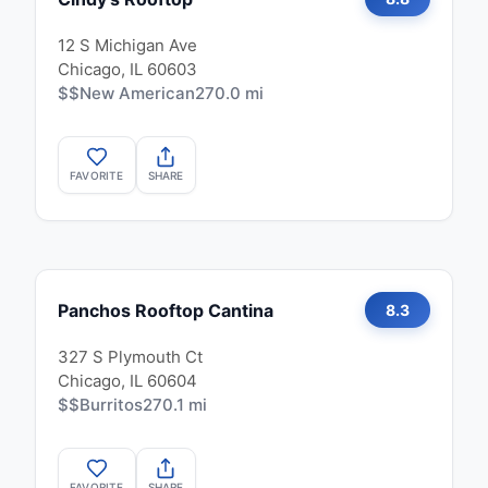
12 S Michigan Ave
Chicago, IL 60603
$$
New American
270.0 mi
FAVORITE
SHARE
Panchos Rooftop Cantina
8.3
327 S Plymouth Ct
Chicago, IL 60604
$$
Burritos
270.1 mi
FAVORITE
SHARE