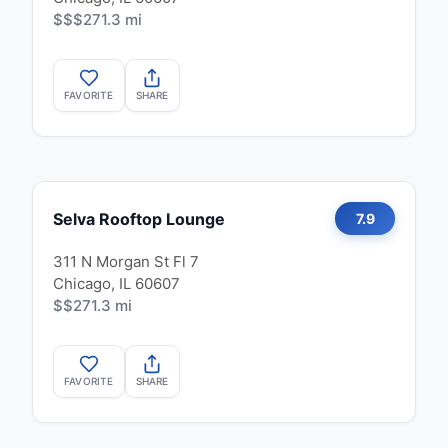
$$$
271.3 mi
FAVORITE
SHARE
Selva Rooftop Lounge
7.9
311 N Morgan St Fl 7
Chicago, IL 60607
$$
271.3 mi
FAVORITE
SHARE