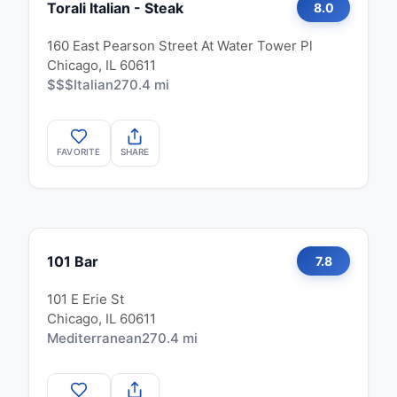
Torali Italian - Steak
8.0
160 East Pearson Street At Water Tower Pl
Chicago, IL 60611
$$$
Italian
270.4 mi
FAVORITE
SHARE
101 Bar
7.8
101 E Erie St
Chicago, IL 60611
Mediterranean
270.4 mi