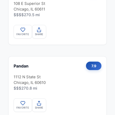
108 E Superior St
Chicago, IL 60611
$$$$
270.5 mi
FAVORITE
SHARE
Pandan
7.9
1112 N State St
Chicago, IL 60610
$$$
270.8 mi
FAVORITE
SHARE