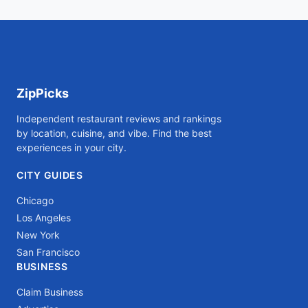
ZipPicks
Independent restaurant reviews and rankings
by location, cuisine, and vibe. Find the best
experiences in your city.
CITY GUIDES
Chicago
Los Angeles
New York
San Francisco
BUSINESS
Claim Business