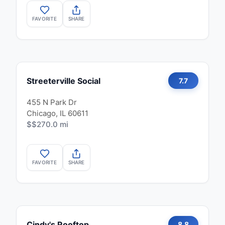
FAVORITE
SHARE
Streeterville Social
7.7
455 N Park Dr
Chicago, IL 60611
$$
270.0 mi
FAVORITE
SHARE
Cindy's Rooftop
8.8