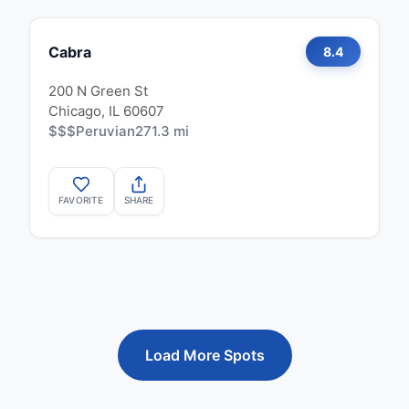
Cabra
8.4
200 N Green St
Chicago, IL 60607
$$$
Peruvian
271.3 mi
FAVORITE
SHARE
Load More Spots