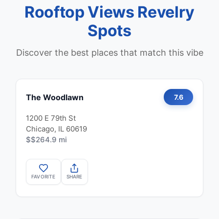
Rooftop Views Revelry
Spots
Discover the best places that match this vibe
The Woodlawn
7.6
1200 E 79th St
Chicago, IL 60619
$$
264.9 mi
FAVORITE
SHARE