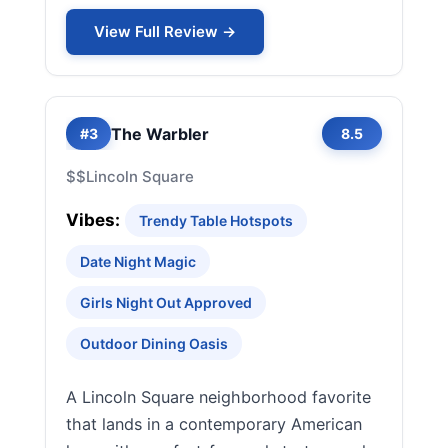
View Full Review →
The Warbler
#3
8.5
$$
Lincoln Square
Vibes:
Trendy Table Hotspots
Date Night Magic
Girls Night Out Approved
Outdoor Dining Oasis
A Lincoln Square neighborhood favorite
that lands in a contemporary American