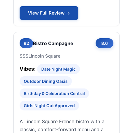
View Full Review →
Bistro Campagne
#2
8.6
$$$
Lincoln Square
Vibes:
Date Night Magic
Outdoor Dining Oasis
Birthday & Celebration Central
Girls Night Out Approved
A Lincoln Square French bistro with a
classic, comfort-forward menu and a