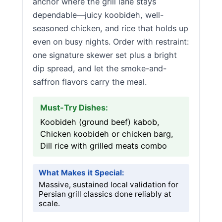
anchor where the grill lane stays
dependable—juicy koobideh, well-
seasoned chicken, and rice that holds up
even on busy nights. Order with restraint:
one signature skewer set plus a bright
dip spread, and let the smoke-and-
saffron flavors carry the meal.
Must-Try Dishes:
Koobideh (ground beef) kabob,
Chicken koobideh or chicken barg,
Dill rice with grilled meats combo
What Makes it Special:
Massive, sustained local validation for
Persian grill classics done reliably at
scale.