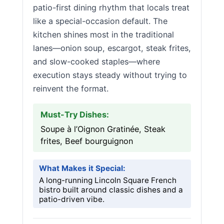
patio-first dining rhythm that locals treat
like a special-occasion default. The
kitchen shines most in the traditional
lanes—onion soup, escargot, steak frites,
and slow-cooked staples—where
execution stays steady without trying to
reinvent the format.
Must-Try Dishes:
Soupe à l’Oignon Gratinée, Steak
frites, Beef bourguignon
What Makes it Special:
A long-running Lincoln Square French
bistro built around classic dishes and a
patio-driven vibe.