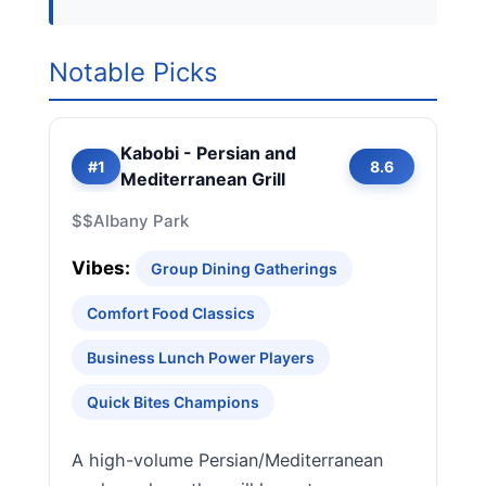
Notable Picks
Kabobi - Persian and
#1
8.6
Mediterranean Grill
$$
Albany Park
Vibes:
Group Dining Gatherings
Comfort Food Classics
Business Lunch Power Players
Quick Bites Champions
A high-volume Persian/Mediterranean