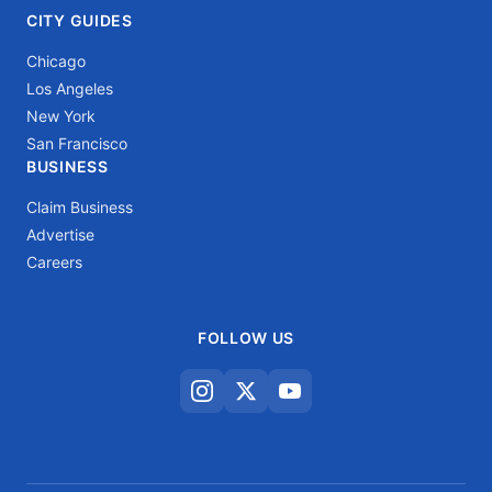
CITY GUIDES
Chicago
Los Angeles
New York
San Francisco
BUSINESS
Claim Business
Advertise
Careers
FOLLOW US