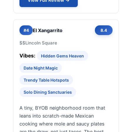
View Full Review →
El Xangarrito
#4
8.4
$$
Lincoln Square
Vibes:
Hidden Gems Heaven
Date Night Magic
Trendy Table Hotspots
Solo Dining Sanctuaries
A tiny, BYOB neighborhood room that
leans into scratch-made Mexican
cooking where mole and saucy plates
are the draw, not just tacos. The best