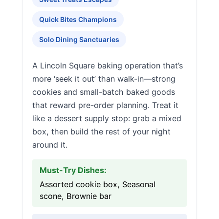
Quick Bites Champions
Solo Dining Sanctuaries
A Lincoln Square baking operation that’s
more ‘seek it out’ than walk-in—strong
cookies and small-batch baked goods
that reward pre-order planning. Treat it
like a dessert supply stop: grab a mixed
box, then build the rest of your night
around it.
Must-Try Dishes:
Assorted cookie box, Seasonal
scone, Brownie bar