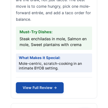
move is to come hungry, pick one mole-
forward entrée, and add a taco order for
balance.
Must-Try Dishes:
Steak enchiladas in mole, Salmon en
mole, Sweet plantains with crema
What Makes it Special:
Mole-centric, scratch-cooking in an
intimate BYOB setting.
View Full Review →