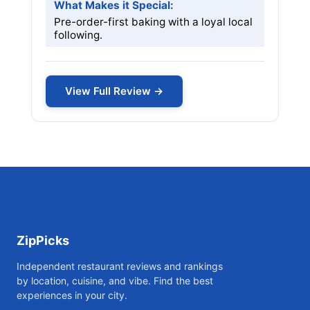
What Makes it Special:
Pre-order-first baking with a loyal local
following.
View Full Review →
ZipPicks
Independent restaurant reviews and rankings
by location, cuisine, and vibe. Find the best
experiences in your city.