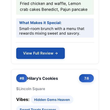
Fried chicken and waffle, Lemon
crab cakes Benedict, Pajun pancake
What Makes it Special:
Small-room brunch with a menu that
rewards mixing sweet and savory.
View Full Review →
Hilary's Cookies
#8
7.6
$
Lincoln Square
Vibes:
Hidden Gems Heaven
Sweet Treats Escapes