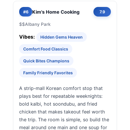
Kim's Home Cooking
#6
7.9
$$
Albany Park
Vibes:
Hidden Gems Heaven
Comfort Food Classics
Quick Bites Champions
Family Friendly Favorites
A strip-mall Korean comfort stop that
plays best for repeatable weeknights:
bold kalbi, hot soondubu, and fried
chicken that makes takeout feel worth
the trip. The room is simple, so build the
meal around one main and one soup for