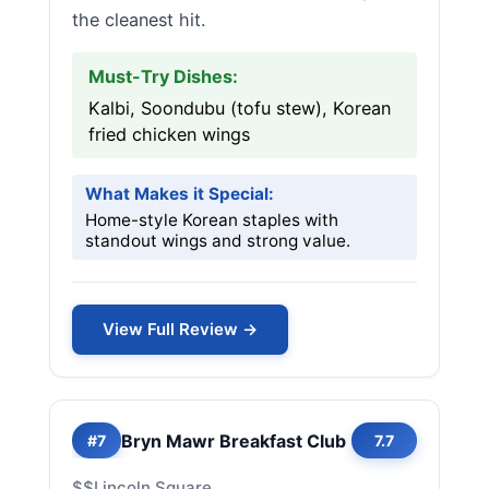
the cleanest hit.
Must-Try Dishes:
Kalbi, Soondubu (tofu stew), Korean
fried chicken wings
What Makes it Special:
Home-style Korean staples with
standout wings and strong value.
View Full Review →
Bryn Mawr Breakfast Club
#7
7.7
$$
Lincoln Square