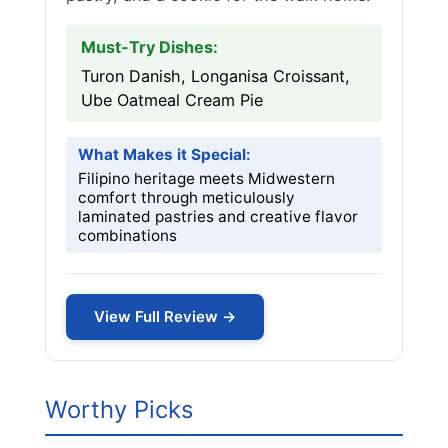
Must-Try Dishes:
Turon Danish, Longanisa Croissant,
Ube Oatmeal Cream Pie
What Makes it Special:
Filipino heritage meets Midwestern
comfort through meticulously
laminated pastries and creative flavor
combinations
View Full Review →
Worthy Picks