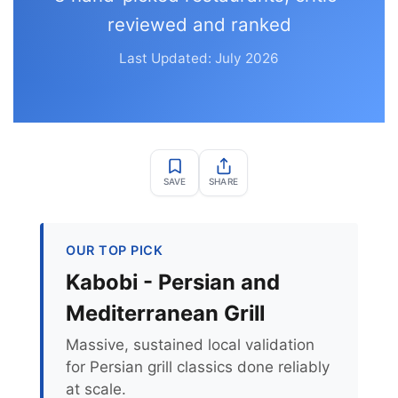
reviewed and ranked
Last Updated: July 2026
SAVE
SHARE
OUR TOP PICK
Kabobi - Persian and
Mediterranean Grill
Massive, sustained local validation
for Persian grill classics done reliably
at scale.