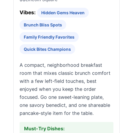
Vibes:
Hidden Gems Heaven
Brunch Bliss Spots
Family Friendly Favorites
Quick Bites Champions
A compact, neighborhood breakfast
room that mixes classic brunch comfort
with a few left-field touches, best
enjoyed when you keep the order
focused. Go one sweet-leaning plate,
one savory benedict, and one shareable
pancake-style item for the table.
Must-Try Dishes: