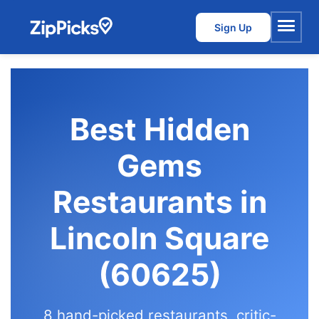
Sign Up
Menu
Best Hidden
Gems
Restaurants in
Lincoln Square
(60625)
8 hand-picked restaurants, critic-