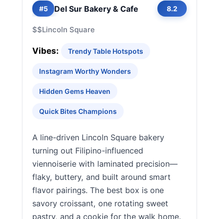
Del Sur Bakery & Cafe
#5
8.2
$$
Lincoln Square
Vibes:
Trendy Table Hotspots
Instagram Worthy Wonders
Hidden Gems Heaven
Quick Bites Champions
A line-driven Lincoln Square bakery
turning out Filipino-influenced
viennoiserie with laminated precision—
flaky, buttery, and built around smart
flavor pairings. The best box is one
savory croissant, one rotating sweet
pastry, and a cookie for the walk home.