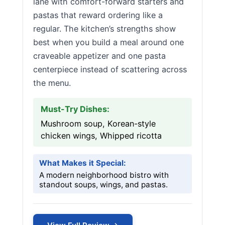
lane with comfort-forward starters and
pastas that reward ordering like a
regular. The kitchen’s strengths show
best when you build a meal around one
craveable appetizer and one pasta
centerpiece instead of scattering across
the menu.
Must-Try Dishes:
Mushroom soup, Korean-style
chicken wings, Whipped ricotta
What Makes it Special:
A modern neighborhood bistro with
standout soups, wings, and pastas.