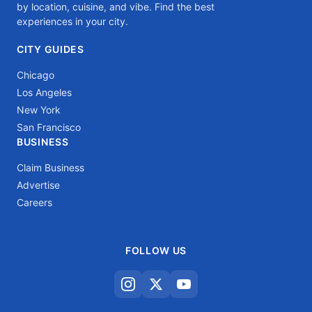
by location, cuisine, and vibe. Find the best
experiences in your city.
CITY GUIDES
Chicago
Los Angeles
New York
San Francisco
BUSINESS
Claim Business
Advertise
Careers
FOLLOW US