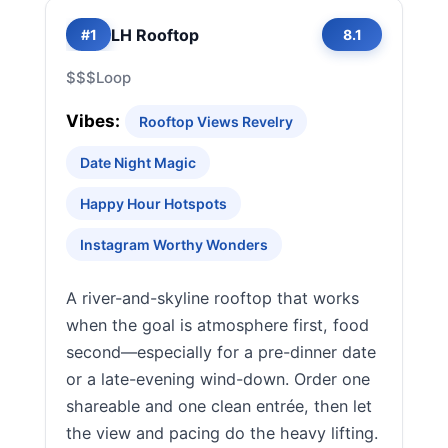
LH Rooftop
#1
8.1
$$$
Loop
Vibes:
Rooftop Views Revelry
Date Night Magic
Happy Hour Hotspots
Instagram Worthy Wonders
A river-and-skyline rooftop that works
when the goal is atmosphere first, food
second—especially for a pre-dinner date
or a late-evening wind-down. Order one
shareable and one clean entrée, then let
the view and pacing do the heavy lifting.