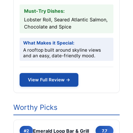
Must-Try Dishes:
Lobster Roll, Seared Atlantic Salmon,
Chocolate and Spice
What Makes it Special:
A rooftop built around skyline views
and an easy, date-friendly mood.
View Full Review →
Worthy Picks
Emerald Loop Bar & Grill
#2
7.7