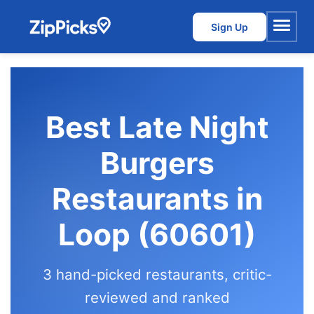
Sign Up
Menu
Best Late Night
Burgers
Restaurants in
Loop (60601)
3 hand-picked restaurants, critic-
reviewed and ranked