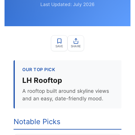
Last Updated: July 2026
SAVE
SHARE
OUR TOP PICK
LH Rooftop
A rooftop built around skyline views
and an easy, date-friendly mood.
Notable Picks