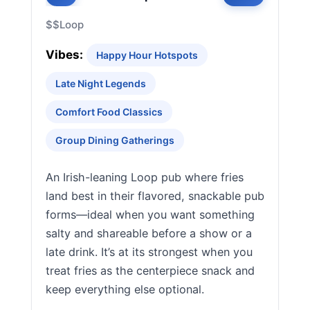
$$
Loop
Vibes:
Happy Hour Hotspots
Late Night Legends
Comfort Food Classics
Group Dining Gatherings
An Irish-leaning Loop pub where fries
land best in their flavored, snackable pub
forms—ideal when you want something
salty and shareable before a show or a
late drink. It’s at its strongest when you
treat fries as the centerpiece snack and
keep everything else optional.