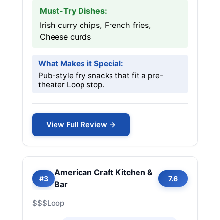
Must-Try Dishes:
Irish curry chips, French fries,
Cheese curds
What Makes it Special:
Pub-style fry snacks that fit a pre-
theater Loop stop.
View Full Review →
American Craft Kitchen &
#3
7.6
Bar
$$$
Loop