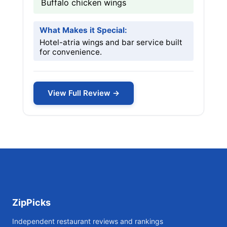
Buffalo chicken wings
What Makes it Special:
Hotel-atria wings and bar service built
for convenience.
View Full Review →
ZipPicks
Independent restaurant reviews and rankings