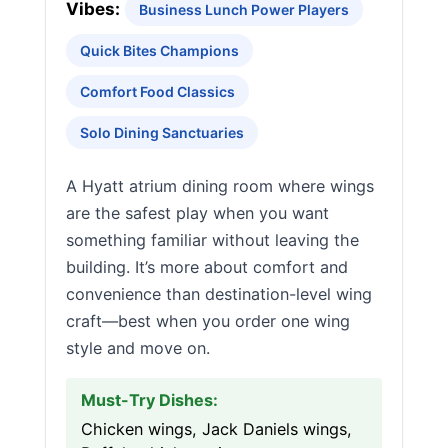
Vibes:
Business Lunch Power Players
Quick Bites Champions
Comfort Food Classics
Solo Dining Sanctuaries
A Hyatt atrium dining room where wings
are the safest play when you want
something familiar without leaving the
building. It’s more about comfort and
convenience than destination-level wing
craft—best when you order one wing
style and move on.
Must-Try Dishes:
Chicken wings, Jack Daniels wings,