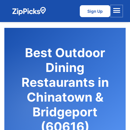
Sign Up
Menu
Best Outdoor
Dining
Restaurants in
Chinatown &
Bridgeport
(60616)