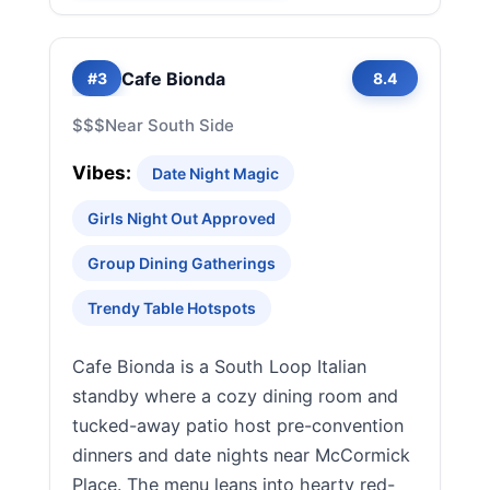
Cafe Bionda
#3
8.4
$$$
Near South Side
Vibes:
Date Night Magic
Girls Night Out Approved
Group Dining Gatherings
Trendy Table Hotspots
Cafe Bionda is a South Loop Italian
standby where a cozy dining room and
tucked-away patio host pre-convention
dinners and date nights near McCormick
Place. The menu leans into hearty red-