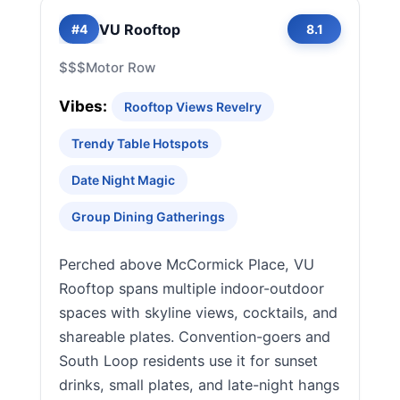
VU Rooftop
#4
8.1
$$$
Motor Row
Vibes:
Rooftop Views Revelry
Trendy Table Hotspots
Date Night Magic
Group Dining Gatherings
Perched above McCormick Place, VU
Rooftop spans multiple indoor-outdoor
spaces with skyline views, cocktails, and
shareable plates. Convention-goers and
South Loop residents use it for sunset
drinks, small plates, and late-night hangs