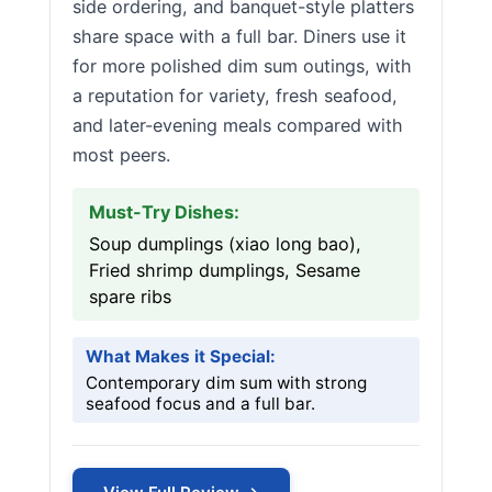
side ordering, and banquet-style platters
share space with a full bar. Diners use it
for more polished dim sum outings, with
a reputation for variety, fresh seafood,
and later-evening meals compared with
most peers.
Must-Try Dishes:
Soup dumplings (xiao long bao),
Fried shrimp dumplings, Sesame
spare ribs
What Makes it Special:
Contemporary dim sum with strong
seafood focus and a full bar.