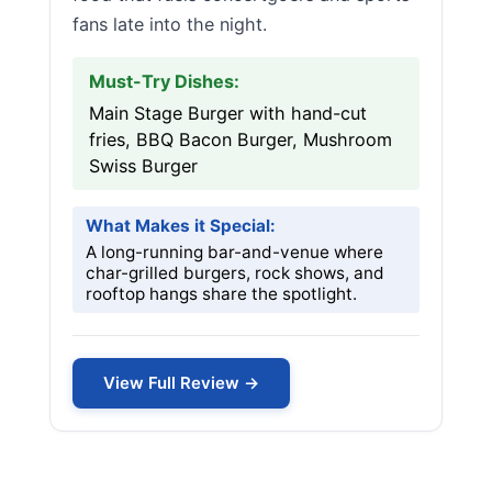
fans late into the night.
Must-Try Dishes:
Main Stage Burger with hand-cut
fries, BBQ Bacon Burger, Mushroom
Swiss Burger
What Makes it Special:
A long-running bar-and-venue where
char-grilled burgers, rock shows, and
rooftop hangs share the spotlight.
View Full Review →