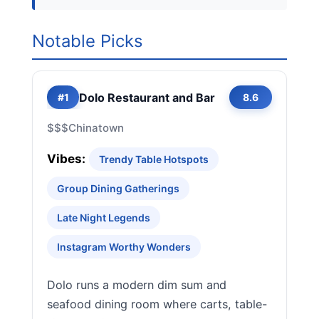
Notable Picks
Dolo Restaurant and Bar
#1
8.6
$$$
Chinatown
Vibes:
Trendy Table Hotspots
Group Dining Gatherings
Late Night Legends
Instagram Worthy Wonders
Dolo runs a modern dim sum and
seafood dining room where carts, table-