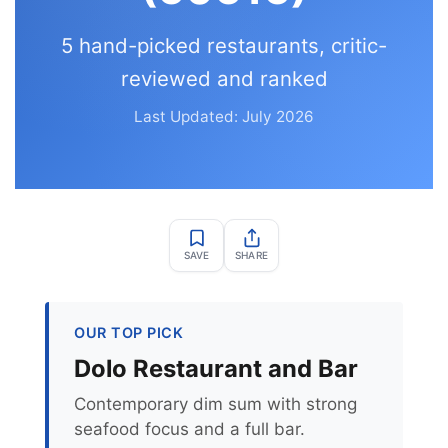
5 hand-picked restaurants, critic-
reviewed and ranked
Last Updated: July 2026
SAVE
SHARE
OUR TOP PICK
Dolo Restaurant and Bar
Contemporary dim sum with strong
seafood focus and a full bar.