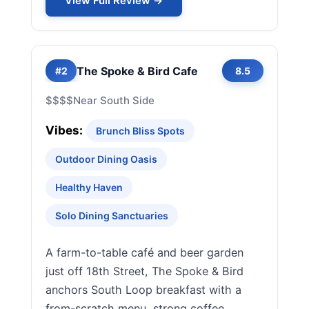
View Full Review →
The Spoke & Bird Cafe
#2
8.5
$$$$
Near South Side
Vibes:
Brunch Bliss Spots
Outdoor Dining Oasis
Healthy Haven
Solo Dining Sanctuaries
A farm-to-table café and beer garden
just off 18th Street, The Spoke & Bird
anchors South Loop breakfast with a
from-scratch menu, strong coffee