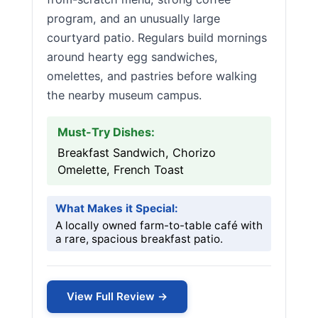
program, and an unusually large
courtyard patio. Regulars build mornings
around hearty egg sandwiches,
omelettes, and pastries before walking
the nearby museum campus.
Must-Try Dishes:
Breakfast Sandwich, Chorizo
Omelette, French Toast
What Makes it Special:
A locally owned farm-to-table café with
a rare, spacious breakfast patio.
View Full Review →