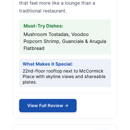
that feel more like a lounge than a
traditional restaurant.
Must-Try Dishes:
Mushroom Tostadas, Voodoo
Popcorn Shrimp, Guanciale & Arugula
Flatbread
What Makes it Special:
22nd-floor rooftop next to McCormick
Place with skyline views and shareable
plates.
View Full Review →