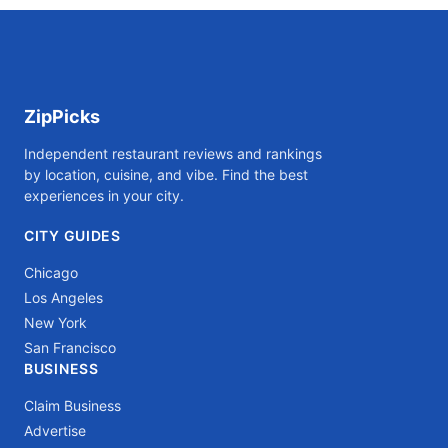
ZipPicks
Independent restaurant reviews and rankings
by location, cuisine, and vibe. Find the best
experiences in your city.
CITY GUIDES
Chicago
Los Angeles
New York
San Francisco
BUSINESS
Claim Business
Advertise