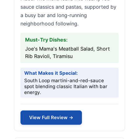
sauce classics and pastas, supported by
a busy bar and long-running
neighborhood following.
Must-Try Dishes:
Joe's Mama's Meatball Salad, Short
Rib Ravioli, Tiramisu
What Makes it Special:
South Loop martini-and-red-sauce
spot blending classic Italian with bar
energy.
View Full Review →