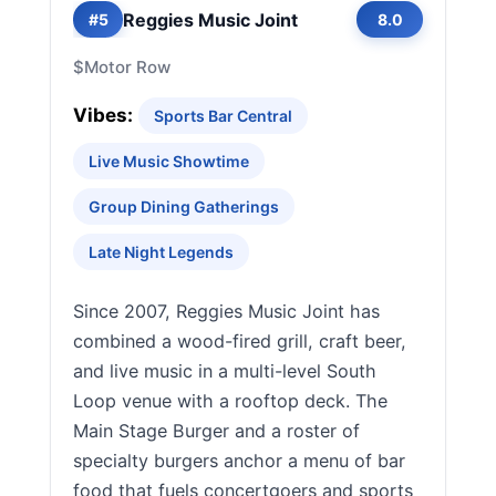
Reggies Music Joint
#5
8.0
$
Motor Row
Vibes:
Sports Bar Central
Live Music Showtime
Group Dining Gatherings
Late Night Legends
Since 2007, Reggies Music Joint has
combined a wood-fired grill, craft beer,
and live music in a multi-level South
Loop venue with a rooftop deck. The
Main Stage Burger and a roster of
specialty burgers anchor a menu of bar
food that fuels concertgoers and sports