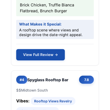
Brick Chicken, Truffle Bianca
Flatbread, Brunch Burger
What Makes it Special:
A rooftop scene where views and
design drive the date-night appeal.
View Full Review →
Spyglass Rooftop Bar
#4
7.8
$$
Midtown South
Vibes:
Rooftop Views Revelry