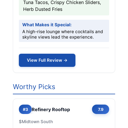
Tuna Tacos, Crispy Chicken Sliders,
Herb Dusted Fries
What Makes it Special:
A high-rise lounge where cocktails and
skyline views lead the experience.
View Full Review →
Worthy Picks
Refinery Rooftop
#3
7.9
$
Midtown South