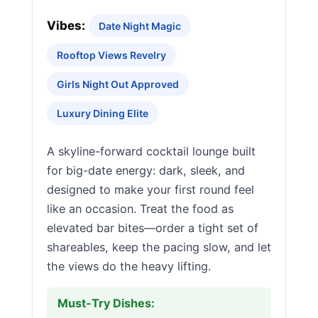
Vibes:
Date Night Magic
Rooftop Views Revelry
Girls Night Out Approved
Luxury Dining Elite
A skyline-forward cocktail lounge built
for big-date energy: dark, sleek, and
designed to make your first round feel
like an occasion. Treat the food as
elevated bar bites—order a tight set of
shareables, keep the pacing slow, and let
the views do the heavy lifting.
Must-Try Dishes: