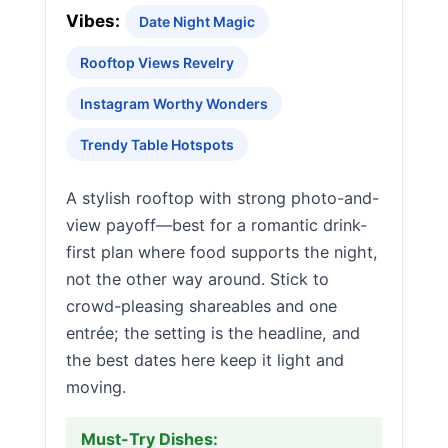
Vibes:
Date Night Magic
Rooftop Views Revelry
Instagram Worthy Wonders
Trendy Table Hotspots
A stylish rooftop with strong photo-and-
view payoff—best for a romantic drink-
first plan where food supports the night,
not the other way around. Stick to
crowd-pleasing shareables and one
entrée; the setting is the headline, and
the best dates here keep it light and
moving.
Must-Try Dishes: