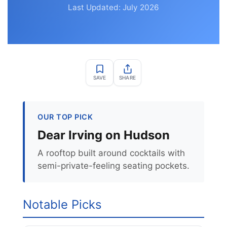
Last Updated: July 2026
SAVE
SHARE
OUR TOP PICK
Dear Irving on Hudson
A rooftop built around cocktails with
semi-private-feeling seating pockets.
Notable Picks