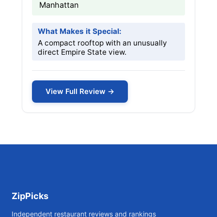
Manhattan
What Makes it Special:
A compact rooftop with an unusually
direct Empire State view.
View Full Review →
ZipPicks
Independent restaurant reviews and rankings