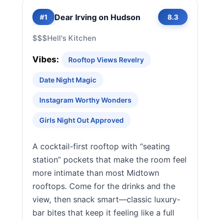
Dear Irving on Hudson
#1
8.3
$$$
Hell's Kitchen
Vibes:
Rooftop Views Revelry
Date Night Magic
Instagram Worthy Wonders
Girls Night Out Approved
A cocktail-first rooftop with “seating
station” pockets that make the room feel
more intimate than most Midtown
rooftops. Come for the drinks and the
view, then snack smart—classic luxury-
bar bites that keep it feeling like a full