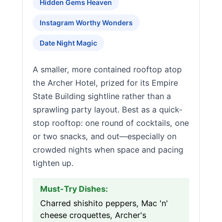
Hidden Gems Heaven
Instagram Worthy Wonders
Date Night Magic
A smaller, more contained rooftop atop
the Archer Hotel, prized for its Empire
State Building sightline rather than a
sprawling party layout. Best as a quick-
stop rooftop: one round of cocktails, one
or two snacks, and out—especially on
crowded nights when space and pacing
tighten up.
Must-Try Dishes:
Charred shishito peppers, Mac 'n'
cheese croquettes, Archer's