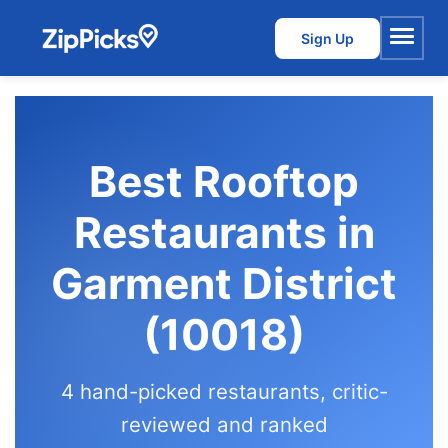
Sign Up
Menu
Best Rooftop
Restaurants in
Garment District
(10018)
4 hand-picked restaurants, critic-
reviewed and ranked