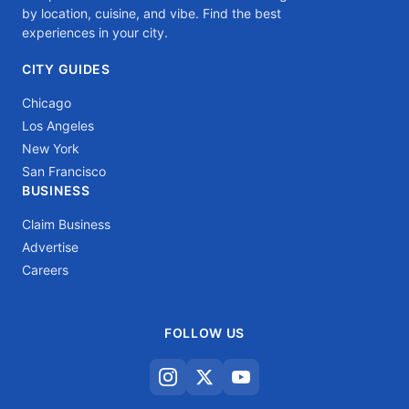
by location, cuisine, and vibe. Find the best
experiences in your city.
CITY GUIDES
Chicago
Los Angeles
New York
San Francisco
BUSINESS
Claim Business
Advertise
Careers
FOLLOW US