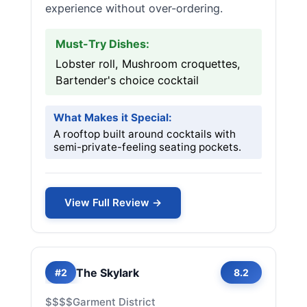
experience without over-ordering.
Must-Try Dishes:
Lobster roll, Mushroom croquettes,
Bartender's choice cocktail
What Makes it Special:
A rooftop built around cocktails with
semi-private-feeling seating pockets.
View Full Review →
The Skylark
#2
8.2
$$$$
Garment District