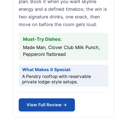
plan. Book it when you want skyline
energy and a defined timebox; the win is
two signature drinks, one snack, then
move on before the room gets loud.
Must-Try Dishes:
Made Man, Clover Club Milk Punch,
Pepperoni flatbread
What Makes it Special:
A Pendry rooftop with reservable
private lodge-style setups.
View Full Review →