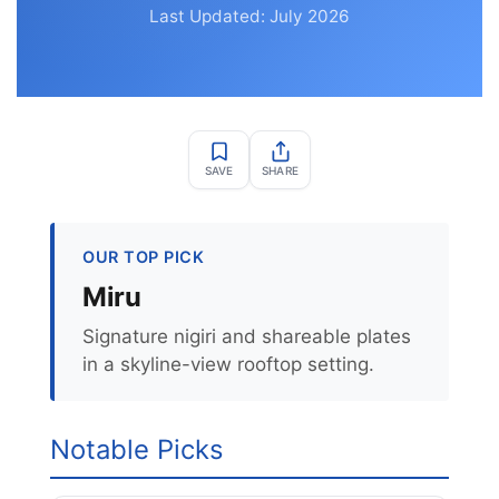
Last Updated: July 2026
SAVE
SHARE
OUR TOP PICK
Miru
Signature nigiri and shareable plates
in a skyline-view rooftop setting.
Notable Picks