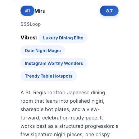
Miru
#1
8.7
$$$
Loop
Vibes:
Luxury Dining Elite
Date Night Magic
Instagram Worthy Wonders
Trendy Table Hotspots
A St. Regis rooftop Japanese dining
room that leans into polished nigiri,
shareable hot plates, and a view-
forward, celebration-ready pace. It
works best as a structured progression: a
few signature nigiri pieces, one crispy