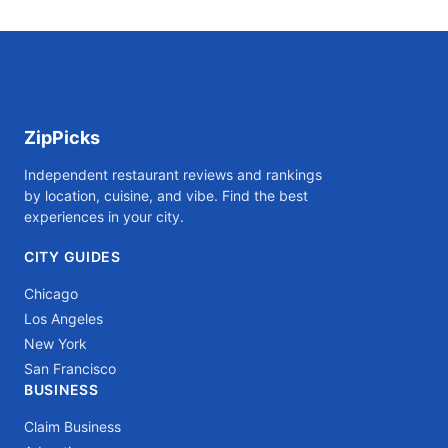
ZipPicks
Independent restaurant reviews and rankings
by location, cuisine, and vibe. Find the best
experiences in your city.
CITY GUIDES
Chicago
Los Angeles
New York
San Francisco
BUSINESS
Claim Business