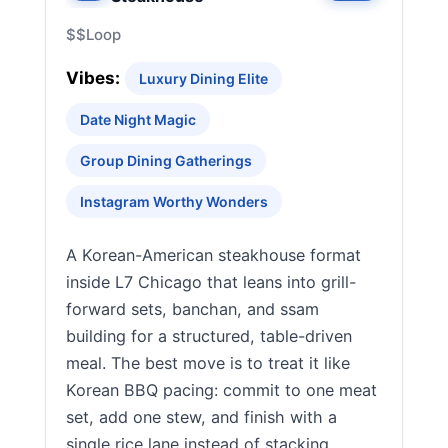
$$
Loop
Vibes:
Luxury Dining Elite
Date Night Magic
Group Dining Gatherings
Instagram Worthy Wonders
A Korean-American steakhouse format
inside L7 Chicago that leans into grill-
forward sets, banchan, and ssam
building for a structured, table-driven
meal. The best move is to treat it like
Korean BBQ pacing: commit to one meat
set, add one stew, and finish with a
single rice lane instead of stacking