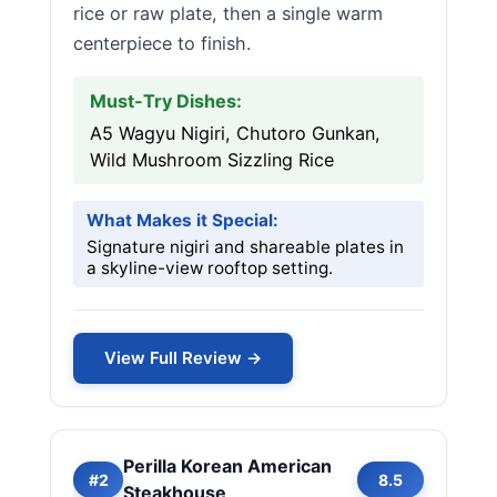
rice or raw plate, then a single warm
centerpiece to finish.
Must-Try Dishes:
A5 Wagyu Nigiri, Chutoro Gunkan,
Wild Mushroom Sizzling Rice
What Makes it Special:
Signature nigiri and shareable plates in
a skyline-view rooftop setting.
View Full Review →
Perilla Korean American
#2
8.5
Steakhouse