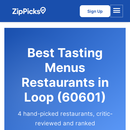
Sign Up
Menu
Best Tasting
Menus
Restaurants in
Loop (60601)
4 hand-picked restaurants, critic-
reviewed and ranked