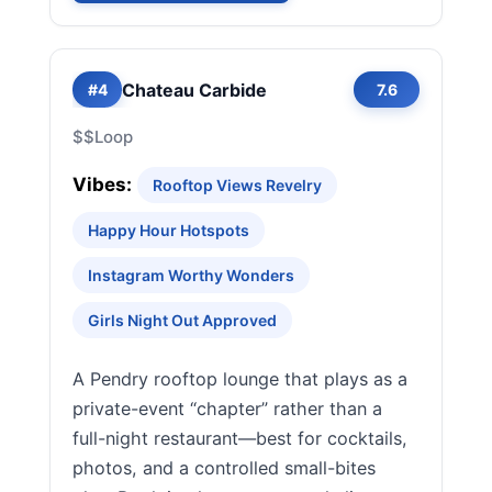
Chateau Carbide
#4
7.6
$$
Loop
Vibes:
Rooftop Views Revelry
Happy Hour Hotspots
Instagram Worthy Wonders
Girls Night Out Approved
A Pendry rooftop lounge that plays as a
private-event “chapter” rather than a
full-night restaurant—best for cocktails,
photos, and a controlled small-bites