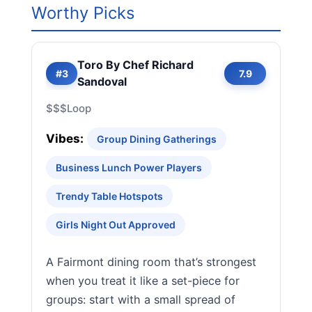
Worthy Picks
Toro By Chef Richard
#3
7.9
Sandoval
$$$
Loop
Vibes:
Group Dining Gatherings
Business Lunch Power Players
Trendy Table Hotspots
Girls Night Out Approved
A Fairmont dining room that’s strongest
when you treat it like a set-piece for
groups: start with a small spread of