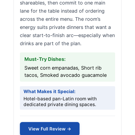
shareables, then commit to one main
lane for the table instead of ordering
across the entire menu. The room’s
energy suits private dinners that want a
clear start-to-finish arc—especially when
drinks are part of the plan.
Must-Try Dishes:
Sweet corn empanadas, Short rib
tacos, Smoked avocado guacamole
What Makes it Special:
Hotel-based pan-Latin room with
dedicated private dining spaces.
View Full Review →