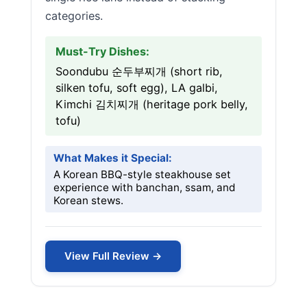
categories.
Must-Try Dishes:
Soondubu 순두부찌개 (short rib,
silken tofu, soft egg), LA galbi,
Kimchi 김치찌개 (heritage pork belly,
tofu)
What Makes it Special:
A Korean BBQ-style steakhouse set
experience with banchan, ssam, and
Korean stews.
View Full Review →