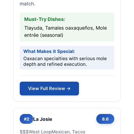
match.
Must-Try Dishes:
Tlayuda, Tamales oaxaqueños, Mole
entrée (seasonal)
What Makes it Special:
Oaxacan specialties with serious mole
depth and refined execution.
View Full Review →
La Josie
#2
8.6
$$$
West Loop
Mexican, Tacos