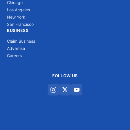
Chicago
Los Angeles
New York
San Francisco
BUSINESS
Claim Business
Advertise
Careers
FOLLOW US