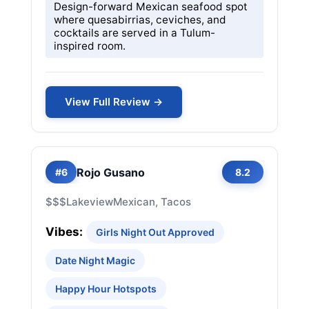
Design-forward Mexican seafood spot
where quesabirrias, ceviches, and
cocktails are served in a Tulum-
inspired room.
View Full Review →
Rojo Gusano
#6
8.2
$$$
Lakeview
Mexican, Tacos
Vibes:
Girls Night Out Approved
Date Night Magic
Happy Hour Hotspots