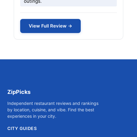
outings.
View Full Review →
ZipPicks
Independent restaurant reviews and rankings
by location, cuisine, and vibe. Find the best
experiences in your city.
CITY GUIDES