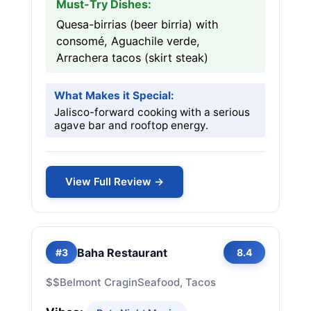
Must-Try Dishes:
Quesa-birrias (beer birria) with
consomé, Aguachile verde,
Arrachera tacos (skirt steak)
What Makes it Special:
Jalisco-forward cooking with a serious
agave bar and rooftop energy.
View Full Review →
Baha Restaurant
#3
8.4
$$
Belmont Cragin
Seafood, Tacos