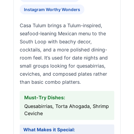
Instagram Worthy Wonders
Casa Tulum brings a Tulum-inspired,
seafood-leaning Mexican menu to the
South Loop with beachy decor,
cocktails, and a more polished dining-
room feel. It’s used for date nights and
small groups looking for quesabirrias,
ceviches, and composed plates rather
than basic combo platters.
Must-Try Dishes:
Quesabirrias, Torta Ahogada, Shrimp
Ceviche
What Makes it Special: