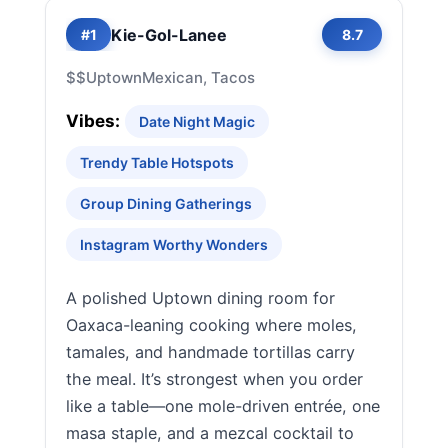
Kie-Gol-Lanee
#1
8.7
$$
Uptown
Mexican, Tacos
Vibes:
Date Night Magic
Trendy Table Hotspots
Group Dining Gatherings
Instagram Worthy Wonders
A polished Uptown dining room for
Oaxaca-leaning cooking where moles,
tamales, and handmade tortillas carry
the meal. It’s strongest when you order
like a table—one mole-driven entrée, one
masa staple, and a mezcal cocktail to