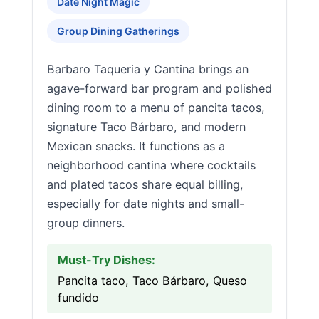
Date Night Magic
Group Dining Gatherings
Barbaro Taqueria y Cantina brings an
agave-forward bar program and polished
dining room to a menu of pancita tacos,
signature Taco Bárbaro, and modern
Mexican snacks. It functions as a
neighborhood cantina where cocktails
and plated tacos share equal billing,
especially for date nights and small-
group dinners.
Must-Try Dishes:
Pancita taco, Taco Bárbaro, Queso
fundido