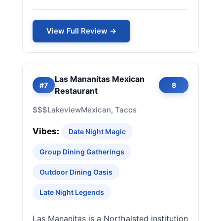
View Full Review →
Las Mananitas Mexican
#7
8
Restaurant
$$$
Lakeview
Mexican, Tacos
Vibes:
Date Night Magic
Group Dining Gatherings
Outdoor Dining Oasis
Late Night Legends
Las Mananitas is a Northalsted institution