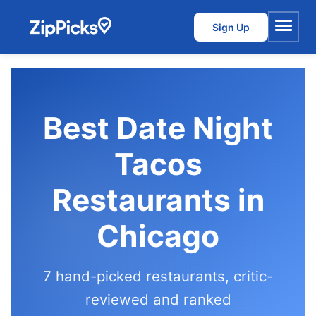
Sign Up
Menu
Best Date Night
Tacos
Restaurants in
Chicago
7 hand-picked restaurants, critic-
reviewed and ranked