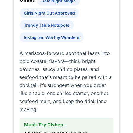
Vibes:
Date Night Magic
Girls Night Out Approved
Trendy Table Hotspots
Instagram Worthy Wonders
A mariscos-forward spot that leans into
bold coastal flavors—think bright
ceviches, saucy shrimp plates, and
seafood that’s meant to be paired with a
cocktail. It’s strongest when you order
like a table: one chilled starter, one hot
seafood main, and keep the drink lane
moving.
Must-Try Dishes: