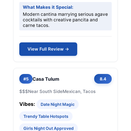
What Makes it Special:
Modern cantina marrying serious agave
cocktails with creative pancita and
carne tacos.
View Full Review →
Casa Tulum
#5
8.4
$$$
Near South Side
Mexican, Tacos
Vibes:
Date Night Magic
Trendy Table Hotspots
Girls Night Out Approved