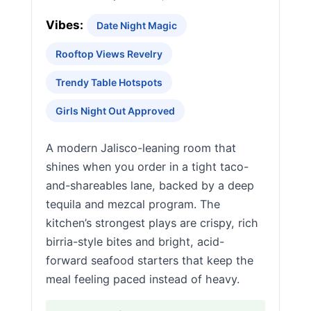
Vibes:
Date Night Magic
Rooftop Views Revelry
Trendy Table Hotspots
Girls Night Out Approved
A modern Jalisco-leaning room that
shines when you order in a tight taco-
and-shareables lane, backed by a deep
tequila and mezcal program. The
kitchen’s strongest plays are crispy, rich
birria-style bites and bright, acid-
forward seafood starters that keep the
meal feeling paced instead of heavy.