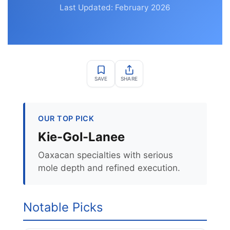
Last Updated: February 2026
SAVE
SHARE
OUR TOP PICK
Kie-Gol-Lanee
Oaxacan specialties with serious
mole depth and refined execution.
Notable Picks