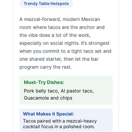
Trendy Table Hotspots
A mezcal-forward, modern Mexican
room where tacos are the anchor and
the vibe does a lot of the work,
especially on social nights. It’s strongest
when you commit to a tight taco set and
one shared starter, then let the bar
program carry the rest.
Must-Try Dishes:
Pork belly taco, Al pastor taco,
Guacamole and chips
What Makes it Special:
Tacos paired with a mezcal-heavy
cocktail focus in a polished room.