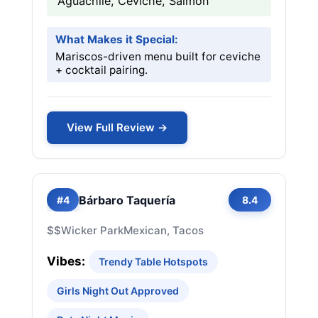
Aguachile, Ceviche, Salmon
What Makes it Special:
Mariscos-driven menu built for ceviche
+ cocktail pairing.
View Full Review →
Bárbaro Taquería
#4
8.4
$$
Wicker Park
Mexican, Tacos
Vibes:
Trendy Table Hotspots
Girls Night Out Approved