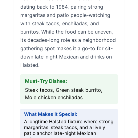
dating back to 1984, pairing strong
margaritas and patio people-watching
with steak tacos, enchiladas, and
burritos. While the food can be uneven,
its decades-long role as a neighborhood
gathering spot makes it a go-to for sit-
down late-night Mexican and drinks on
Halsted.
Must-Try Dishes:
Steak tacos, Green steak burrito,
Mole chicken enchiladas
What Makes it Special:
A longtime Halsted fixture where strong
margaritas, steak tacos, and a lively
patio anchor late-night Mexican