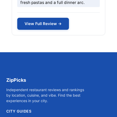
fresh pastas and a full dinner arc.
View Full Review →
ZipPicks
Independent restaurant reviews and rankings
by location, cuisine, and vibe. Find the best
experiences in your city.
CITY GUIDES