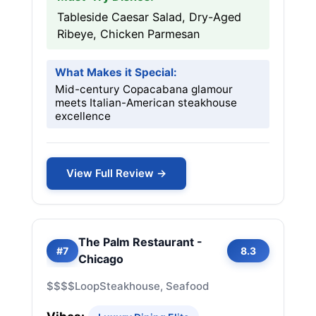
Tableside Caesar Salad, Dry-Aged
Ribeye, Chicken Parmesan
What Makes it Special:
Mid-century Copacabana glamour
meets Italian-American steakhouse
excellence
View Full Review →
The Palm Restaurant -
#7
8.3
Chicago
$$$$
Loop
Steakhouse, Seafood