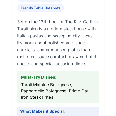
Trendy Table Hotspots
Set on the 12th floor of The Ritz-Carlton,
Torali blends a modern steakhouse with
Italian pastas and sweeping city views.
It’s more about polished ambiance,
cocktails, and composed plates than
rustic red-sauce comfort, drawing hotel
guests and special-occasion diners.
Must-Try Dishes:
Torali Mafalde Bolognese,
Pappardelle Bolognese, Prime Flat-
Iron Steak Frites
What Makes it Special: