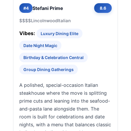
Stefani Prime
#4
8.6
$$$$
Lincolnwood
Italian
Vibes:
Luxury Dining Elite
Date Night Magic
Birthday & Celebration Central
Group Dining Gatherings
A polished, special-occasion Italian
steakhouse where the move is splitting
prime cuts and leaning into the seafood-
and-pasta lane alongside them. The
room is built for celebrations and date
nights, with a menu that balances classic