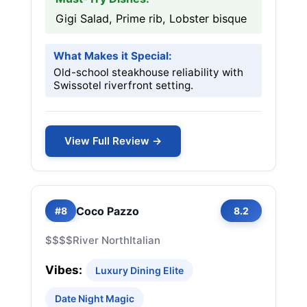
Gigi Salad, Prime rib, Lobster bisque
What Makes it Special:
Old-school steakhouse reliability with
Swissotel riverfront setting.
View Full Review →
Coco Pazzo
#8
8.2
$$$$
River North
Italian
Vibes:
Luxury Dining Elite
Date Night Magic