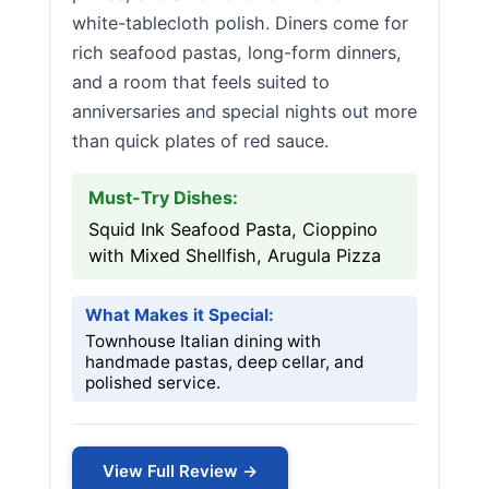
white-tablecloth polish. Diners come for
rich seafood pastas, long-form dinners,
and a room that feels suited to
anniversaries and special nights out more
than quick plates of red sauce.
Must-Try Dishes:
Squid Ink Seafood Pasta, Cioppino
with Mixed Shellfish, Arugula Pizza
What Makes it Special:
Townhouse Italian dining with
handmade pastas, deep cellar, and
polished service.
View Full Review →