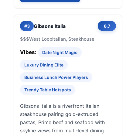
Gibsons Italia
#3
8.7
$$$
West Loop
Italian, Steakhouse
Vibes:
Date Night Magic
Luxury Dining Elite
Business Lunch Power Players
Trendy Table Hotspots
Gibsons Italia is a riverfront Italian
steakhouse pairing gold-extruded
pastas, Prime beef and seafood with
skyline views from multi-level dining