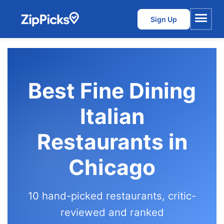
Sign Up
Menu
Best Fine Dining
Italian
Restaurants in
Chicago
10 hand-picked restaurants, critic-
reviewed and ranked