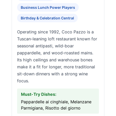
Business Lunch Power Players
Birthday & Celebration Central
Operating since 1992, Coco Pazzo is a
Tuscan-leaning loft restaurant known for
seasonal antipasti, wild-boar
pappardelle, and wood-roasted mains.
Its high ceilings and warehouse bones
make it a fit for longer, more traditional
sit-down dinners with a strong wine
focus.
Must-Try Dishes:
Pappardelle ai cinghiale, Melanzane
Parmigiana, Risotto del giorno