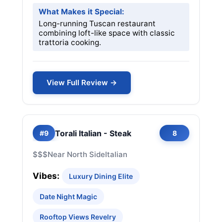
What Makes it Special:
Long-running Tuscan restaurant
combining loft-like space with classic
trattoria cooking.
View Full Review →
Torali Italian - Steak
#9
8
$$$
Near North Side
Italian
Vibes:
Luxury Dining Elite
Date Night Magic
Rooftop Views Revelry