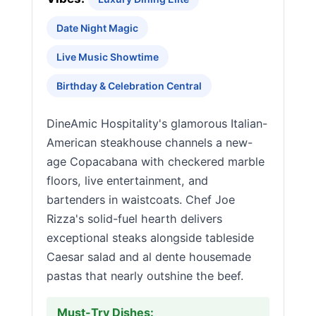
Date Night Magic
Live Music Showtime
Birthday & Celebration Central
DineAmic Hospitality's glamorous Italian-
American steakhouse channels a new-
age Copacabana with checkered marble
floors, live entertainment, and
bartenders in waistcoats. Chef Joe
Rizza's solid-fuel hearth delivers
exceptional steaks alongside tableside
Caesar salad and al dente housemade
pastas that nearly outshine the beef.
Must-Try Dishes: