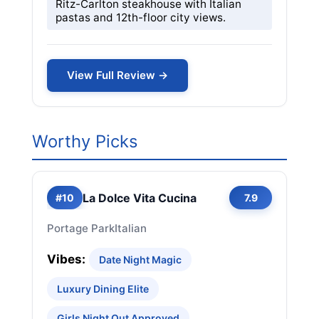
Ritz-Carlton steakhouse with Italian
pastas and 12th-floor city views.
View Full Review →
Worthy Picks
La Dolce Vita Cucina
#10
7.9
Portage Park
Italian
Vibes:
Date Night Magic
Luxury Dining Elite
Girls Night Out Approved