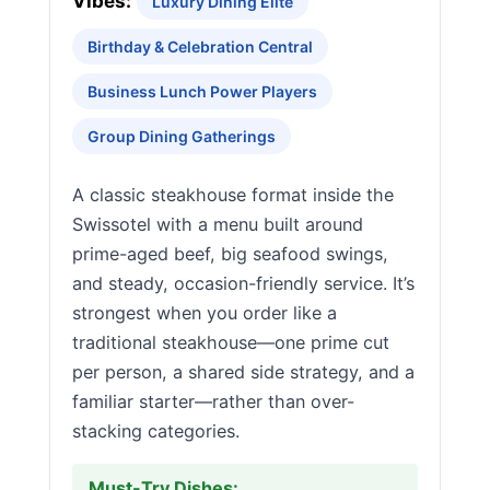
Vibes:
Luxury Dining Elite
Birthday & Celebration Central
Business Lunch Power Players
Group Dining Gatherings
A classic steakhouse format inside the
Swissotel with a menu built around
prime-aged beef, big seafood swings,
and steady, occasion-friendly service. It’s
strongest when you order like a
traditional steakhouse—one prime cut
per person, a shared side strategy, and a
familiar starter—rather than over-
stacking categories.
Must-Try Dishes: