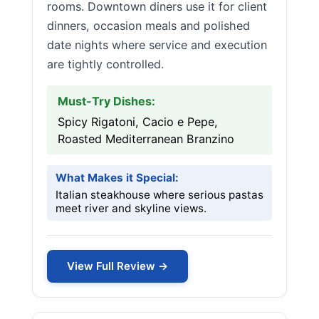
rooms. Downtown diners use it for client
dinners, occasion meals and polished
date nights where service and execution
are tightly controlled.
Must-Try Dishes:
Spicy Rigatoni, Cacio e Pepe,
Roasted Mediterranean Branzino
What Makes it Special:
Italian steakhouse where serious pastas
meet river and skyline views.
View Full Review →