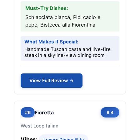
Must-Try Dishes:
Schiacciata bianca, Pici cacio e
pepe, Bistecca alla Fiorentina
What Makes it Special:
Handmade Tuscan pasta and live-fire
steak in a skyline-view dining room.
View Full Review →
Fioretta
#6
8.4
West Loop
Italian
Vibes:
Luxury Dining Elite