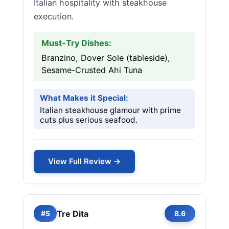
Italian hospitality with steakhouse
execution.
Must-Try Dishes:
Branzino, Dover Sole (tableside),
Sesame-Crusted Ahi Tuna
What Makes it Special:
Italian steakhouse glamour with prime
cuts plus serious seafood.
View Full Review →
Tre Dita
#5
8.6