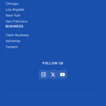
Chicago
Los Angeles
New York
San Francisco
BUSINESS
Claim Business
Advertise
Careers
FOLLOW US