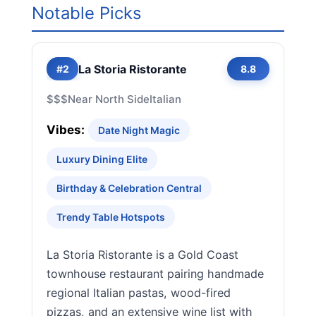
Notable Picks
La Storia Ristorante
#2
8.8
$$$
Near North Side
Italian
Vibes:
Date Night Magic
Luxury Dining Elite
Birthday & Celebration Central
Trendy Table Hotspots
La Storia Ristorante is a Gold Coast
townhouse restaurant pairing handmade
regional Italian pastas, wood-fired
pizzas, and an extensive wine list with