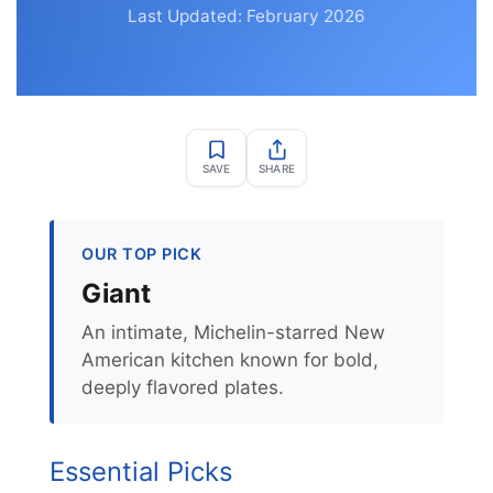
Last Updated: February 2026
SAVE
SHARE
OUR TOP PICK
Giant
An intimate, Michelin-starred New
American kitchen known for bold,
deeply flavored plates.
Essential Picks