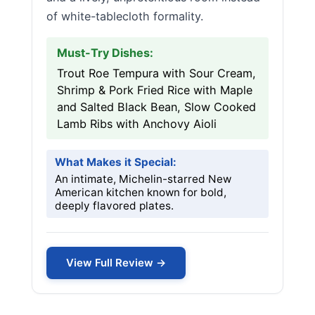
of white-tablecloth formality.
Must-Try Dishes:
Trout Roe Tempura with Sour Cream,
Shrimp & Pork Fried Rice with Maple
and Salted Black Bean, Slow Cooked
Lamb Ribs with Anchovy Aioli
What Makes it Special:
An intimate, Michelin-starred New
American kitchen known for bold,
deeply flavored plates.
View Full Review →