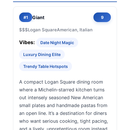
Giant
#1
9
$$$
Logan Square
American, Italian
Vibes:
Date Night Magic
Luxury Dining Elite
Trendy Table Hotspots
A compact Logan Square dining room
where a Michelin-starred kitchen turns
out intensely seasoned New American
small plates and handmade pastas from
an open line. It’s a destination for diners
who want serious cooking, tight pacing,
and a lively, unpretentious room instead