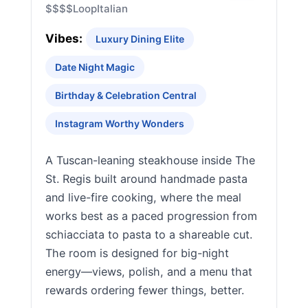
$$$$
Loop
Italian
Vibes:
Luxury Dining Elite
Date Night Magic
Birthday & Celebration Central
Instagram Worthy Wonders
A Tuscan-leaning steakhouse inside The
St. Regis built around handmade pasta
and live-fire cooking, where the meal
works best as a paced progression from
schiacciata to pasta to a shareable cut.
The room is designed for big-night
energy—views, polish, and a menu that
rewards ordering fewer things, better.