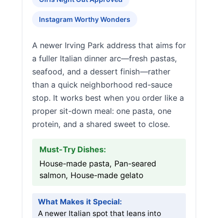
Instagram Worthy Wonders
A newer Irving Park address that aims for
a fuller Italian dinner arc—fresh pastas,
seafood, and a dessert finish—rather
than a quick neighborhood red-sauce
stop. It works best when you order like a
proper sit-down meal: one pasta, one
protein, and a shared sweet to close.
Must-Try Dishes:
House-made pasta, Pan-seared
salmon, House-made gelato
What Makes it Special:
A newer Italian spot that leans into