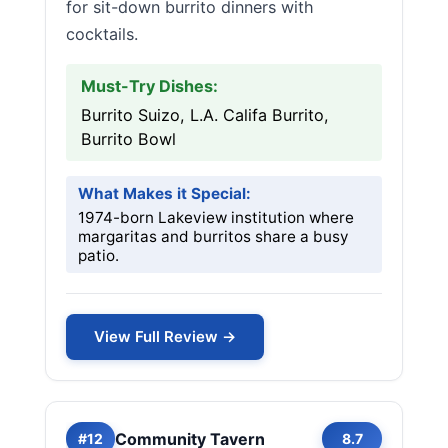
for sit-down burrito dinners with
cocktails.
Must-Try Dishes:
Burrito Suizo, L.A. Califa Burrito,
Burrito Bowl
What Makes it Special:
1974-born Lakeview institution where
margaritas and burritos share a busy
patio.
View Full Review →
Community Tavern
#12
8.7