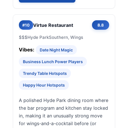
Virtue Restaurant
#10
8.8
$$$
Hyde Park
Southern, Wings
Vibes:
Date Night Magic
Business Lunch Power Players
Trendy Table Hotspots
Happy Hour Hotspots
A polished Hyde Park dining room where
the bar program and kitchen stay locked
in, making it an unusually strong move
for wings-and-a-cocktail before (or