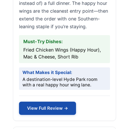
instead of) a full dinner. The happy hour
wings are the cleanest entry point—then
extend the order with one Southern-
leaning staple if you’re staying.
Must-Try Dishes:
Fried Chicken Wings (Happy Hour),
Mac & Cheese, Short Rib
What Makes it Special:
A destination-level Hyde Park room
with a real happy hour wing lane.
View Full Review →