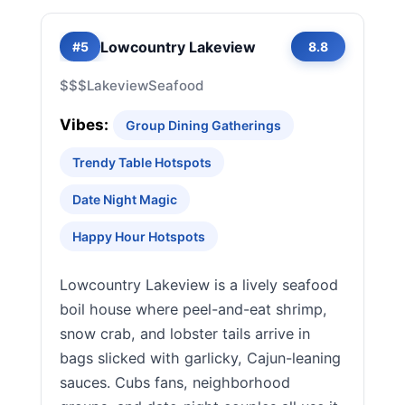
Lowcountry Lakeview
#5
8.8
$$$
Lakeview
Seafood
Vibes:
Group Dining Gatherings
Trendy Table Hotspots
Date Night Magic
Happy Hour Hotspots
Lowcountry Lakeview is a lively seafood
boil house where peel-and-eat shrimp,
snow crab, and lobster tails arrive in
bags slicked with garlicky, Cajun-leaning
sauces. Cubs fans, neighborhood