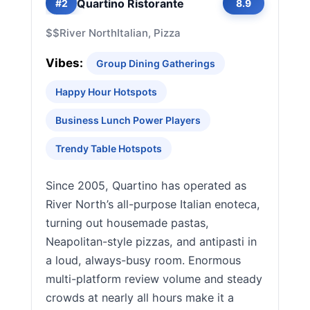
Quartino Ristorante
#2
8.9
$$
River North
Italian, Pizza
Vibes:
Group Dining Gatherings
Happy Hour Hotspots
Business Lunch Power Players
Trendy Table Hotspots
Since 2005, Quartino has operated as
River North’s all-purpose Italian enoteca,
turning out housemade pastas,
Neapolitan-style pizzas, and antipasti in
a loud, always-busy room. Enormous
multi-platform review volume and steady
crowds at nearly all hours make it a