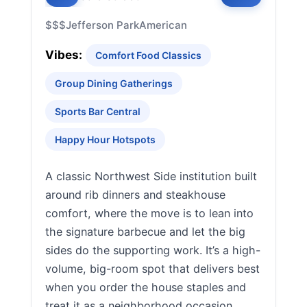
$$$
Jefferson Park
American
Vibes:
Comfort Food Classics
Group Dining Gatherings
Sports Bar Central
Happy Hour Hotspots
A classic Northwest Side institution built
around rib dinners and steakhouse
comfort, where the move is to lean into
the signature barbecue and let the big
sides do the supporting work. It’s a high-
volume, big-room spot that delivers best
when you order the house staples and
treat it as a neighborhood occasion