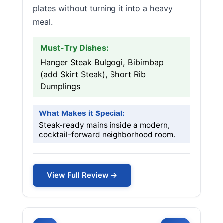
plates without turning it into a heavy
meal.
Must-Try Dishes:
Hanger Steak Bulgogi, Bibimbap
(add Skirt Steak), Short Rib
Dumplings
What Makes it Special:
Steak-ready mains inside a modern,
cocktail-forward neighborhood room.
View Full Review →