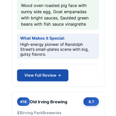
Wood oven roasted pig face with
sunny side egg, Goat empanadas
with bright sauces, Sautéed green
beans with fish sauce vinaigrette
What Makes it Special:
High-energy pioneer of Randolph
Street’s small-plates scene with big,
gutsy flavors.
View Full Review →
Old Irving Brewing
#16
8.7
$$
Irving Park
Breweries