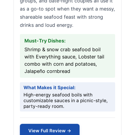
groups, and date-night couples all use it
as a go-to spot when they want a messy,
shareable seafood feast with strong
drinks and loud energy.
Must-Try Dishes:
Shrimp & snow crab seafood boil
with Everything sauce, Lobster tail
combo with corn and potatoes,
Jalapeño cornbread
What Makes it Special:
High-energy seafood boils with
customizable sauces in a picnic-style,
party-ready room.
View Full Review →