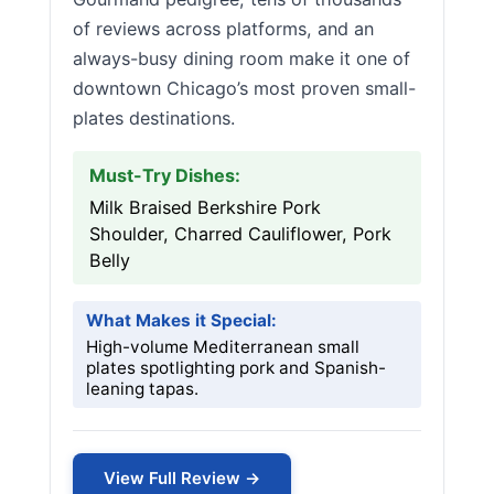
of reviews across platforms, and an
always-busy dining room make it one of
downtown Chicago’s most proven small-
plates destinations.
Must-Try Dishes:
Milk Braised Berkshire Pork
Shoulder, Charred Cauliflower, Pork
Belly
What Makes it Special:
High-volume Mediterranean small
plates spotlighting pork and Spanish-
leaning tapas.
View Full Review →