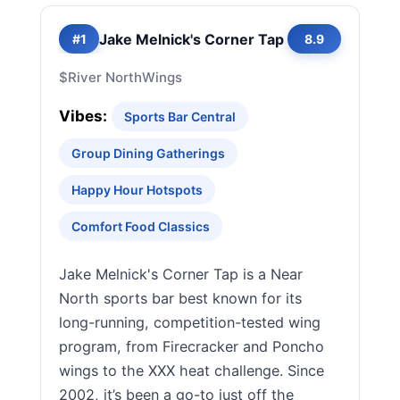
Jake Melnick's Corner Tap
#1
8.9
$
River North
Wings
Vibes:
Sports Bar Central
Group Dining Gatherings
Happy Hour Hotspots
Comfort Food Classics
Jake Melnick's Corner Tap is a Near
North sports bar best known for its
long-running, competition-tested wing
program, from Firecracker and Poncho
wings to the XXX heat challenge. Since
2002, it’s been a go-to just off the