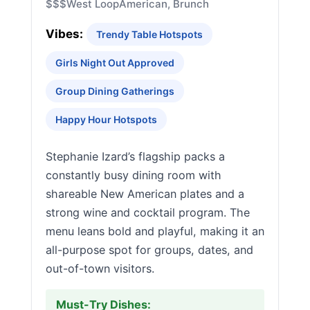
$$$
West Loop
American, Brunch
Vibes:
Trendy Table Hotspots
Girls Night Out Approved
Group Dining Gatherings
Happy Hour Hotspots
Stephanie Izard’s flagship packs a
constantly busy dining room with
shareable New American plates and a
strong wine and cocktail program. The
menu leans bold and playful, making it an
all-purpose spot for groups, dates, and
out-of-town visitors.
Must-Try Dishes: