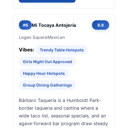
Mi Tocaya Antojería
#6
8.8
Logan Square
Mexican
Vibes:
Trendy Table Hotspots
Girls Night Out Approved
Happy Hour Hotspots
Group Dining Gatherings
Bárbaro Taquería is a Humboldt Park-
border taqueria and cantina where a
wide taco list, seasonal specials, and an
agave-forward bar program draw steady