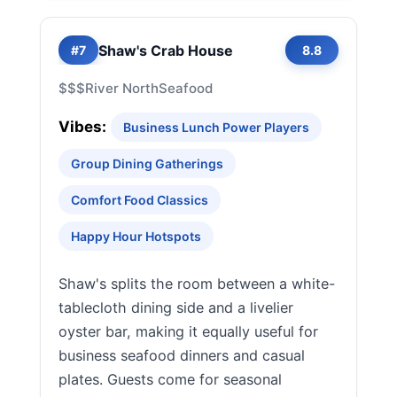
Shaw's Crab House
#7
8.8
$$$
River North
Seafood
Vibes:
Business Lunch Power Players
Group Dining Gatherings
Comfort Food Classics
Happy Hour Hotspots
Shaw's splits the room between a white-
tablecloth dining side and a livelier
oyster bar, making it equally useful for
business seafood dinners and casual
plates. Guests come for seasonal