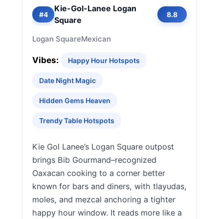
Kie-Gol-Lanee Logan
#4
8.8
Square
Logan Square
Mexican
Vibes:
Happy Hour Hotspots
Date Night Magic
Hidden Gems Heaven
Trendy Table Hotspots
Kie Gol Lanee’s Logan Square outpost
brings Bib Gourmand–recognized
Oaxacan cooking to a corner better
known for bars and diners, with tlayudas,
moles, and mezcal anchoring a tighter
happy hour window. It reads more like a