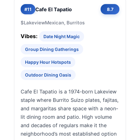
Cafe El Tapatio
#11
8.7
$
Lakeview
Mexican, Burritos
Vibes:
Date Night Magic
Group Dining Gatherings
Happy Hour Hotspots
Outdoor Dining Oasis
Cafe El Tapatio is a 1974-born Lakeview
staple where Burrito Suizo plates, fajitas,
and margaritas share space with a neon-
lit dining room and patio. High volume
and decades of regulars make it the
neighborhood’s most established option