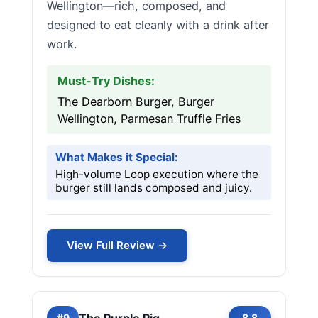
Wellington—rich, composed, and
designed to eat cleanly with a drink after
work.
Must-Try Dishes:
The Dearborn Burger, Burger
Wellington, Parmesan Truffle Fries
What Makes it Special:
High-volume Loop execution where the
burger still lands composed and juicy.
View Full Review →
The Purple Pig
#9
8.8