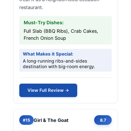
restaurant.
Must-Try Dishes:
Full Slab (BBQ Ribs), Crab Cakes,
French Onion Soup
What Makes it Special:
A long-running ribs-and-sides
destination with big-room energy.
View Full Review →
Girl & The Goat
#15
8.7