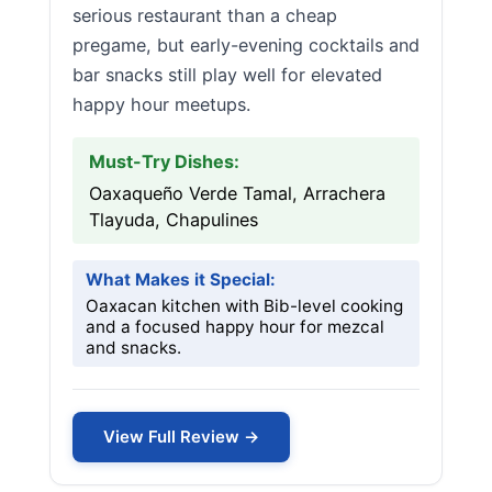
serious restaurant than a cheap
pregame, but early-evening cocktails and
bar snacks still play well for elevated
happy hour meetups.
Must-Try Dishes:
Oaxaqueño Verde Tamal, Arrachera
Tlayuda, Chapulines
What Makes it Special:
Oaxacan kitchen with Bib-level cooking
and a focused happy hour for mezcal
and snacks.
View Full Review →