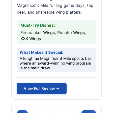
Magnificent Mile for big game days, tap
beer, and shareable wing platters.
Must-Try Dishes:
Firecracker Wings, Poncho Wings,
XXX Wings
What Makes it Special:
A longtime Magnificent Mile sports bar
where an award-winning wing program
is the main draw.
View Full Review →