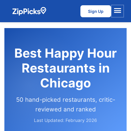
Sign Up
Menu
Best Happy Hour
Restaurants in
Chicago
50 hand-picked restaurants, critic-
reviewed and ranked
Last Updated: February 2026