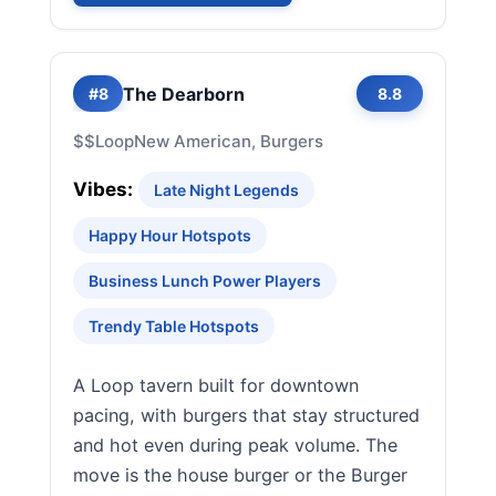
The Dearborn
#8
8.8
$$
Loop
New American, Burgers
Vibes:
Late Night Legends
Happy Hour Hotspots
Business Lunch Power Players
Trendy Table Hotspots
A Loop tavern built for downtown
pacing, with burgers that stay structured
and hot even during peak volume. The
move is the house burger or the Burger