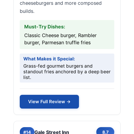
cheeseburgers and more composed
builds.
Must-Try Dishes:
Classic Cheese burger, Rambler
burger, Parmesan truffle fries
What Makes it Special:
Grass-fed gourmet burgers and
standout fries anchored by a deep beer
list.
View Full Review →
Gale Street Inn
#14
8.7