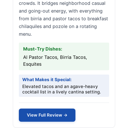
crowds. It bridges neighborhood casual
and going-out energy, with everything
from birria and pastor tacos to breakfast
chilaquiles and pozole on a rotating
menu.
Must-Try Dishes:
Al Pastor Tacos, Birria Tacos,
Esquites
What Makes it Special:
Elevated tacos and an agave-heavy
cocktail list in a lively cantina setting.
View Full Review →