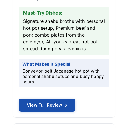
Must-Try Dishes:
Signature shabu broths with personal
hot pot setup, Premium beef and
pork combo plates from the
conveyor, All-you-can-eat hot pot
spread during peak evenings
What Makes it Special:
Conveyor-belt Japanese hot pot with
personal shabu setups and busy happy
hours.
View Full Review →