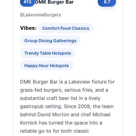
DMK Burger Bar
#13
8.7
$
Lakeview
Burgers
Vibes:
Comfort Food Classics
Group Dining Gatherings
Trendy Table Hotspots
Happy Hour Hotspots
DMK Burger Bar is a Lakeview fixture for
grass-fed burgers, serious fries, and a
substantial craft beer list in a lively
gastropub setting. Since 2009, the team
behind David Morton and chef Michael
Kornick has turned the space into a
reliable go-to for both classic