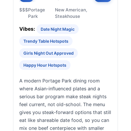
$$$
Portage
New American,
Park
Steakhouse
Vibes:
Date Night Magic
Trendy Table Hotspots
Girls Night Out Approved
Happy Hour Hotspots
A modern Portage Park dining room
where Asian-influenced plates and a
serious bar program make steak nights
feel current, not old-school. The menu
gives you steak-forward options that still
eat like shareable date food, so you can
mix one beef centerpiece with smaller