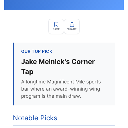
SAVE
SHARE
OUR TOP PICK
Jake Melnick's Corner
Tap
A longtime Magnificent Mile sports
bar where an award-winning wing
program is the main draw.
Notable Picks