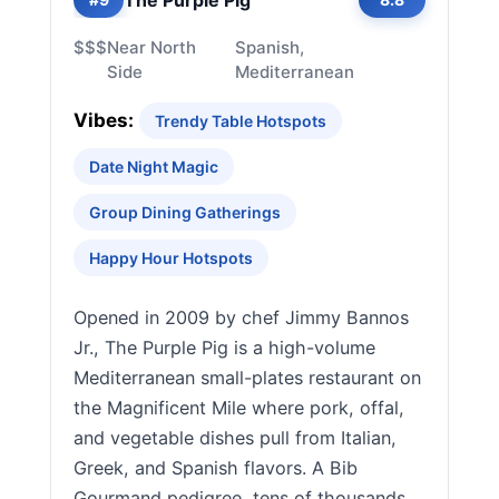
$$$
Near North
Spanish,
Side
Mediterranean
Vibes:
Trendy Table Hotspots
Date Night Magic
Group Dining Gatherings
Happy Hour Hotspots
Opened in 2009 by chef Jimmy Bannos
Jr., The Purple Pig is a high-volume
Mediterranean small-plates restaurant on
the Magnificent Mile where pork, offal,
and vegetable dishes pull from Italian,
Greek, and Spanish flavors. A Bib
Gourmand pedigree, tens of thousands