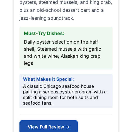
oysters, steamed mussels, and king crab,
plus an old-school dessert cart and a
jazz-leaning soundtrack.
Must-Try Dishes:
Daily oyster selection on the half
shell, Steamed mussels with garlic
and white wine, Alaskan king crab
legs
What Makes it Special:
A classic Chicago seafood house
pairing a serious oyster program with a
split dining room for both suits and
seafood fans.
View Full Review →