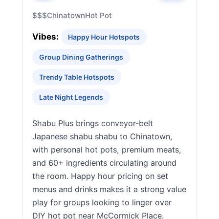
$$$
Chinatown
Hot Pot
Vibes:
Happy Hour Hotspots
Group Dining Gatherings
Trendy Table Hotspots
Late Night Legends
Shabu Plus brings conveyor-belt
Japanese shabu shabu to Chinatown,
with personal hot pots, premium meats,
and 60+ ingredients circulating around
the room. Happy hour pricing on set
menus and drinks makes it a strong value
play for groups looking to linger over
DIY hot pot near McCormick Place.