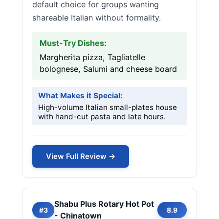
default choice for groups wanting
shareable Italian without formality.
Must-Try Dishes:
Margherita pizza, Tagliatelle
bolognese, Salumi and cheese board
What Makes it Special:
High-volume Italian small-plates house
with hand-cut pasta and late hours.
View Full Review →
Shabu Plus Rotary Hot Pot
#3
8.9
- Chinatown