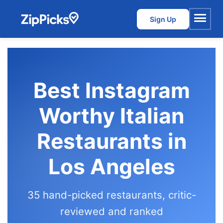
Sign Up
Menu
Best Instagram
Worthy Italian
Restaurants in
Los Angeles
35 hand-picked restaurants, critic-
reviewed and ranked