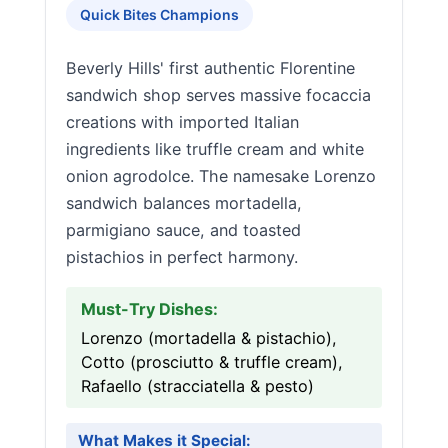
Quick Bites Champions
Beverly Hills' first authentic Florentine
sandwich shop serves massive focaccia
creations with imported Italian
ingredients like truffle cream and white
onion agrodolce. The namesake Lorenzo
sandwich balances mortadella,
parmigiano sauce, and toasted
pistachios in perfect harmony.
Must-Try Dishes:
Lorenzo (mortadella & pistachio),
Cotto (prosciutto & truffle cream),
Rafaello (stracciatella & pesto)
What Makes it Special: