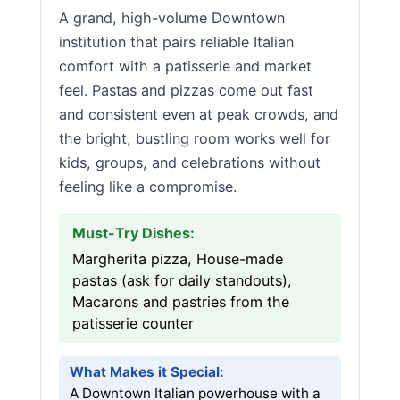
A grand, high-volume Downtown
institution that pairs reliable Italian
comfort with a patisserie and market
feel. Pastas and pizzas come out fast
and consistent even at peak crowds, and
the bright, bustling room works well for
kids, groups, and celebrations without
feeling like a compromise.
Must-Try Dishes:
Margherita pizza, House-made
pastas (ask for daily standouts),
Macarons and pastries from the
patisserie counter
What Makes it Special:
A Downtown Italian powerhouse with a