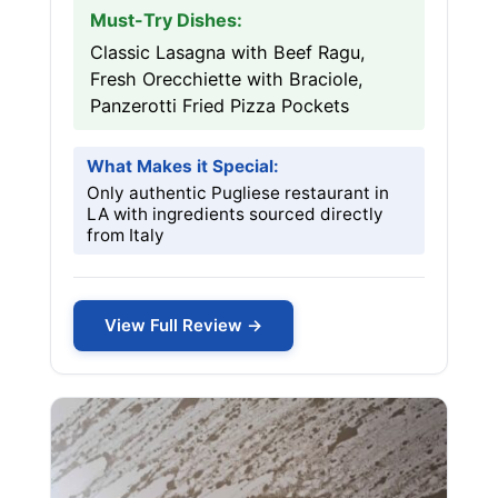
Must-Try Dishes:
Classic Lasagna with Beef Ragu,
Fresh Orecchiette with Braciole,
Panzerotti Fried Pizza Pockets
What Makes it Special:
Only authentic Pugliese restaurant in
LA with ingredients sourced directly
from Italy
View Full Review →