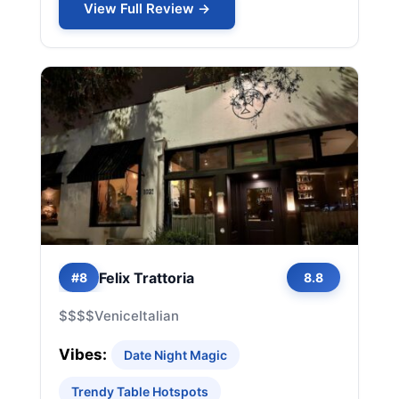
View Full Review →
Felix Trattoria
#8
8.8
$$$$
Venice
Italian
Vibes:
Date Night Magic
Trendy Table Hotspots