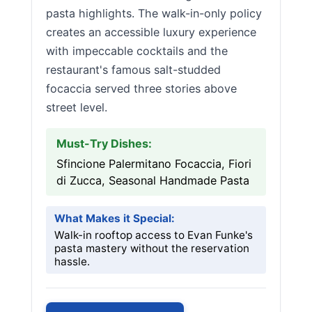
pasta highlights. The walk-in-only policy
creates an accessible luxury experience
with impeccable cocktails and the
restaurant's famous salt-studded
focaccia served three stories above
street level.
Must-Try Dishes:
Sfincione Palermitano Focaccia, Fiori
di Zucca, Seasonal Handmade Pasta
What Makes it Special:
Walk-in rooftop access to Evan Funke's
pasta mastery without the reservation
hassle.