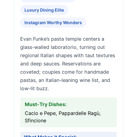
Luxury Dining Elite
Instagram Worthy Wonders
Evan Funke’s pasta temple centers a
glass-walled laboratorio, turning out
regional Italian shapes with taut textures
and deep sauces. Reservations are
coveted; couples come for handmade
pastas, an Italian-leaning wine list, and
low-lit buzz.
Must-Try Dishes:
Cacio e Pepe, Pappardelle Ragù,
Sfincione