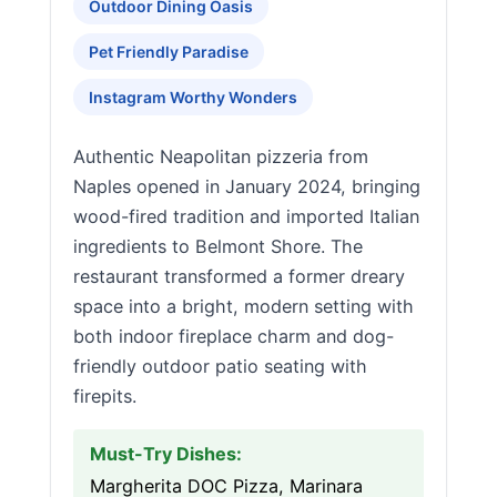
Outdoor Dining Oasis
Pet Friendly Paradise
Instagram Worthy Wonders
Authentic Neapolitan pizzeria from
Naples opened in January 2024, bringing
wood-fired tradition and imported Italian
ingredients to Belmont Shore. The
restaurant transformed a former dreary
space into a bright, modern setting with
both indoor fireplace charm and dog-
friendly outdoor patio seating with
firepits.
Must-Try Dishes:
Margherita DOC Pizza, Marinara