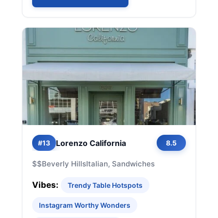
Lorenzo California
#13
8.5
$$
Beverly Hills
Italian, Sandwiches
Vibes:
Trendy Table Hotspots
Instagram Worthy Wonders