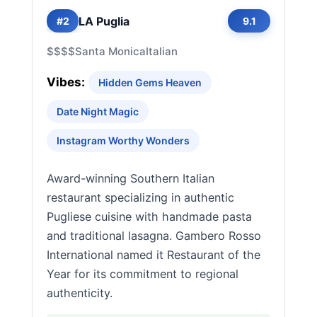
LA Puglia
#2
9.1
$$$$
Santa Monica
Italian
Vibes:
Hidden Gems Heaven
Date Night Magic
Instagram Worthy Wonders
Award-winning Southern Italian
restaurant specializing in authentic
Pugliese cuisine with handmade pasta
and traditional lasagna. Gambero Rosso
International named it Restaurant of the
Year for its commitment to regional
authenticity.