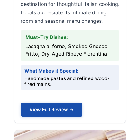
destination for thoughtful Italian cooking.
Locals appreciate its intimate dining
room and seasonal menu changes.
Must-Try Dishes:
Lasagna al forno, Smoked Gnocco
Fritto, Dry-Aged Ribeye Fiorentina
What Makes it Special:
Handmade pastas and refined wood-
fired mains.
View Full Review →