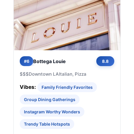
Bottega Louie
#6
8.8
$$$
Downtown LA
Italian, Pizza
Vibes:
Family Friendly Favorites
Group Dining Gatherings
Instagram Worthy Wonders
Trendy Table Hotspots