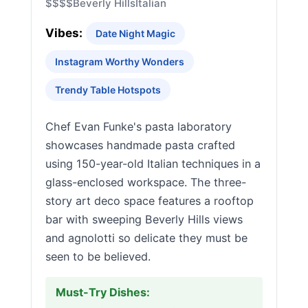
$$$$
Beverly Hills
Italian
Vibes:
Date Night Magic
Instagram Worthy Wonders
Trendy Table Hotspots
Chef Evan Funke's pasta laboratory
showcases handmade pasta crafted
using 150-year-old Italian techniques in a
glass-enclosed workspace. The three-
story art deco space features a rooftop
bar with sweeping Beverly Hills views
and agnolotti so delicate they must be
seen to be believed.
Must-Try Dishes: