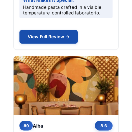
What Makes it Special:
Handmade pasta crafted in a visible,
temperature-controlled laboratorio.
View Full Review →
Alba
#9
8.6