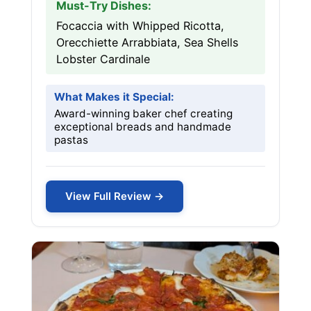
Must-Try Dishes:
Focaccia with Whipped Ricotta,
Orecchiette Arrabbiata, Sea Shells
Lobster Cardinale
What Makes it Special:
Award-winning baker chef creating
exceptional breads and handmade
pastas
View Full Review →