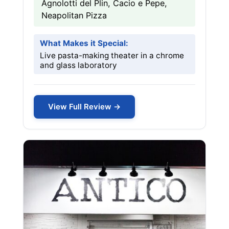
Agnolotti del Plin, Cacio e Pepe,
Neapolitan Pizza
What Makes it Special:
Live pasta-making theater in a chrome
and glass laboratory
View Full Review →