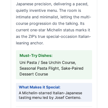
Japanese precision, delivering a paced,
quietly inventive menu. The room is
intimate and minimalist, letting the multi-
course progression do the talking. Its
current one-star Michelin status marks it
as the ZIP’s true special-occasion Italian-
leaning anchor.
Must-Try Dishes:
Uni Pasta / Sea Urchin Course,
Seasonal Pasta Flight, Sake-Paired
Dessert Course
What Makes it Special:
A Michelin-starred Italian-Japanese
tasting menu led by Josef Centeno.