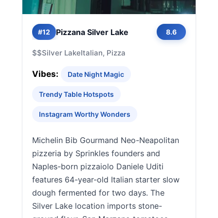
Pizzana Silver Lake
#12
8.6
$$
Silver Lake
Italian, Pizza
Vibes:
Date Night Magic
Trendy Table Hotspots
Instagram Worthy Wonders
Michelin Bib Gourmand Neo-Neapolitan
pizzeria by Sprinkles founders and
Naples-born pizzaiolo Daniele Uditi
features 64-year-old Italian starter slow
dough fermented for two days. The
Silver Lake location imports stone-