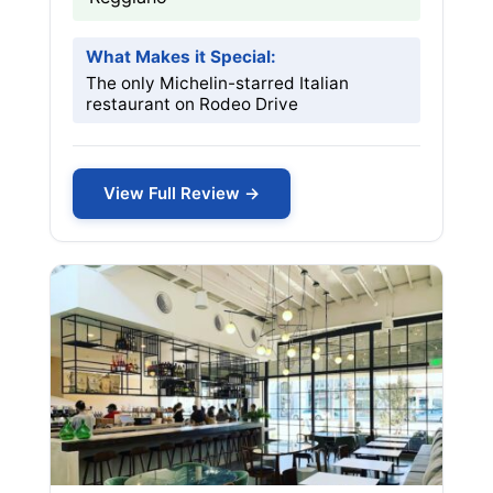
What Makes it Special:
The only Michelin-starred Italian
restaurant on Rodeo Drive
View Full Review →