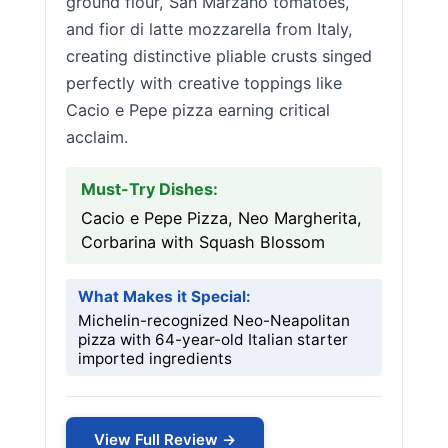
ground flour, San Marzano tomatoes,
and fior di latte mozzarella from Italy,
creating distinctive pliable crusts singed
perfectly with creative toppings like
Cacio e Pepe pizza earning critical
acclaim.
Must-Try Dishes:
Cacio e Pepe Pizza, Neo Margherita,
Corbarina with Squash Blossom
What Makes it Special:
Michelin-recognized Neo-Neapolitan
pizza with 64-year-old Italian starter
imported ingredients
View Full Review →