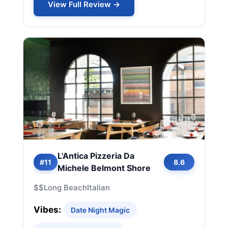
View Full Review →
L'Antica Pizzeria Da
#11
8.6
Michele Belmont Shore
$$
Long Beach
Italian
Vibes:
Date Night Magic