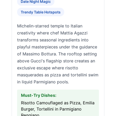
Date Night Magic
Trendy Table Hotspots
Michelin-starred temple to Italian
creativity where chef Mattia Agazzi
transforms seasonal ingredients into
playful masterpieces under the guidance
of Massimo Bottura. The rooftop setting
above Gucci's flagship store creates an
exclusive escape where risotto
masquerades as pizza and tortellini swim
in liquid Parmigiano pools.
Must-Try Dishes:
Risotto Camouflaged as Pizza, Emilia
Burger, Tortellini in Parmigiano
Reggiano