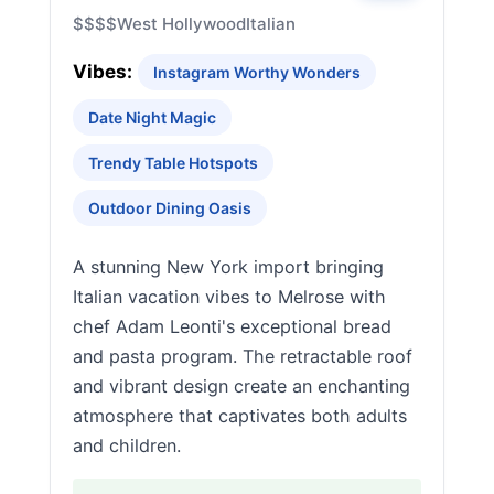
$$$$
West Hollywood
Italian
Vibes:
Instagram Worthy Wonders
Date Night Magic
Trendy Table Hotspots
Outdoor Dining Oasis
A stunning New York import bringing
Italian vacation vibes to Melrose with
chef Adam Leonti's exceptional bread
and pasta program. The retractable roof
and vibrant design create an enchanting
atmosphere that captivates both adults
and children.