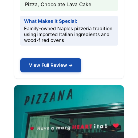
Pizza, Chocolate Lava Cake
What Makes it Special:
Family-owned Naples pizzeria tradition
using imported Italian ingredients and
wood-fired ovens
View Full Review →