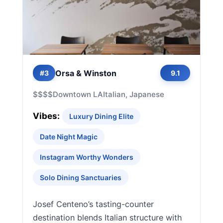
Orsa & Winston
#3
9.1
$$$$
Downtown LA
Italian, Japanese
Vibes:
Luxury Dining Elite
Date Night Magic
Instagram Worthy Wonders
Solo Dining Sanctuaries
Josef Centeno’s tasting-counter
destination blends Italian structure with