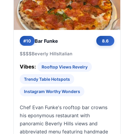
Bar Funke
#10
8.6
$$$$
Beverly Hills
Italian
Vibes:
Rooftop Views Revelry
Trendy Table Hotspots
Instagram Worthy Wonders
Chef Evan Funke's rooftop bar crowns
his eponymous restaurant with
panoramic Beverly Hills views and
abbreviated menu featuring handmade