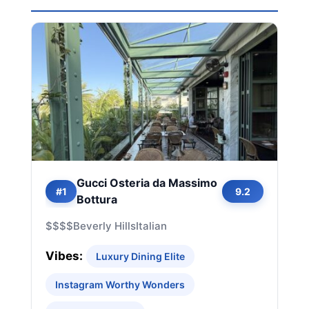
Gucci Osteria da Massimo
#1
9.2
Bottura
$$$$
Beverly Hills
Italian
Vibes:
Luxury Dining Elite
Instagram Worthy Wonders