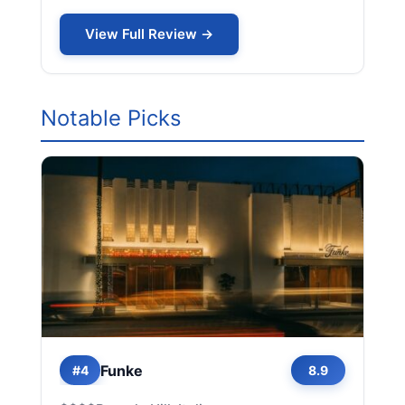
View Full Review →
Notable Picks
Funke
#4
8.9