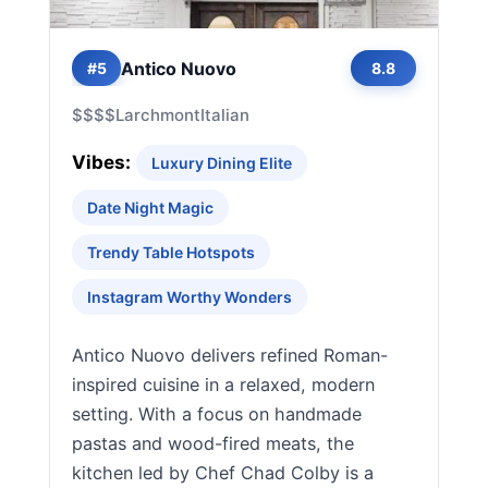
Antico Nuovo
#5
8.8
$$$$
Larchmont
Italian
Vibes:
Luxury Dining Elite
Date Night Magic
Trendy Table Hotspots
Instagram Worthy Wonders
Antico Nuovo delivers refined Roman-
inspired cuisine in a relaxed, modern
setting. With a focus on handmade
pastas and wood-fired meats, the
kitchen led by Chef Chad Colby is a