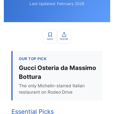
Last Updated: February 2026
SAVE
SHARE
OUR TOP PICK
Gucci Osteria da Massimo
Bottura
The only Michelin-starred Italian
restaurant on Rodeo Drive
Essential Picks