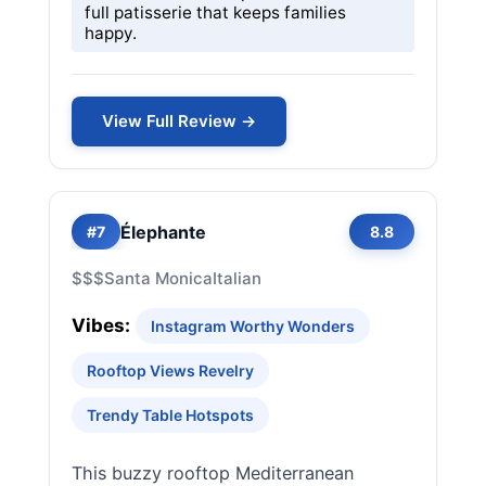
full patisserie that keeps families
happy.
View Full Review →
Élephante
#7
8.8
$$$
Santa Monica
Italian
Vibes:
Instagram Worthy Wonders
Rooftop Views Revelry
Trendy Table Hotspots
This buzzy rooftop Mediterranean