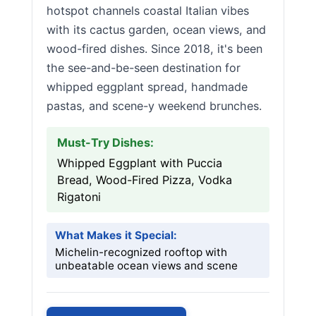
hotspot channels coastal Italian vibes
with its cactus garden, ocean views, and
wood-fired dishes. Since 2018, it's been
the see-and-be-seen destination for
whipped eggplant spread, handmade
pastas, and scene-y weekend brunches.
Must-Try Dishes:
Whipped Eggplant with Puccia
Bread, Wood-Fired Pizza, Vodka
Rigatoni
What Makes it Special:
Michelin-recognized rooftop with
unbeatable ocean views and scene