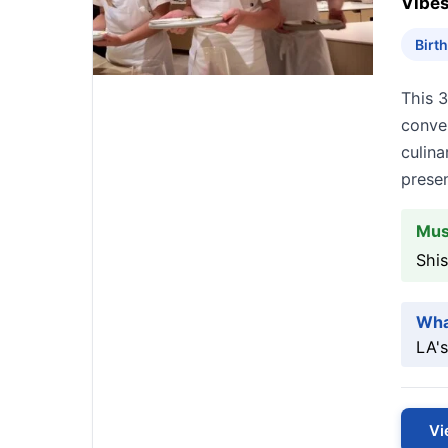
Vibes
Birt
This 3
conve
culina
presen
Mus
Shi
Wha
LA's
Vi