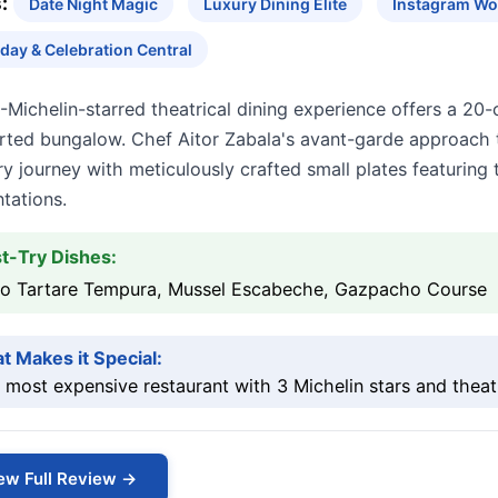
:
Date Night Magic
Luxury Dining Elite
Instagram Wo
hday & Celebration Central
-Michelin-starred theatrical dining experience offers a 20
rted bungalow. Chef Aitor Zabala's avant-garde approach t
ry journey with meticulously crafted small plates featuring
tations.
t-Try Dishes:
so Tartare Tempura, Mussel Escabeche, Gazpacho Course
t Makes it Special:
 most expensive restaurant with 3 Michelin stars and theat
ew Full Review →