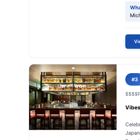
Wha
Mic
Vi
#3
$$$$
Vibes
Celeb
Japane