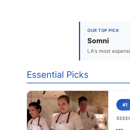
OUR TOP PICK
Somni
LA's most expensiv
Essential Picks
#1
$$$$