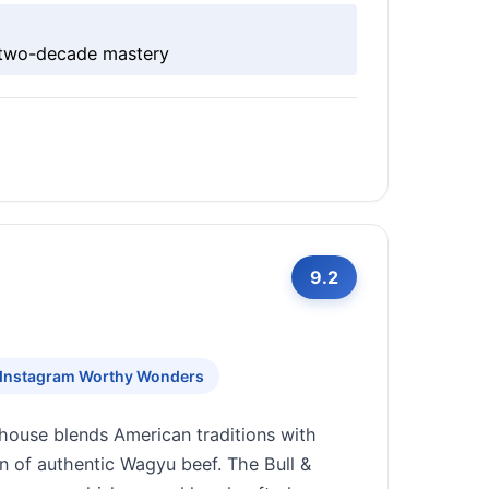
h two-decade mastery
9.2
Instagram Worthy Wonders
house blends American traditions with
on of authentic Wagyu beef. The Bull &