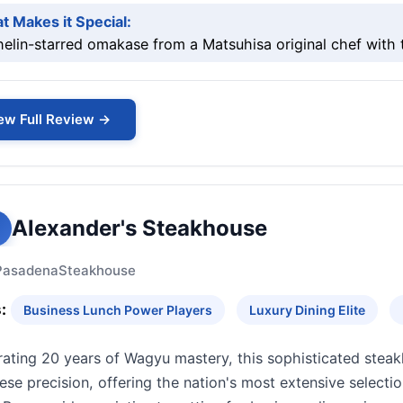
t Makes it Special:
helin-starred omakase from a Matsuhisa original chef wit
ew Full Review →
Alexander's Steakhouse
Pasadena
Steakhouse
:
Business Lunch Power Players
Luxury Dining Elite
rating 20 years of Wagyu mastery, this sophisticated steak
se precision, offering the nation's most extensive selecti