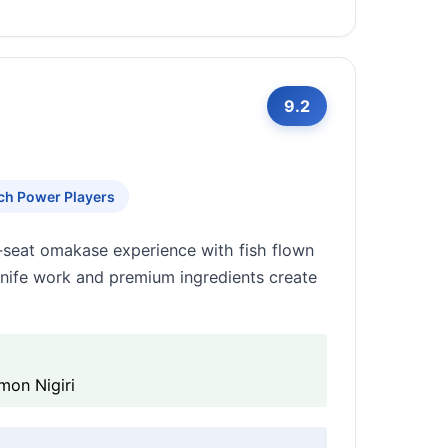
9.2
ch Power Players
-seat omakase experience with fish flown
knife work and premium ingredients create
mon Nigiri