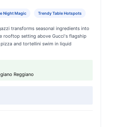
e Night Magic
Trendy Table Hotspots
gazzi transforms seasonal ingredients into
 rooftop setting above Gucci's flagship
izza and tortellini swim in liquid
migiano Reggiano