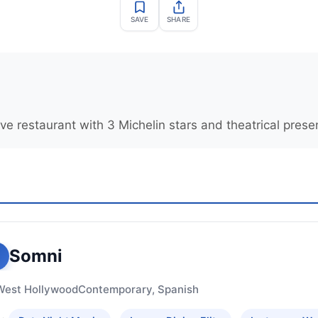
SAVE
SHARE
e restaurant with 3 Michelin stars and theatrical prese
Somni
West Hollywood
Contemporary, Spanish