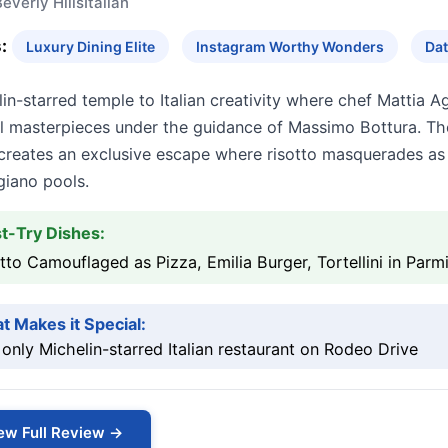
everly Hills
Italian
:
Luxury Dining Elite
Instagram Worthy Wonders
Dat
in-starred temple to Italian creativity where chef Mattia A
ul masterpieces under the guidance of Massimo Bottura. The
creates an exclusive escape where risotto masquerades as p
giano pools.
t-Try Dishes:
tto Camouflaged as Pizza, Emilia Burger, Tortellini in Par
t Makes it Special:
only Michelin-starred Italian restaurant on Rodeo Drive
ew Full Review →