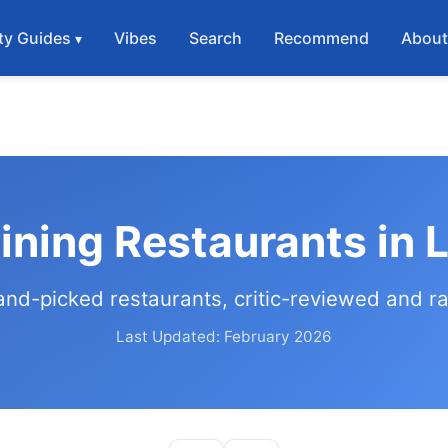
ty Guides
Vibes
Search
Recommend
Abou
Dining Restaurants in 
and-picked restaurants, critic-reviewed and r
Last Updated: February 2026