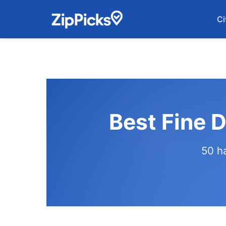
Ci
Best Fine 
50 h