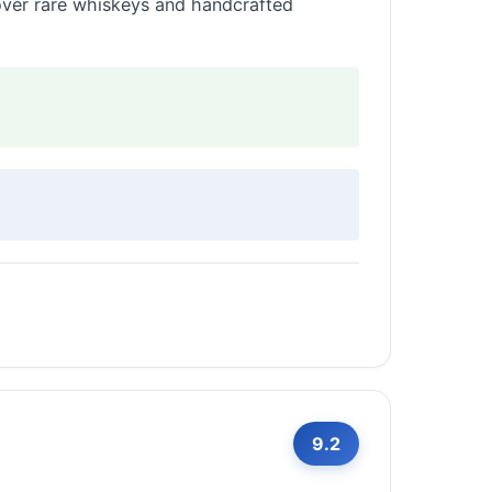
 over rare whiskeys and handcrafted
9.2