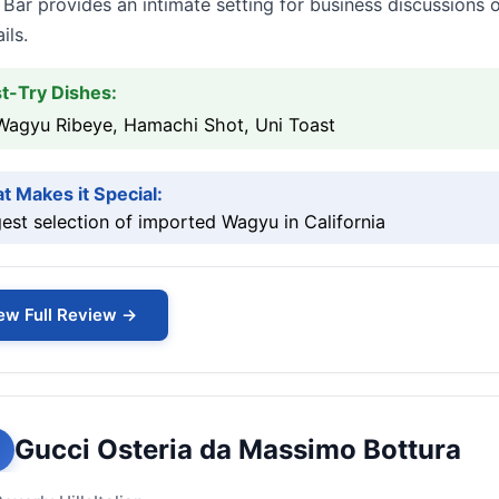
 Bar provides an intimate setting for business discussions
ils.
t-Try Dishes:
Wagyu Ribeye, Hamachi Shot, Uni Toast
t Makes it Special:
est selection of imported Wagyu in California
ew Full Review →
Gucci Osteria da Massimo Bottura