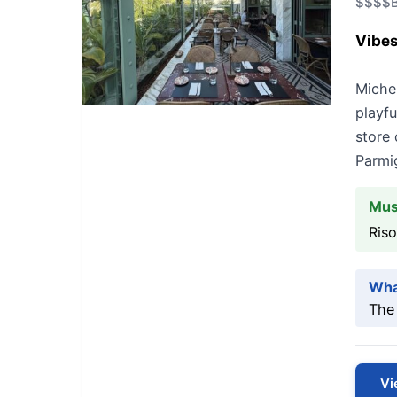
$$$$
B
Vibes
Michel
playf
store 
Parmi
Mus
Riso
Wha
The 
Vi