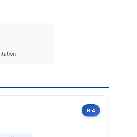
ntation
9.4