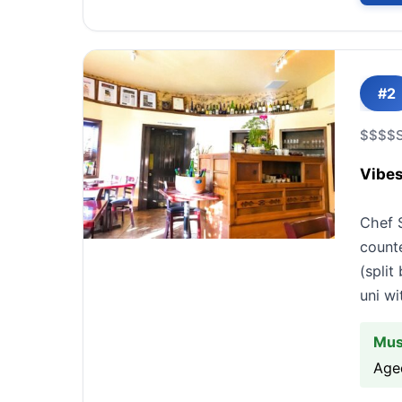
#2
$$$$
Vibes
Chef 
count
(spli
uni wi
Mus
Aged