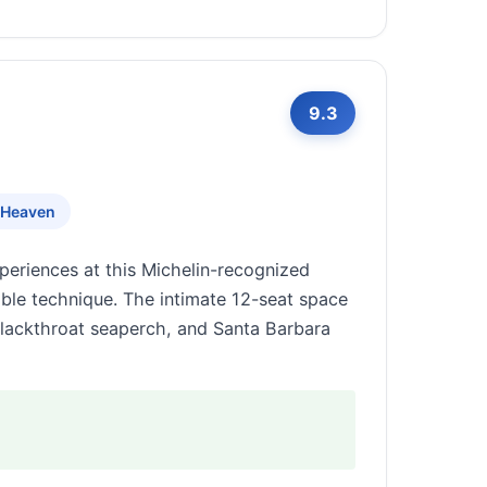
9.3
 Heaven
periences at this Michelin-recognized
ble technique. The intimate 12-seat space
blackthroat seaperch, and Santa Barbara