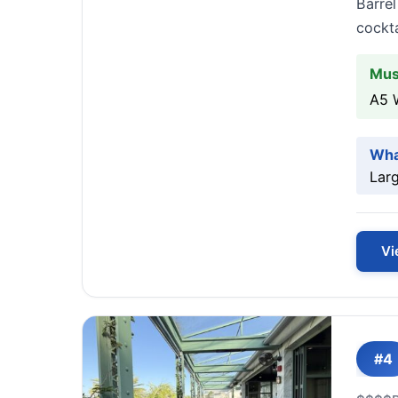
Barrel
cockta
Mus
A5 
Wha
Larg
Vi
#4