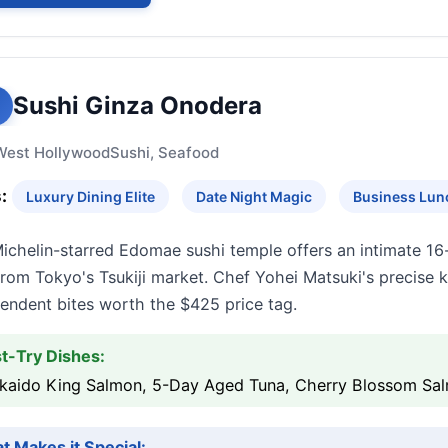
Sushi Ginza Onodera
West Hollywood
Sushi, Seafood
:
Luxury Dining Elite
Date Night Magic
Business Lun
Michelin-starred Edomae sushi temple offers an intimate 16
from Tokyo's Tsukiji market. Chef Yohei Matsuki's precise 
endent bites worth the $425 price tag.
t-Try Dishes:
kaido King Salmon, 5-Day Aged Tuna, Cherry Blossom Sal
t Makes it Special: