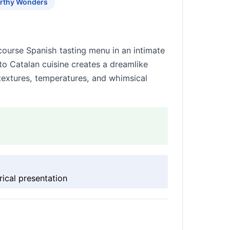
rthy Wonders
-course Spanish tasting menu in an intimate
o Catalan cuisine creates a dreamlike
 textures, temperatures, and whimsical
rical presentation