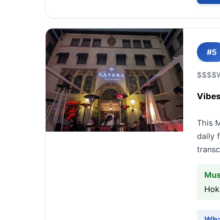
#5
$$$$
Vibes
This 
daily 
transc
Mus
Hok
Wha