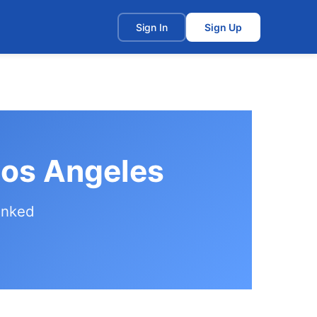
t
Sign In
Sign Up
Los Angeles
anked