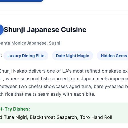
Shunji Japanese Cuisine
Santa Monica
Japanese, Sushi
:
Luxury Dining Elite
Date Night Magic
Hidden Gems
Shunji Nakao delivers one of LA's most refined omakase ex
er, where seasonal fish sourced from Japan meets impecca
t between two chefs) showcases aged tuna, barely-seared 
th rice that melts seamlessly with each bite.
t-Try Dishes:
 Tuna Nigiri, Blackthroat Seaperch, Toro Hand Roll