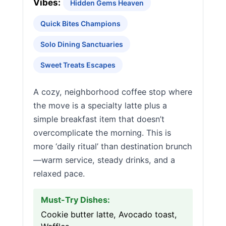
Vibes:
Hidden Gems Heaven
Quick Bites Champions
Solo Dining Sanctuaries
Sweet Treats Escapes
A cozy, neighborhood coffee stop where
the move is a specialty latte plus a
simple breakfast item that doesn’t
overcomplicate the morning. This is
more ‘daily ritual’ than destination brunch
—warm service, steady drinks, and a
relaxed pace.
Must-Try Dishes:
Cookie butter latte, Avocado toast,