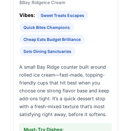
$
Bay Ridge
Ice Cream
Vibes:
Sweet Treats Escapes
Quick Bites Champions
Cheap Eats Budget Brilliance
Solo Dining Sanctuaries
A small Bay Ridge counter built around
rolled ice cream—fast-made, topping-
friendly cups that hit best when you
choose one strong flavor base and keep
add-ons tight. It’s a quick dessert stop
with a fresh-mixed texture that’s most
satisfying right away, before it softens.
Must-Try Dishes: