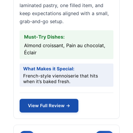
laminated pastry, one filled item, and
keep expectations aligned with a small,
grab-and-go setup.
Must-Try Dishes:
Almond croissant, Pain au chocolat,
Éclair
What Makes it Special:
French-style viennoiserie that hits
when it’s baked fresh.
View Full Review →