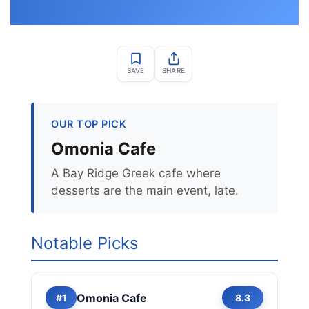
SAVE
SHARE
OUR TOP PICK
Omonia Cafe
A Bay Ridge Greek cafe where
desserts are the main event, late.
Notable Picks
Omonia Cafe
#1
8.3