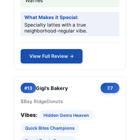
Waffles
What Makes it Special:
Specialty lattes with a true
neighborhood-regular vibe.
View Full Review →
Gigi's Bakery
#13
7.7
$
Bay Ridge
Donuts
Vibes:
Hidden Gems Heaven
Quick Bites Champions