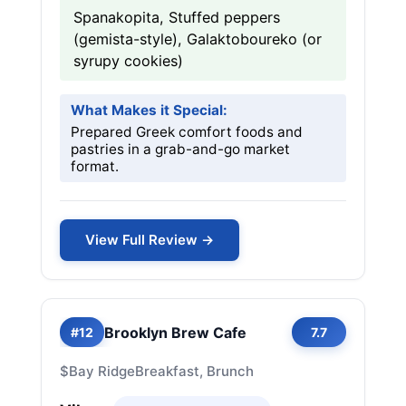
Spanakopita, Stuffed peppers
(gemista-style), Galaktoboureko (or
syrupy cookies)
What Makes it Special:
Prepared Greek comfort foods and
pastries in a grab-and-go market
format.
View Full Review →
Brooklyn Brew Cafe
#12
7.7
$
Bay Ridge
Breakfast, Brunch