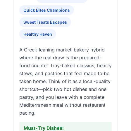
Quick Bites Champions
Sweet Treats Escapes
Healthy Haven
A Greek-leaning market-bakery hybrid
where the real draw is the prepared-
food counter: tray-baked classics, hearty
stews, and pastries that feel made to be
taken home. Think of it as a local-quality
shortcut—pick two hot dishes and one
pastry, and you leave with a complete
Mediterranean meal without restaurant
pacing.
Must-Try Dishes: