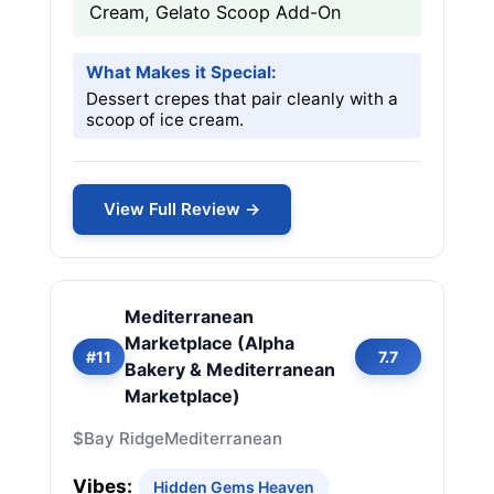
Cream, Gelato Scoop Add-On
What Makes it Special:
Dessert crepes that pair cleanly with a
scoop of ice cream.
View Full Review →
Mediterranean
Marketplace (Alpha
#11
7.7
Bakery & Mediterranean
Marketplace)
$
Bay Ridge
Mediterranean
Vibes:
Hidden Gems Heaven