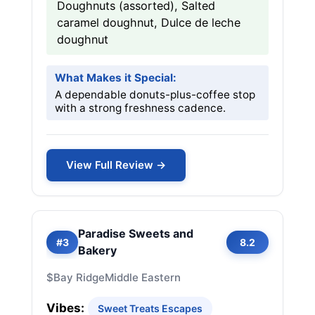
Doughnuts (assorted), Salted
caramel doughnut, Dulce de leche
doughnut
What Makes it Special:
A dependable donuts-plus-coffee stop
with a strong freshness cadence.
View Full Review →
Paradise Sweets and
#3
8.2
Bakery
$
Bay Ridge
Middle Eastern
Vibes:
Sweet Treats Escapes