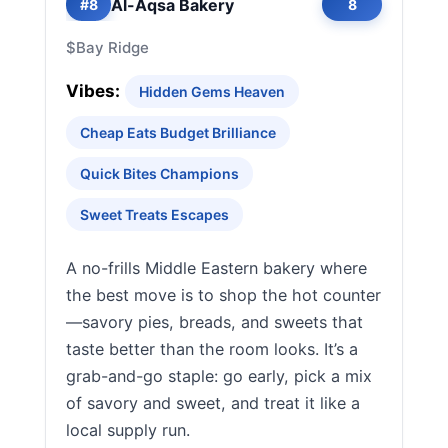
Al-Aqsa Bakery
#8
8
$
Bay Ridge
Vibes:
Hidden Gems Heaven
Cheap Eats Budget Brilliance
Quick Bites Champions
Sweet Treats Escapes
A no-frills Middle Eastern bakery where
the best move is to shop the hot counter
—savory pies, breads, and sweets that
taste better than the room looks. It’s a
grab-and-go staple: go early, pick a mix
of savory and sweet, and treat it like a
local supply run.