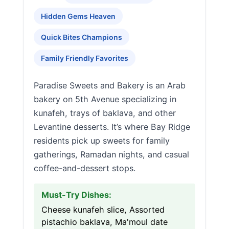
Hidden Gems Heaven
Quick Bites Champions
Family Friendly Favorites
Paradise Sweets and Bakery is an Arab
bakery on 5th Avenue specializing in
kunafeh, trays of baklava, and other
Levantine desserts. It’s where Bay Ridge
residents pick up sweets for family
gatherings, Ramadan nights, and casual
coffee-and-dessert stops.
Must-Try Dishes:
Cheese kunafeh slice, Assorted
pistachio baklava, Ma'moul date