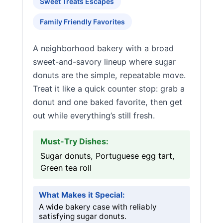
Sweet Treats Escapes
Family Friendly Favorites
A neighborhood bakery with a broad
sweet-and-savory lineup where sugar
donuts are the simple, repeatable move.
Treat it like a quick counter stop: grab a
donut and one baked favorite, then get
out while everything’s still fresh.
Must-Try Dishes:
Sugar donuts, Portuguese egg tart,
Green tea roll
What Makes it Special:
A wide bakery case with reliably
satisfying sugar donuts.