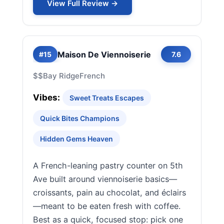
View Full Review →
Maison De Viennoiserie
#15
7.6
$$
Bay Ridge
French
Vibes:
Sweet Treats Escapes
Quick Bites Champions
Hidden Gems Heaven
A French-leaning pastry counter on 5th
Ave built around viennoiserie basics—
croissants, pain au chocolat, and éclairs
—meant to be eaten fresh with coffee.
Best as a quick, focused stop: pick one