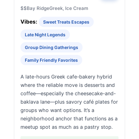
$$
Bay Ridge
Greek, Ice Cream
Vibes:
Sweet Treats Escapes
Late Night Legends
Group Dining Gatherings
Family Friendly Favorites
A late-hours Greek cafe-bakery hybrid
where the reliable move is desserts and
coffee—especially the cheesecake-and-
baklava lane—plus savory café plates for
groups who want options. It’s a
neighborhood anchor that functions as a
meetup spot as much as a pastry stop.