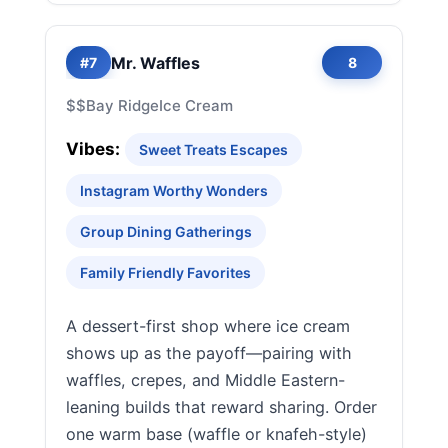
Mr. Waffles
#7
8
$$
Bay Ridge
Ice Cream
Vibes:
Sweet Treats Escapes
Instagram Worthy Wonders
Group Dining Gatherings
Family Friendly Favorites
A dessert-first shop where ice cream
shows up as the payoff—pairing with
waffles, crepes, and Middle Eastern-
leaning builds that reward sharing. Order
one warm base (waffle or knafeh-style)