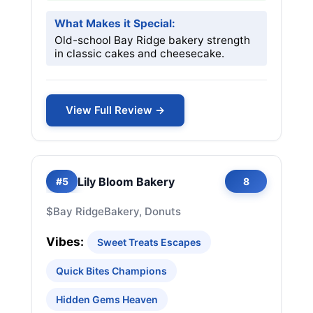
What Makes it Special:
Old-school Bay Ridge bakery strength
in classic cakes and cheesecake.
View Full Review →
Lily Bloom Bakery
#5
8
$
Bay Ridge
Bakery, Donuts
Vibes:
Sweet Treats Escapes
Quick Bites Champions
Hidden Gems Heaven