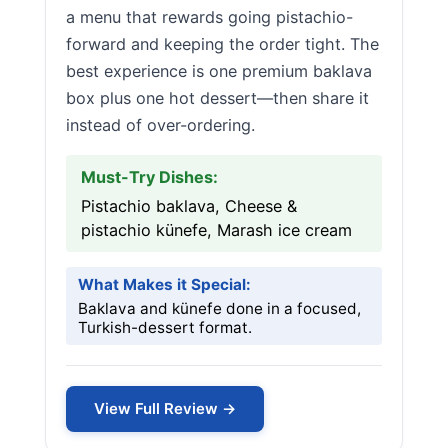
a menu that rewards going pistachio-
forward and keeping the order tight. The
best experience is one premium baklava
box plus one hot dessert—then share it
instead of over-ordering.
Must-Try Dishes:
Pistachio baklava, Cheese &
pistachio künefe, Marash ice cream
What Makes it Special:
Baklava and künefe done in a focused,
Turkish-dessert format.
View Full Review →