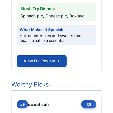
Must-Try Dishes:
Spinach pie, Cheese pie, Baklava
What Makes it Special:
Hot-counter pies and sweets that
locals treat like essentials.
View Full Review →
Worthy Picks
sweet sofi
#9
7.9