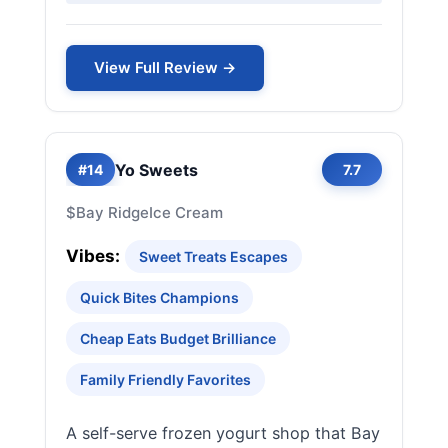
View Full Review →
Yo Sweets
#14
7.7
$
Bay Ridge
Ice Cream
Vibes:
Sweet Treats Escapes
Quick Bites Champions
Cheap Eats Budget Brilliance
Family Friendly Favorites
A self-serve frozen yogurt shop that Bay