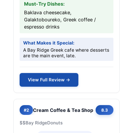
Must-Try Dishes:
Baklava cheesecake,
Galaktoboureko, Greek coffee /
espresso drinks
What Makes it Special:
A Bay Ridge Greek cafe where desserts
are the main event, late.
View Full Review →
Cream Coffee & Tea Shop
#2
8.3
$$
Bay Ridge
Donuts