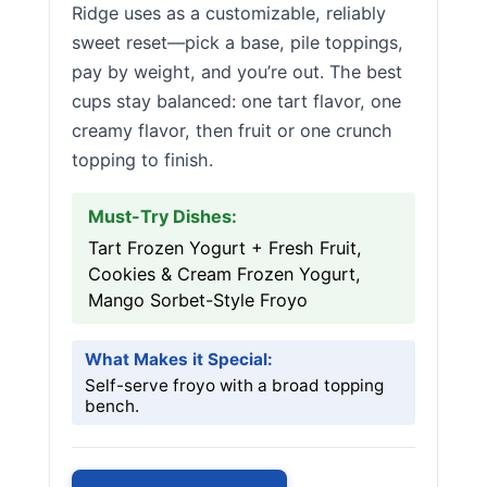
Ridge uses as a customizable, reliably
sweet reset—pick a base, pile toppings,
pay by weight, and you’re out. The best
cups stay balanced: one tart flavor, one
creamy flavor, then fruit or one crunch
topping to finish.
Must-Try Dishes:
Tart Frozen Yogurt + Fresh Fruit,
Cookies & Cream Frozen Yogurt,
Mango Sorbet-Style Froyo
What Makes it Special:
Self-serve froyo with a broad topping
bench.