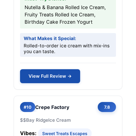
Nutella & Banana Rolled Ice Cream,
Fruity Treats Rolled Ice Cream,
Birthday Cake Frozen Yogurt
What Makes it Special:
Rolled-to-order ice cream with mix-ins
you can taste.
View Full Review →
Crepe Factory
#10
7.8
$$
Bay Ridge
Ice Cream
Vibes:
Sweet Treats Escapes