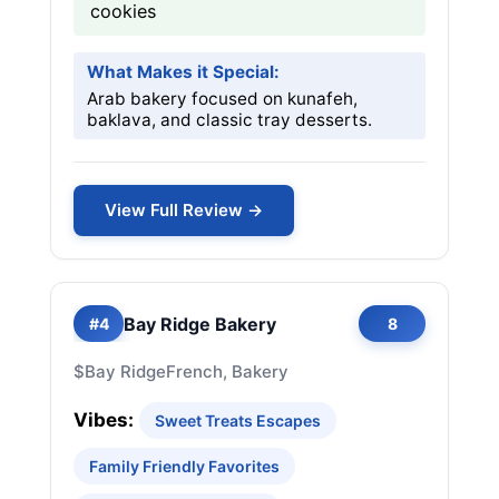
cookies
What Makes it Special:
Arab bakery focused on kunafeh,
baklava, and classic tray desserts.
View Full Review →
Bay Ridge Bakery
#4
8
$
Bay Ridge
French, Bakery
Vibes:
Sweet Treats Escapes
Family Friendly Favorites