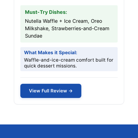
Must-Try Dishes:
Nutella Waffle + Ice Cream, Oreo
Milkshake, Strawberries-and-Cream
Sundae
What Makes it Special:
Waffle-and-ice-cream comfort built for
quick dessert missions.
View Full Review →