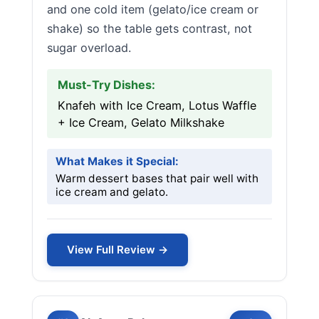
and one cold item (gelato/ice cream or
shake) so the table gets contrast, not
sugar overload.
Must-Try Dishes:
Knafeh with Ice Cream, Lotus Waffle
+ Ice Cream, Gelato Milkshake
What Makes it Special:
Warm dessert bases that pair well with
ice cream and gelato.
View Full Review →