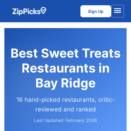
Sign Up
Menu
Best Sweet Treats
Restaurants in
Bay Ridge
16 hand-picked restaurants, critic-
reviewed and ranked
Last Updated: February 2026