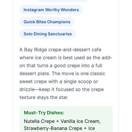
Instagram Worthy Wonders
Quick Bites Champions
Solo Dining Sanctuaries
A Bay Ridge crepe-and-dessert cafe
where ice cream is best used as the add-
on that turns a good crepe into a full
dessert plate. The move is one classic
sweet crepe with a single scoop or
drizzle—keep it focused so the crepe
texture stays the star.
Must-Try Dishes:
Nutella Crepe + Vanilla Ice Cream,
Strawberry-Banana Crepe + Ice