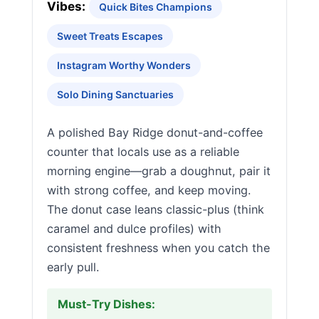
Vibes:
Quick Bites Champions
Sweet Treats Escapes
Instagram Worthy Wonders
Solo Dining Sanctuaries
A polished Bay Ridge donut-and-coffee
counter that locals use as a reliable
morning engine—grab a doughnut, pair it
with strong coffee, and keep moving.
The donut case leans classic-plus (think
caramel and dulce profiles) with
consistent freshness when you catch the
early pull.
Must-Try Dishes: