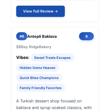
View Full Review →
Antepli Baklava
#6
8
$$
Bay Ridge
Bakery
Vibes:
Sweet Treats Escapes
Hidden Gems Heaven
Quick Bites Champions
Family Friendly Favorites
A Turkish dessert shop focused on
baklava and syrup-soaked classics, with