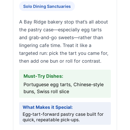
Solo Dining Sanctuaries
A Bay Ridge bakery stop that’s all about
the pastry case—especially egg tarts
and grab-and-go sweets—rather than
lingering cafe time. Treat it like a
targeted run: pick the tart you came for,
then add one bun or roll for contrast.
Must-Try Dishes:
Portuguese egg tarts, Chinese-style
buns, Swiss roll slice
What Makes it Special:
Egg-tart-forward pastry case built for
quick, repeatable pick-ups.