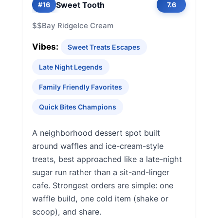
Sweet Tooth
#16
7.6
$$
Bay Ridge
Ice Cream
Vibes:
Sweet Treats Escapes
Late Night Legends
Family Friendly Favorites
Quick Bites Champions
A neighborhood dessert spot built
around waffles and ice-cream-style
treats, best approached like a late-night
sugar run rather than a sit-and-linger
cafe. Strongest orders are simple: one
waffle build, one cold item (shake or
scoop), and share.