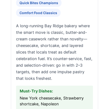
Quick Bites Champions
Comfort Food Classics
A long-running Bay Ridge bakery where
the smart move is classic, butter-and-
cream casework rather than novelty—
cheesecake, shortcake, and layered
slices that locals treat as default
celebration fuel. It’s counter-service, fast,
and selection-driven: go in with 2–3
targets, then add one impulse pastry
that looks freshest.
Must-Try Dishes:
New York cheesecake, Strawberry
shortcake, Napoleon