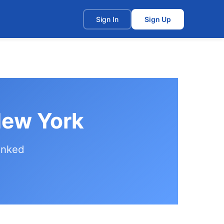
t
Sign In
Sign Up
New York
anked