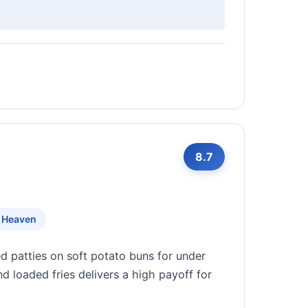
8.7
 Heaven
ed patties on soft potato buns for under
d loaded fries delivers a high payoff for