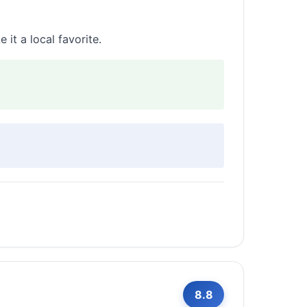
it a local favorite.
8.8