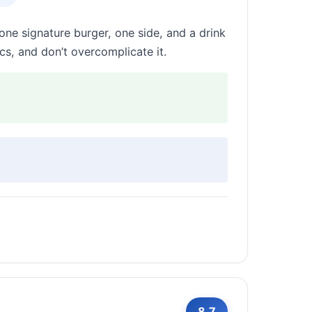
one signature burger, one side, and a drink
s, and don’t overcomplicate it.
8.7