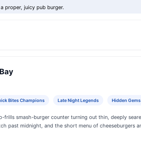
 a proper, juicy pub burger.
 Bay
ick Bites Champions
Late Night Legends
Hidden Gems
o-frills smash-burger counter turning out thin, deeply sear
etch past midnight, and the short menu of cheeseburgers an