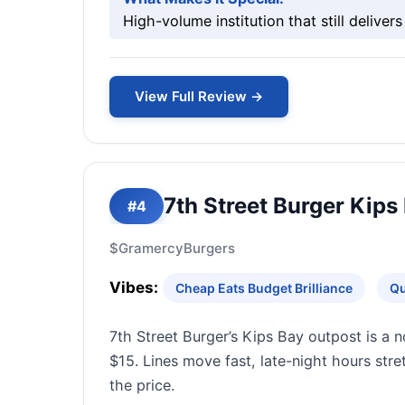
High-volume institution that still delivers
View Full Review →
7th Street Burger Kips
#4
$
Gramercy
Burgers
Vibes:
Cheap Eats Budget Brilliance
Qu
7th Street Burger’s Kips Bay outpost is a n
$15. Lines move fast, late-night hours str
the price.