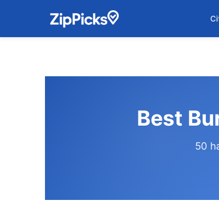
Ci
Best Bu
50 h