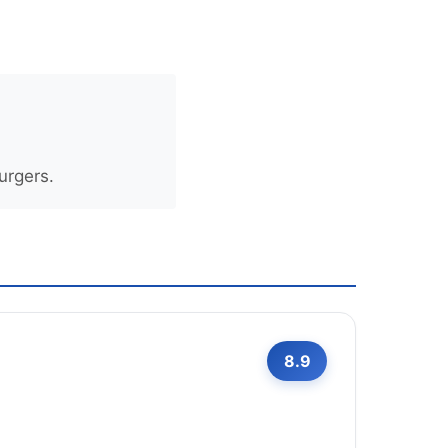
urgers.
8.9