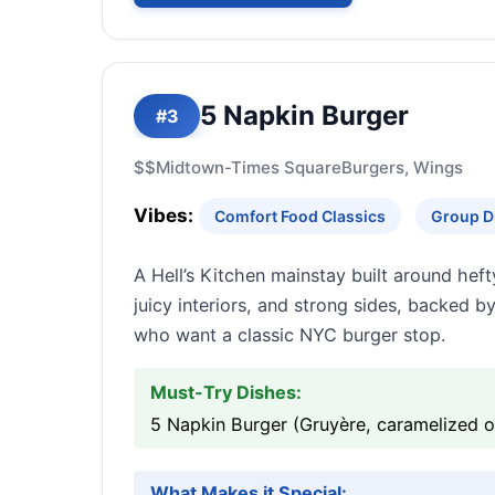
5 Napkin Burger
#3
$$
Midtown-Times Square
Burgers, Wings
Vibes:
Comfort Food Classics
Group D
A Hell’s Kitchen mainstay built around heft
juicy interiors, and strong sides, backed b
who want a classic NYC burger stop.
Must-Try Dishes:
5 Napkin Burger (Gruyère, caramelized oni
What Makes it Special: