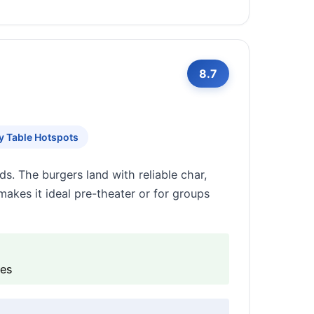
8.7
y Table Hotspots
ds. The burgers land with reliable char,
 makes it ideal pre-theater or for groups
ies