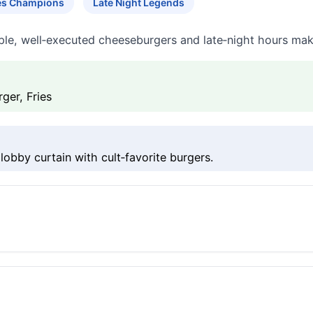
tes Champions
Late Night Legends
le, well‑executed cheeseburgers and late‑night hours make 
ger, Fries
lobby curtain with cult‑favorite burgers.