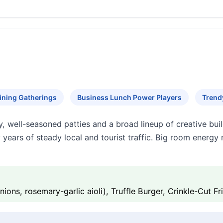
ining Gatherings
Business Lunch Power Players
Trend
y, well-seasoned patties and a broad lineup of creative buil
y years of steady local and tourist traffic. Big room energy
ons, rosemary-garlic aioli), Truffle Burger, Crinkle-Cut Fr