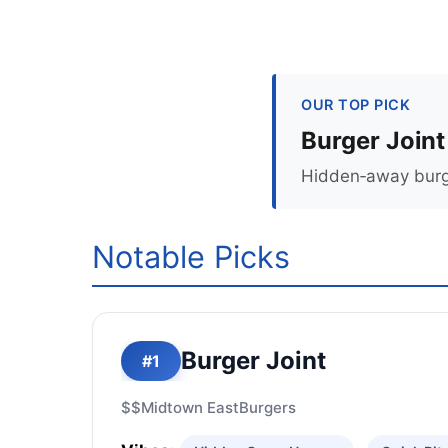
OUR TOP PICK
Burger Joint
Hidden‑away burger
Notable Picks
Burger Joint
#1
$$
Midtown East
Burgers