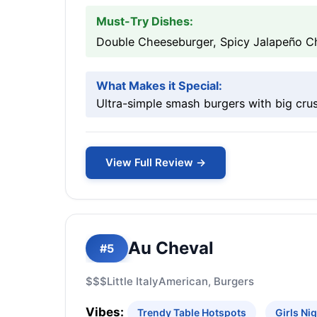
Must-Try Dishes:
Double Cheeseburger, Spicy Jalapeño Ch
What Makes it Special:
Ultra-simple smash burgers with big crus
View Full Review →
Au Cheval
#5
$$$
Little Italy
American, Burgers
Vibes:
Trendy Table Hotspots
Girls Ni