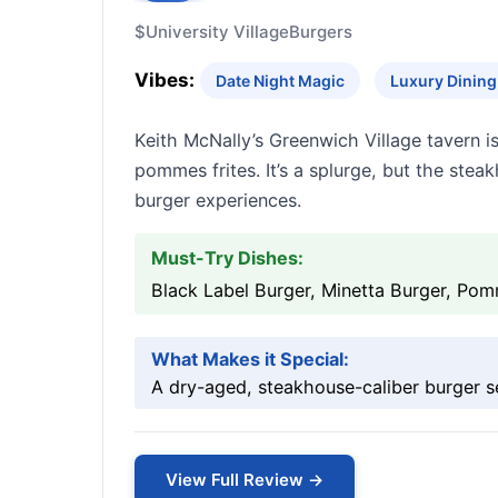
$
University Village
Burgers
Vibes:
Date Night Magic
Luxury Dining 
Keith McNally’s Greenwich Village tavern 
pommes frites. It’s a splurge, but the stea
burger experiences.
Must-Try Dishes:
Black Label Burger, Minetta Burger, Pom
What Makes it Special:
A dry-aged, steakhouse-caliber burger se
View Full Review →