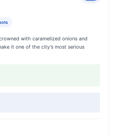
pots
d crowned with caramelized onions and
ake it one of the city’s most serious