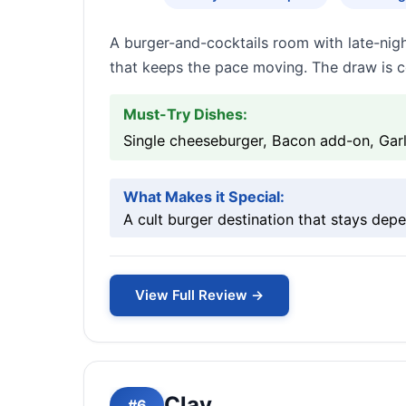
A burger-and-cocktails room with late-nigh
that keeps the pace moving. The draw is c
Must-Try Dishes:
Single cheeseburger, Bacon add-on, Garlic
What Makes it Special:
A cult burger destination that stays de
View Full Review →
Clay
#6