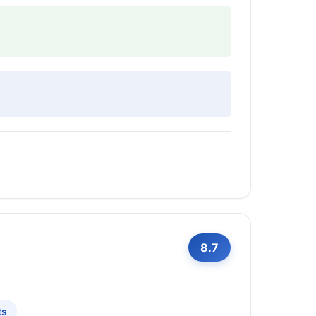
8.7
ts