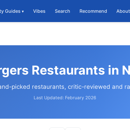
ty Guides
Vibes
Search
Recommend
Abou
rgers Restaurants in 
and-picked restaurants, critic-reviewed and r
Last Updated: February 2026