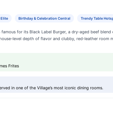
Elite
Birthday & Celebration Central
Trendy Table Hots
is famous for its Black Label Burger, a dry-aged beef blen
khouse-level depth of flavor and clubby, red-leather room m
mes Frites
rved in one of the Village’s most iconic dining rooms.