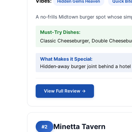
Vibes:
Hidden Gems Heaven
Quick Bi
A no‑frills Midtown burger spot whose simp
Must-Try Dishes:
Classic Cheeseburger, Double Cheesebur
What Makes it Special:
Hidden‑away burger joint behind a hotel 
View Full Review →
Minetta Tavern
#2