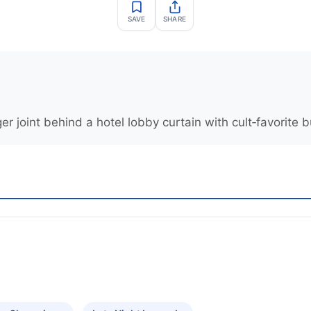
SAVE
SHARE
 joint behind a hotel lobby curtain with cult‑favorite b