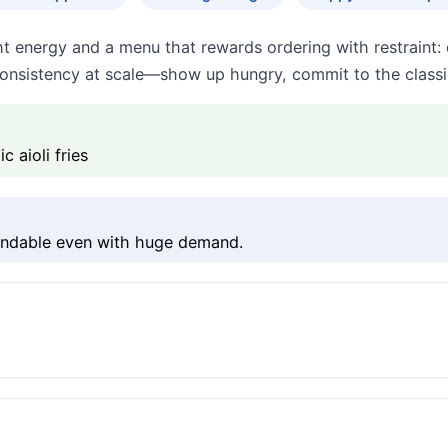
t energy and a menu that rewards ordering with restraint: 
onsistency at scale—show up hungry, commit to the classic
 aioli fries
pendable even with huge demand.