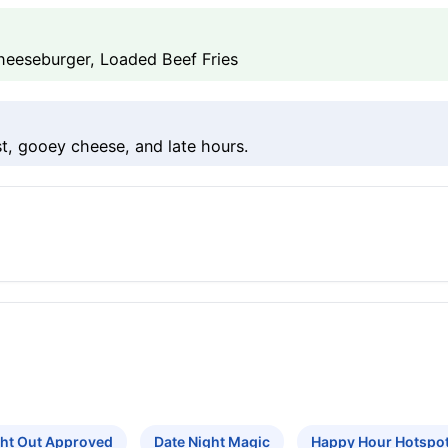
eeseburger, Loaded Beef Fries
t, gooey cheese, and late hours.
ght Out Approved
Date Night Magic
Happy Hour Hotspo