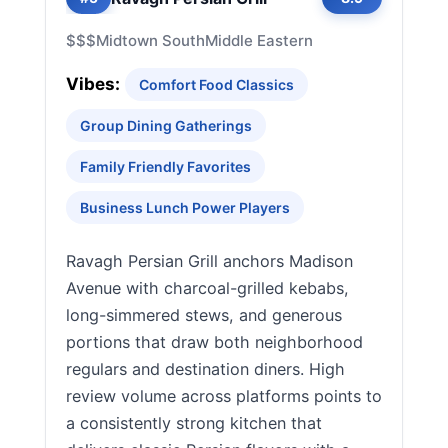
$$$
Midtown South
Middle Eastern
Vibes:
Comfort Food Classics
Group Dining Gatherings
Family Friendly Favorites
Business Lunch Power Players
Ravagh Persian Grill anchors Madison
Avenue with charcoal-grilled kebabs,
long-simmered stews, and generous
portions that draw both neighborhood
regulars and destination diners. High
review volume across platforms points to
a consistently strong kitchen that