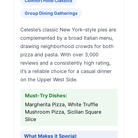
Comfort Food Classics
Group Dining Gatherings
Celeste’s classic New York–style pies are
complemented by a broad Italian menu,
drawing neighborhood crowds for both
pizza and pasta. With over 3,000
reviews and a consistently high rating,
it’s a reliable choice for a casual dinner
on the Upper West Side.
Must-Try Dishes:
Margherita Pizza, White Truffle
Mushroom Pizza, Sicilian Square
Slice
What Makes it Special: