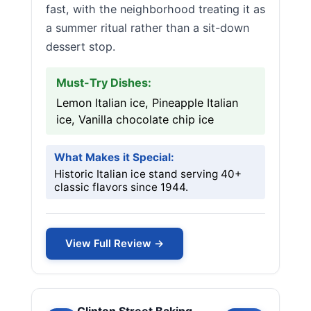
fast, with the neighborhood treating it as
a summer ritual rather than a sit-down
dessert stop.
Must-Try Dishes:
Lemon Italian ice, Pineapple Italian
ice, Vanilla chocolate chip ice
What Makes it Special:
Historic Italian ice stand serving 40+
classic flavors since 1944.
View Full Review →