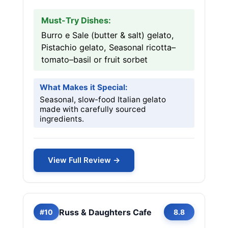
Must-Try Dishes:
Burro e Sale (butter & salt) gelato,
Pistachio gelato, Seasonal ricotta–
tomato–basil or fruit sorbet
What Makes it Special:
Seasonal, slow-food Italian gelato
made with carefully sourced
ingredients.
View Full Review →
Russ & Daughters Cafe
#10
8.8