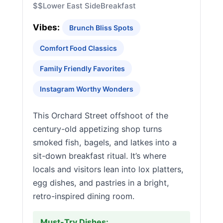
$$
Lower East Side
Breakfast
Vibes:
Brunch Bliss Spots
Comfort Food Classics
Family Friendly Favorites
Instagram Worthy Wonders
This Orchard Street offshoot of the
century-old appetizing shop turns
smoked fish, bagels, and latkes into a
sit-down breakfast ritual. It’s where
locals and visitors lean into lox platters,
egg dishes, and pastries in a bright,
retro-inspired dining room.
Must-Try Dishes: