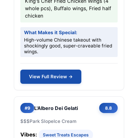
King's Chef Fried Chicken Wings (4
whole pcs), Buffalo wings, Fried half
chicken
What Makes it Special:
High-volume Chinese takeout with
shockingly good, super-craveable fried
wings.
View Full Review →
L'Albero Dei Gelati
#9
8.8
$$$
Park Slope
Ice Cream
Vibes:
Sweet Treats Escapes