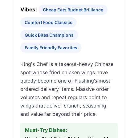
Vibes:
Cheap Eats Budget Brilliance
Comfort Food Classics
Quick Bites Champions
Family Friendly Favorites
King's Chef is a takeout-heavy Chinese
spot whose fried chicken wings have
quietly become one of Flushing’s most-
ordered delivery items. Massive order
volumes and repeat regulars point to
wings that deliver crunch, seasoning,
and value far beyond their price.
Must-Try Dishes: