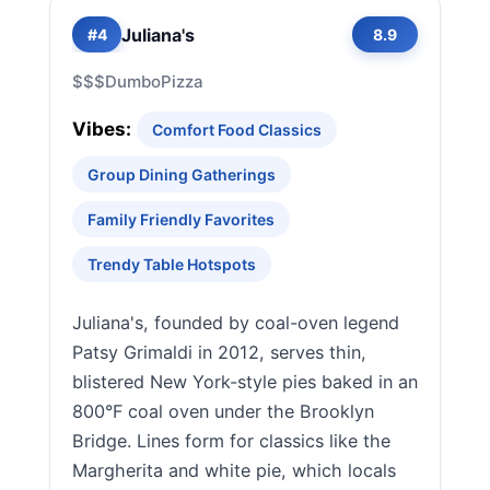
Juliana's
#4
8.9
$$$
Dumbo
Pizza
Vibes:
Comfort Food Classics
Group Dining Gatherings
Family Friendly Favorites
Trendy Table Hotspots
Juliana's, founded by coal-oven legend
Patsy Grimaldi in 2012, serves thin,
blistered New York-style pies baked in an
800°F coal oven under the Brooklyn
Bridge. Lines form for classics like the
Margherita and white pie, which locals