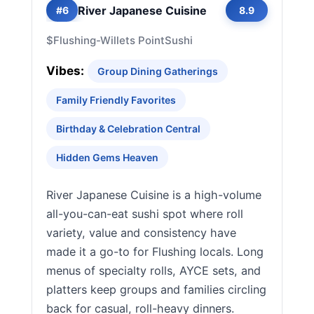
River Japanese Cuisine
#6
8.9
$
Flushing-Willets Point
Sushi
Vibes:
Group Dining Gatherings
Family Friendly Favorites
Birthday & Celebration Central
Hidden Gems Heaven
River Japanese Cuisine is a high-volume
all-you-can-eat sushi spot where roll
variety, value and consistency have
made it a go-to for Flushing locals. Long
menus of specialty rolls, AYCE sets, and
platters keep groups and families circling
back for casual, roll-heavy dinners.