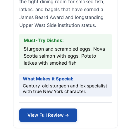
the tight dining room for smoked fish,
latkes, and bagels that have earned a
James Beard Award and longstanding
Upper West Side institution status.
Must-Try Dishes:
Sturgeon and scrambled eggs, Nova
Scotia salmon with eggs, Potato
latkes with smoked fish
What Makes it Special:
Century-old sturgeon and lox specialist
with true New York character.
View Full Review →