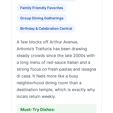
Family Friendly Favorites
Group Dining Gatherings
Birthday & Celebration Central
A few blocks off Arthur Avenue,
Antonio’s Trattoria has been drawing
steady crowds since the late 2000s with
a long menu of red-sauce Italian and a
strong focus on fresh pastas and lasagna
di casa. It feels more like a busy
neighborhood dining room than a
destination temple, which is exactly why
locals return weekly.
Must-Try Dishes: