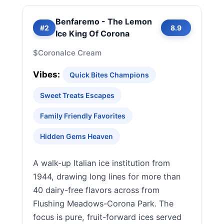
Benfaremo - The Lemon
#2
8.9
Ice King Of Corona
$
Corona
Ice Cream
Vibes:
Quick Bites Champions
Sweet Treats Escapes
Family Friendly Favorites
Hidden Gems Heaven
A walk-up Italian ice institution from
1944, drawing long lines for more than
40 dairy-free flavors across from
Flushing Meadows-Corona Park. The
focus is pure, fruit-forward ices served