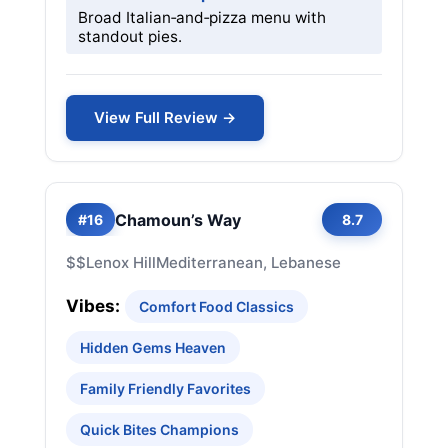
Broad Italian‑and‑pizza menu with
standout pies.
View Full Review →
Chamoun’s Way
#16
8.7
$$
Lenox Hill
Mediterranean, Lebanese
Vibes:
Comfort Food Classics
Hidden Gems Heaven
Family Friendly Favorites
Quick Bites Champions