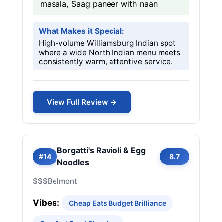
masala, Saag paneer with naan
What Makes it Special:
High-volume Williamsburg Indian spot
where a wide North Indian menu meets
consistently warm, attentive service.
View Full Review →
Borgatti's Ravioli & Egg
#14
8.7
Noodles
$$$
Belmont
Vibes:
Cheap Eats Budget Brilliance