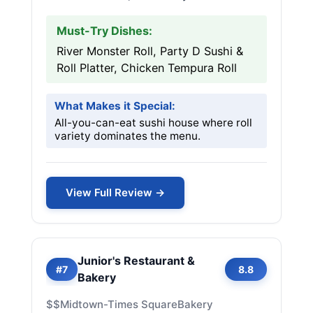
Must-Try Dishes:
River Monster Roll, Party D Sushi &
Roll Platter, Chicken Tempura Roll
What Makes it Special:
All-you-can-eat sushi house where roll
variety dominates the menu.
View Full Review →
Junior's Restaurant &
#7
8.8
Bakery
$$
Midtown-Times Square
Bakery