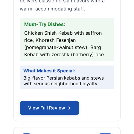
delivers classic Persian flavors with a
warm, accommodating staff.
Must-Try Dishes:
Chicken Shish Kebab with saffron
rice, Khoresh Fesenjan
(pomegranate-walnut stew), Barg
Kebab with zereshk (barberry) rice
What Makes it Special:
Big-flavor Persian kebabs and stews
with serious neighborhood loyalty.
View Full Review →