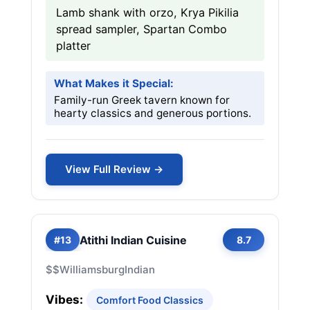
Lamb shank with orzo, Krya Pikilia
spread sampler, Spartan Combo
platter
What Makes it Special:
Family-run Greek tavern known for
hearty classics and generous portions.
View Full Review →
Atithi Indian Cuisine
#13
8.7
$$
Williamsburg
Indian
Vibes:
Comfort Food Classics