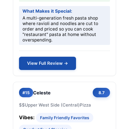
What Makes it Special:
A multi-generation fresh pasta shop
where ravioli and noodles are cut to
order and priced so you can cook
"restaurant" pasta at home without
overspending.
View Full Review →
Celeste
#15
8.7
$$
Upper West Side (Central)
Pizza
Vibes:
Family Friendly Favorites