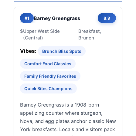
Barney Greengrass
#1
8.9
$
Upper West Side
Breakfast,
(Central)
Brunch
Vibes:
Brunch Bliss Spots
Comfort Food Classics
Family Friendly Favorites
Quick Bites Champions
Barney Greengrass is a 1908-born
appetizing counter where sturgeon,
Nova, and egg plates anchor classic New
York breakfasts. Locals and visitors pack