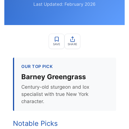
Last Updated: February 2026
SAVE
SHARE
OUR TOP PICK
Barney Greengrass
Century-old sturgeon and lox
specialist with true New York
character.
Notable Picks