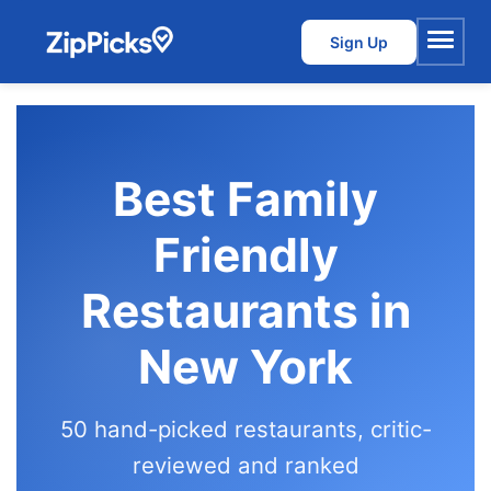
Sign Up
Menu
Best Family
Friendly
Restaurants in
New York
50 hand-picked restaurants, critic-
reviewed and ranked