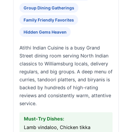
Group Dining Gatherings
Family Friendly Favorites
Hidden Gems Heaven
Atithi Indian Cuisine is a busy Grand
Street dining room serving North Indian
classics to Williamsburg locals, delivery
regulars, and big groups. A deep menu of
curries, tandoori platters, and biryanis is
backed by hundreds of high-rating
reviews and consistently warm, attentive
service.
Must-Try Dishes:
Lamb vindaloo, Chicken tikka