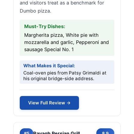
and visitors treat as a benchmark for
Dumbo pizza.
Must-Try Dishes:
Margherita pizza, White pie with
mozzarella and garlic, Pepperoni and
sausage Special No. 1
What Makes it Special:
Coal-oven pies from Patsy Grimaldi at
his original bridge-side address.
View Full Review →
Ravagh Persian Grill
#5
8.9