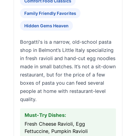
Comfort Food Classics
Family Friendly Favorites
Hidden Gems Heaven
Borgatti's is a narrow, old-school pasta
shop in Belmont’s Little Italy specializing
in fresh ravioli and hand-cut egg noodles
made in small batches. It’s not a sit-down
restaurant, but for the price of a few
boxes of pasta you can feed several
people at home with restaurant-level
quality.
Must-Try Dishes:
Fresh Cheese Ravioli, Egg
Fettuccine, Pumpkin Ravioli