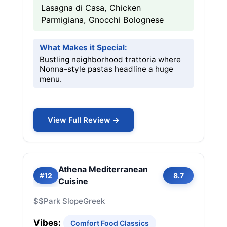
Lasagna di Casa, Chicken
Parmigiana, Gnocchi Bolognese
What Makes it Special:
Bustling neighborhood trattoria where
Nonna-style pastas headline a huge
menu.
View Full Review →
Athena Mediterranean
#12
8.7
Cuisine
$$
Park Slope
Greek
Vibes:
Comfort Food Classics