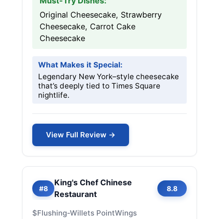
Must-Try Dishes:
Original Cheesecake, Strawberry
Cheesecake, Carrot Cake
Cheesecake
What Makes it Special:
Legendary New York–style cheesecake
that’s deeply tied to Times Square
nightlife.
View Full Review →
King's Chef Chinese
#8
8.8
Restaurant
$
Flushing-Willets Point
Wings