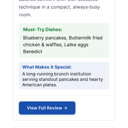
technique in a compact, always-busy
room.
Must-Try Dishes:
Blueberry pancakes, Buttermilk fried
chicken & waffles, Latke eggs
Benedict
What Makes it Special:
A long-running brunch institution
serving standout pancakes and hearty
American plates.
View Full Review →