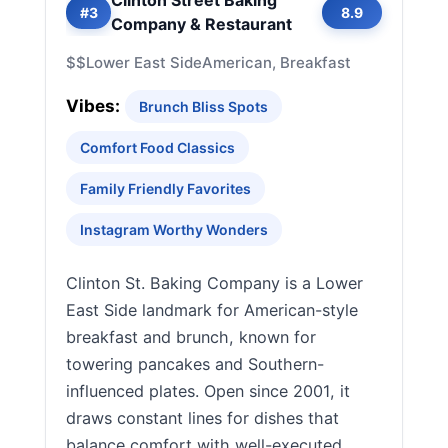
Clinton Street Baking
#3
8.9
Company & Restaurant
$$
Lower East Side
American, Breakfast
Vibes:
Brunch Bliss Spots
Comfort Food Classics
Family Friendly Favorites
Instagram Worthy Wonders
Clinton St. Baking Company is a Lower
East Side landmark for American-style
breakfast and brunch, known for
towering pancakes and Southern-
influenced plates. Open since 2001, it
draws constant lines for dishes that
balance comfort with well-executed