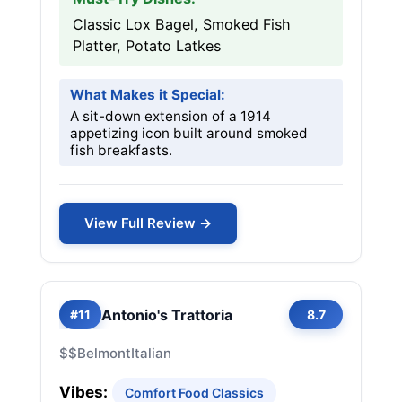
Classic Lox Bagel, Smoked Fish
Platter, Potato Latkes
What Makes it Special:
A sit-down extension of a 1914
appetizing icon built around smoked
fish breakfasts.
View Full Review →
Antonio's Trattoria
#11
8.7
$$
Belmont
Italian
Vibes:
Comfort Food Classics