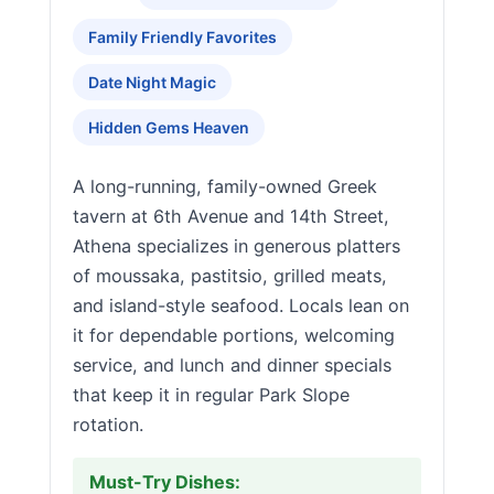
Family Friendly Favorites
Date Night Magic
Hidden Gems Heaven
A long-running, family-owned Greek
tavern at 6th Avenue and 14th Street,
Athena specializes in generous platters
of moussaka, pastitsio, grilled meats,
and island-style seafood. Locals lean on
it for dependable portions, welcoming
service, and lunch and dinner specials
that keep it in regular Park Slope
rotation.
Must-Try Dishes: