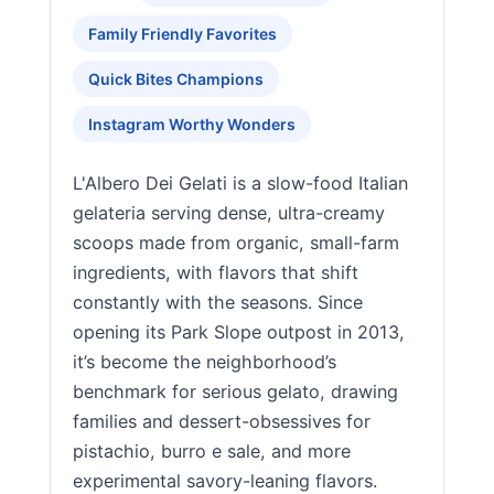
Family Friendly Favorites
Quick Bites Champions
Instagram Worthy Wonders
L'Albero Dei Gelati is a slow-food Italian
gelateria serving dense, ultra-creamy
scoops made from organic, small-farm
ingredients, with flavors that shift
constantly with the seasons. Since
opening its Park Slope outpost in 2013,
it’s become the neighborhood’s
benchmark for serious gelato, drawing
families and dessert-obsessives for
pistachio, burro e sale, and more
experimental savory-leaning flavors.