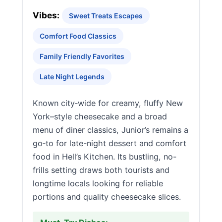
Vibes:
Sweet Treats Escapes
Comfort Food Classics
Family Friendly Favorites
Late Night Legends
Known city‑wide for creamy, fluffy New
York–style cheesecake and a broad
menu of diner classics, Junior’s remains a
go‑to for late-night dessert and comfort
food in Hell’s Kitchen. Its bustling, no-
frills setting draws both tourists and
longtime locals looking for reliable
portions and quality cheesecake slices.