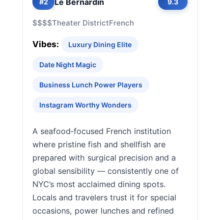
Le Bernardin
#2
9.3
$$$$
Theater District
French
Vibes:
Luxury Dining Elite
Date Night Magic
Business Lunch Power Players
Instagram Worthy Wonders
A seafood‑focused French institution
where pristine fish and shellfish are
prepared with surgical precision and a
global sensibility — consistently one of
NYC’s most acclaimed dining spots.
Locals and travelers trust it for special
occasions, power lunches and refined