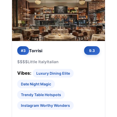
Torrisi
#3
9.3
$$$$
Little Italy
Italian
Vibes:
Luxury Dining Elite
Date Night Magic
Trendy Table Hotspots
Instagram Worthy Wonders