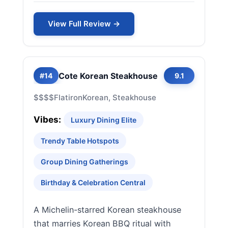
View Full Review →
Cote Korean Steakhouse
#14
9.1
$$$$
Flatiron
Korean, Steakhouse
Vibes:
Luxury Dining Elite
Trendy Table Hotspots
Group Dining Gatherings
Birthday & Celebration Central
A Michelin-starred Korean steakhouse
that marries Korean BBQ ritual with