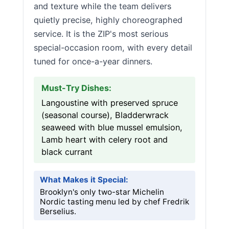
and texture while the team delivers
quietly precise, highly choreographed
service. It is the ZIP's most serious
special-occasion room, with every detail
tuned for once-a-year dinners.
Must-Try Dishes:
Langoustine with preserved spruce
(seasonal course), Bladderwrack
seaweed with blue mussel emulsion,
Lamb heart with celery root and
black currant
What Makes it Special:
Brooklyn's only two-star Michelin
Nordic tasting menu led by chef Fredrik
Berselius.