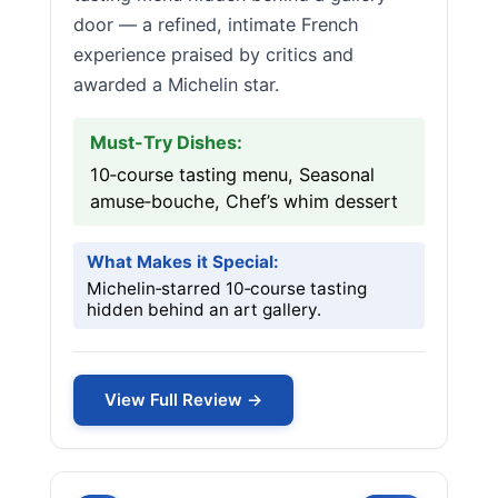
door — a refined, intimate French
experience praised by critics and
awarded a Michelin star.
Must-Try Dishes:
10‑course tasting menu, Seasonal
amuse‑bouche, Chef’s whim dessert
What Makes it Special:
Michelin‑starred 10‑course tasting
hidden behind an art gallery.
View Full Review →