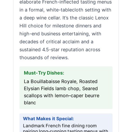
elaborate French-inflected tasting menus
in a formal, white-tablecloth setting with
a deep wine cellar. It’s the classic Lenox
Hill choice for milestone dinners and
high-end business entertaining, with
decades of critical acclaim and a
sustained 4.5-star reputation across
thousands of reviews.
Must-Try Dishes:
La Bouillabaisse Royale, Roasted
Elysian Fields lamb chop, Seared
scallops with lemon–caper beurre
blanc
What Makes it Special:
Landmark French fine dining room
pairing long-running tasting menus with