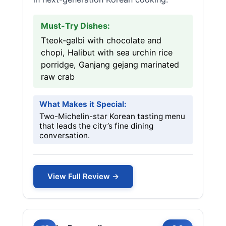
Must-Try Dishes:
Tteok-galbi with chocolate and
chopi, Halibut with sea urchin rice
porridge, Ganjang gejang marinated
raw crab
What Makes it Special:
Two-Michelin-star Korean tasting menu
that leads the city’s fine dining
conversation.
View Full Review →