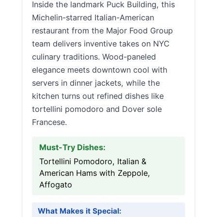
Inside the landmark Puck Building, this
Michelin-starred Italian-American
restaurant from the Major Food Group
team delivers inventive takes on NYC
culinary traditions. Wood-paneled
elegance meets downtown cool with
servers in dinner jackets, while the
kitchen turns out refined dishes like
tortellini pomodoro and Dover sole
Francese.
Must-Try Dishes:
Tortellini Pomodoro, Italian &
American Hams with Zeppole,
Affogato
What Makes it Special: