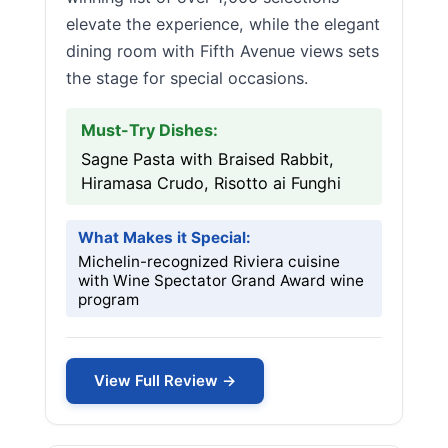
elevate the experience, while the elegant
dining room with Fifth Avenue views sets
the stage for special occasions.
Must-Try Dishes:
Sagne Pasta with Braised Rabbit,
Hiramasa Crudo, Risotto ai Funghi
What Makes it Special:
Michelin-recognized Riviera cuisine
with Wine Spectator Grand Award wine
program
View Full Review →