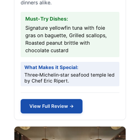
dinners alike.
Must-Try Dishes:
Signature yellowfin tuna with foie
gras on baguette, Grilled scallops,
Roasted peanut brittle with
chocolate custard
What Makes it Special:
Three‑Michelin‑star seafood temple led
by Chef Eric Ripert.
View Full Review →