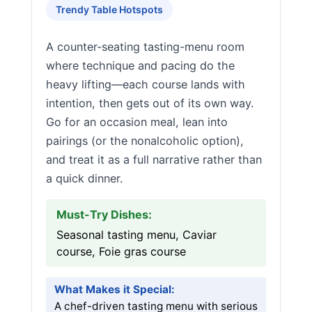
Trendy Table Hotspots
A counter-seating tasting-menu room
where technique and pacing do the
heavy lifting—each course lands with
intention, then gets out of its own way.
Go for an occasion meal, lean into
pairings (or the nonalcoholic option),
and treat it as a full narrative rather than
a quick dinner.
Must-Try Dishes:
Seasonal tasting menu, Caviar
course, Foie gras course
What Makes it Special:
A chef-driven tasting menu with serious