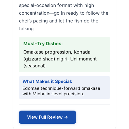
special-occasion format with high
concentration—go in ready to follow the
chef’s pacing and let the fish do the
talking.
Must-Try Dishes:
Omakase progression, Kohada
(gizzard shad) nigiri, Uni moment
(seasonal)
What Makes it Special:
Edomae technique-forward omakase
with Michelin-level precision.
View Full Review →