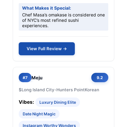
What Makes it Special:
Chef Masa’s omakase is considered one
of NYC’s most refined sushi
experiences.
View Full Review →
Meju
#7
9.2
$
Long Island City-Hunters Point
Korean
Vibes:
Luxury Dining Elite
Date Night Magic
Instagram Worthy Wonders