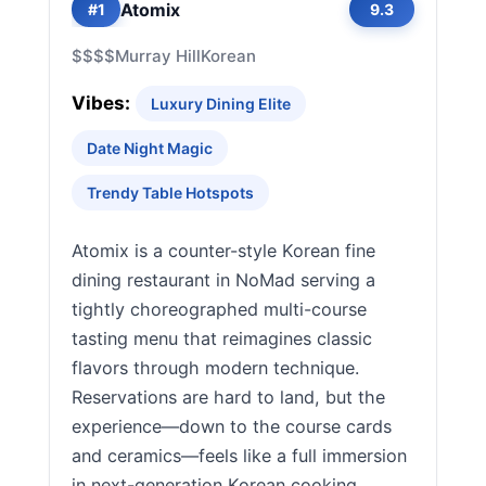
Atomix
#1
9.3
$$$$
Murray Hill
Korean
Vibes:
Luxury Dining Elite
Date Night Magic
Trendy Table Hotspots
Atomix is a counter-style Korean fine
dining restaurant in NoMad serving a
tightly choreographed multi-course
tasting menu that reimagines classic
flavors through modern technique.
Reservations are hard to land, but the
experience—down to the course cards
and ceramics—feels like a full immersion
in next-generation Korean cooking.