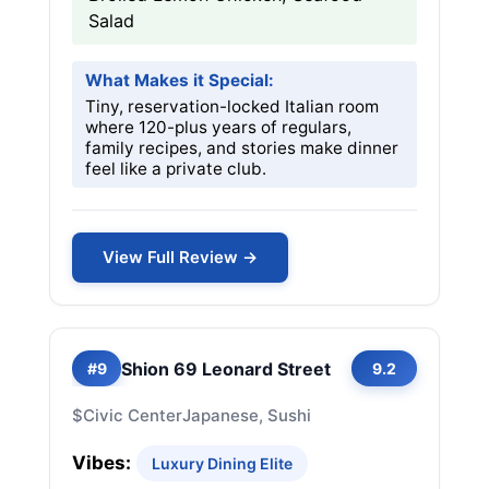
Salad
What Makes it Special:
Tiny, reservation-locked Italian room
where 120-plus years of regulars,
family recipes, and stories make dinner
feel like a private club.
View Full Review →
Shion 69 Leonard Street
#9
9.2
$
Civic Center
Japanese, Sushi
Vibes:
Luxury Dining Elite