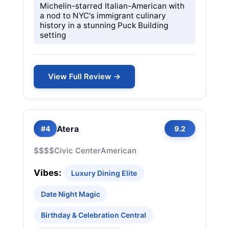
Michelin-starred Italian-American with
a nod to NYC's immigrant culinary
history in a stunning Puck Building
setting
View Full Review →
Atera
#4
9.2
$$$$
Civic Center
American
Vibes:
Luxury Dining Elite
Date Night Magic
Birthday & Celebration Central