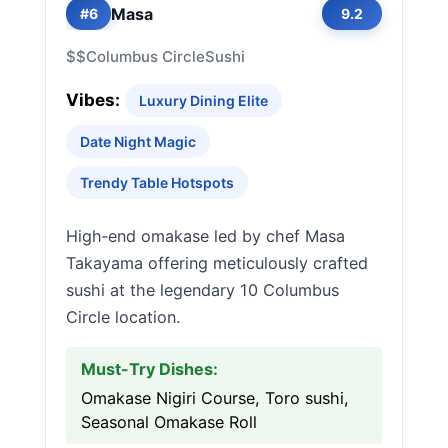
Masa
#6
9.2
$$
Columbus Circle
Sushi
Vibes:
Luxury Dining Elite
Date Night Magic
Trendy Table Hotspots
High‑end omakase led by chef Masa
Takayama offering meticulously crafted
sushi at the legendary 10 Columbus
Circle location.
Must-Try Dishes:
Omakase Nigiri Course, Toro sushi,
Seasonal Omakase Roll