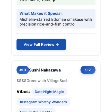
What Makes it Special:
Michelin-starred Edomae omakase with
precision rice-and-fish control.
View Full Review →
Sushi Nakazawa
#10
9.2
$$$$
Greenwich Village
Sushi
Vibes:
Date Night Magic
Instagram Worthy Wonders