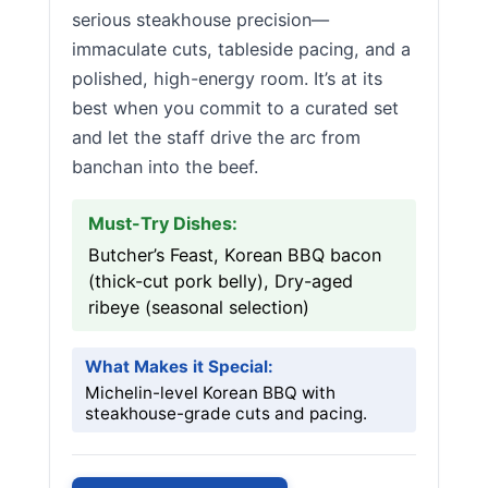
serious steakhouse precision—
immaculate cuts, tableside pacing, and a
polished, high-energy room. It’s at its
best when you commit to a curated set
and let the staff drive the arc from
banchan into the beef.
Must-Try Dishes:
Butcher’s Feast, Korean BBQ bacon
(thick-cut pork belly), Dry-aged
ribeye (seasonal selection)
What Makes it Special:
Michelin-level Korean BBQ with
steakhouse-grade cuts and pacing.