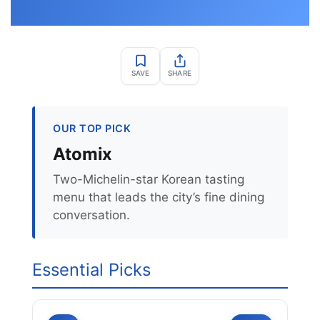
SAVE
SHARE
OUR TOP PICK
Atomix
Two-Michelin-star Korean tasting
menu that leads the city’s fine dining
conversation.
Essential Picks