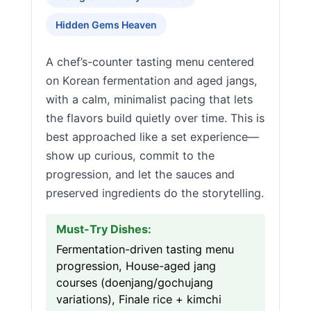
Hidden Gems Heaven
A chef’s-counter tasting menu centered
on Korean fermentation and aged jangs,
with a calm, minimalist pacing that lets
the flavors build quietly over time. This is
best approached like a set experience—
show up curious, commit to the
progression, and let the sauces and
preserved ingredients do the storytelling.
Must-Try Dishes:
Fermentation-driven tasting menu
progression, House-aged jang
courses (doenjang/gochujang
variations), Finale rice + kimchi