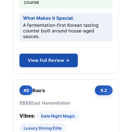
course
What Makes it Special:
A fermentation-first Korean tasting
counter built around house-aged
sauces.
View Full Review →
Rao's
#8
9.2
$$$$
East Harlem
Italian
Vibes:
Date Night Magic
Luxury Dining Elite