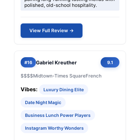
polished, old-school hospitality.
View Full Review →
Gabriel Kreuther
#16
9.1
$$$$
Midtown-Times Square
French
Vibes:
Luxury Dining Elite
Date Night Magic
Business Lunch Power Players
Instagram Worthy Wonders