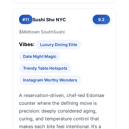
Sushi Sho NYC
#11
9.2
$
Midtown South
Sushi
Vibes:
Luxury Dining Elite
Date Night Magic
Trendy Table Hotspots
Instagram Worthy Wonders
A reservation-driven, chef-led Edomae
counter where the defining move is
precision: deeply considered aging,
curing, and temperature control that
makes each bite feel intentional. It’s a