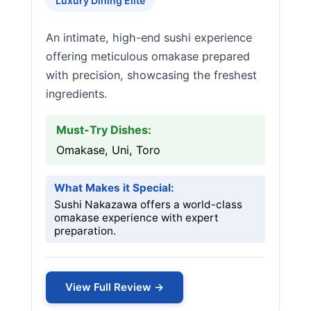
Luxury Dining Elite
An intimate, high-end sushi experience
offering meticulous omakase prepared
with precision, showcasing the freshest
ingredients.
Must-Try Dishes:
Omakase, Uni, Toro
What Makes it Special:
Sushi Nakazawa offers a world-class
omakase experience with expert
preparation.
View Full Review →