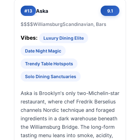
Aska
#13
9.1
$$$$
Williamsburg
Scandinavian, Bars
Vibes:
Luxury Dining Elite
Date Night Magic
Trendy Table Hotspots
Solo Dining Sanctuaries
Aska is Brooklyn's only two-Michelin-star
restaurant, where chef Fredrik Berselius
channels Nordic technique and foraged
ingredients in a dark warehouse beneath
the Williamsburg Bridge. The long-form
tasting menu leans into smoke, acidity,