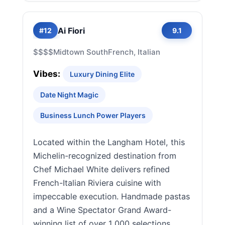
Ai Fiori
#12
9.1
$$$$
Midtown South
French, Italian
Vibes:
Luxury Dining Elite
Date Night Magic
Business Lunch Power Players
Located within the Langham Hotel, this
Michelin-recognized destination from
Chef Michael White delivers refined
French-Italian Riviera cuisine with
impeccable execution. Handmade pastas
and a Wine Spectator Grand Award-
winning list of over 1,000 selections