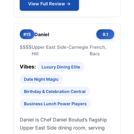
View Full Review →
Daniel
#15
9.1
$$$$
Upper East Side-Carnegie
French,
Hill
Bars
Vibes:
Luxury Dining Elite
Date Night Magic
Birthday & Celebration Central
Business Lunch Power Players
Daniel is Chef Daniel Boulud’s flagship
Upper East Side dining room, serving