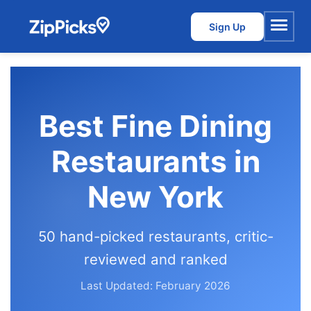
Sign Up
Menu
Best Fine Dining
Restaurants in
New York
50 hand-picked restaurants, critic-
reviewed and ranked
Last Updated: February 2026