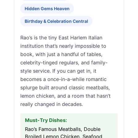
Hidden Gems Heaven
Birthday & Celebration Central
Rao’s is the tiny East Harlem Italian
institution that’s nearly impossible to
book, with just a handful of tables,
celebrity-tinged regulars, and family-
style service. If you can get in, it
becomes a once-in-a-while romantic
splurge built around classic meatballs,
lemon chicken, and a room that hasn’t
really changed in decades.
Must-Try Dishes:
Rao’s Famous Meatballs, Double
Broiled Lemon Chicken, Seafood