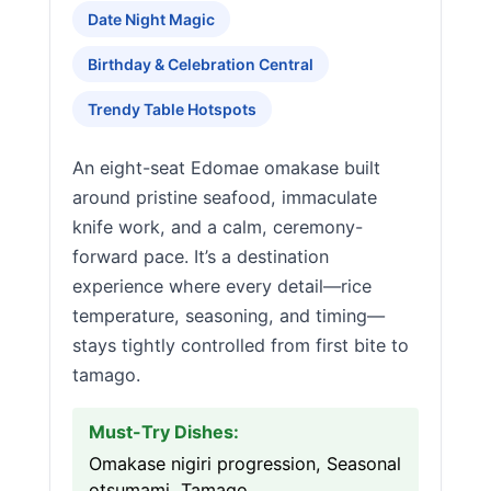
Date Night Magic
Birthday & Celebration Central
Trendy Table Hotspots
An eight-seat Edomae omakase built
around pristine seafood, immaculate
knife work, and a calm, ceremony-
forward pace. It’s a destination
experience where every detail—rice
temperature, seasoning, and timing—
stays tightly controlled from first bite to
tamago.
Must-Try Dishes:
Omakase nigiri progression, Seasonal
otsumami, Tamago