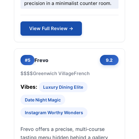
precision in a minimalist counter room.
View Full Review →
Frevo
#5
9.2
$$$$
Greenwich Village
French
Vibes:
Luxury Dining Elite
Date Night Magic
Instagram Worthy Wonders
Frevo offers a precise, multi‑course
tasting menu hidden behind a gallery