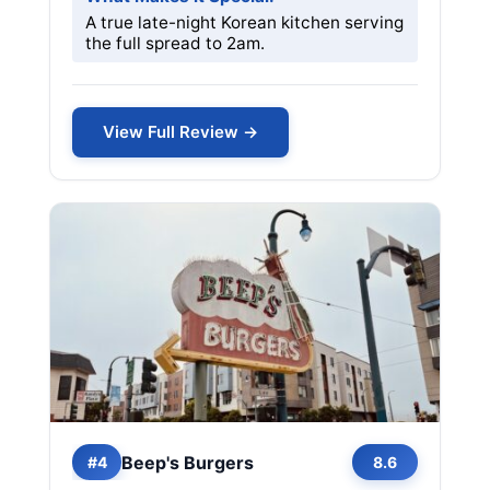
A true late-night Korean kitchen serving
the full spread to 2am.
View Full Review →
Beep's Burgers
#4
8.6