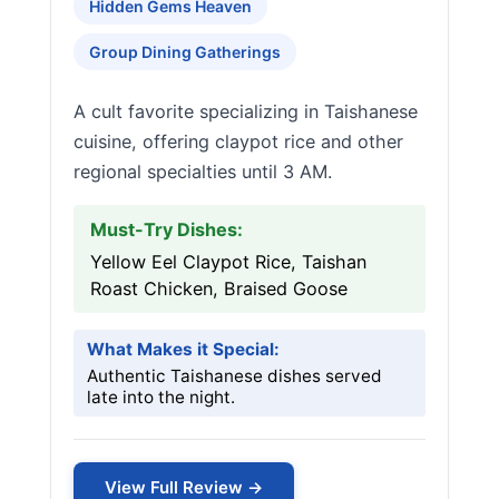
Hidden Gems Heaven
Group Dining Gatherings
A cult favorite specializing in Taishanese
cuisine, offering claypot rice and other
regional specialties until 3 AM.
Must-Try Dishes:
Yellow Eel Claypot Rice, Taishan
Roast Chicken, Braised Goose
What Makes it Special:
Authentic Taishanese dishes served
late into the night.
View Full Review →