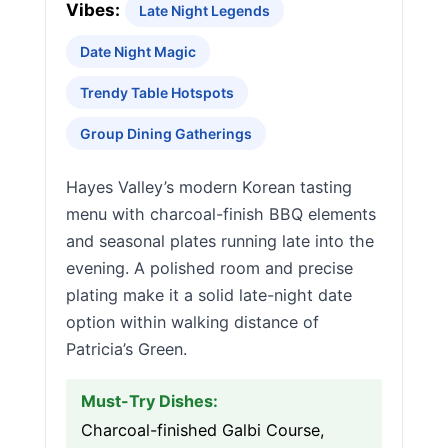
Vibes:
Late Night Legends
Date Night Magic
Trendy Table Hotspots
Group Dining Gatherings
Hayes Valley’s modern Korean tasting
menu with charcoal-finish BBQ elements
and seasonal plates running late into the
evening. A polished room and precise
plating make it a solid late-night date
option within walking distance of
Patricia’s Green.
Must-Try Dishes:
Charcoal-finished Galbi Course,