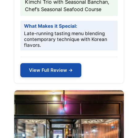
Kimchi Trio with Seasonal Banchan,
Chef’s Seasonal Seafood Course
What Makes it Special:
Late-running tasting menu blending
contemporary technique with Korean
flavors.
View Full Review →