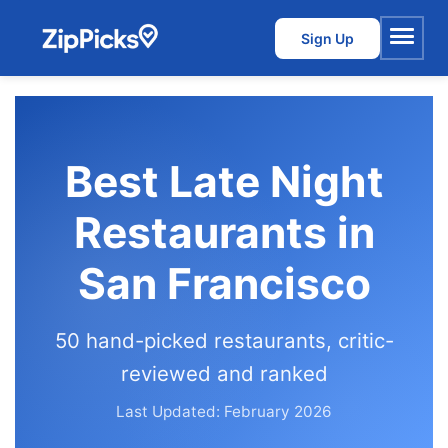
Sign Up
Menu
Best Late Night
Restaurants in
San Francisco
50 hand-picked restaurants, critic-
reviewed and ranked
Last Updated: February 2026