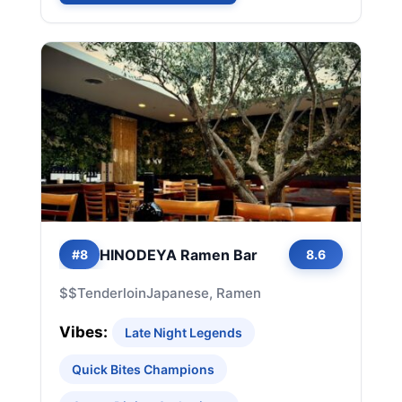
HINODEYA Ramen Bar
#8
8.6
$$
Tenderloin
Japanese, Ramen
Vibes:
Late Night Legends
Quick Bites Champions