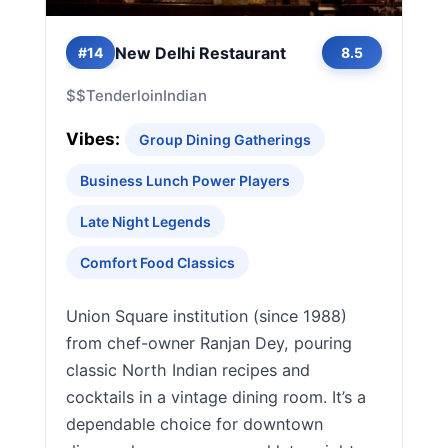
New Delhi Restaurant
#14
8.5
$$
Tenderloin
Indian
Vibes:
Group Dining Gatherings
Business Lunch Power Players
Late Night Legends
Comfort Food Classics
Union Square institution (since 1988)
from chef-owner Ranjan Dey, pouring
classic North Indian recipes and
cocktails in a vintage dining room. It’s a
dependable choice for downtown