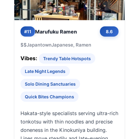
Marufuku Ramen
#11
8.6
$$
Japantown
Japanese, Ramen
Vibes:
Trendy Table Hotspots
Late Night Legends
Solo Dining Sanctuaries
Quick Bites Champions
Hakata-style specialists serving ultra-rich
tonkotsu with thin noodles and precise
doneness in the Kinokuniya building.
Lines move steadily and late-evening