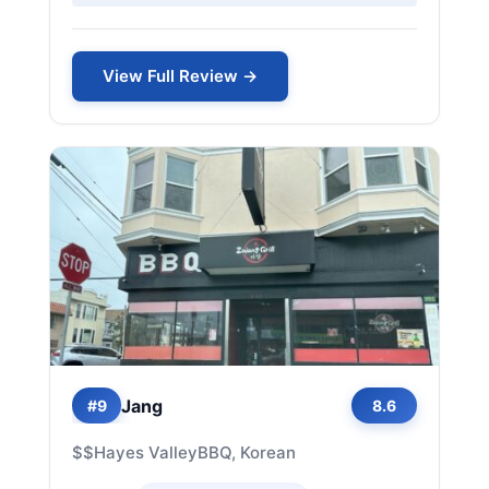
View Full Review →
Jang
#9
8.6
$$
Hayes Valley
BBQ, Korean