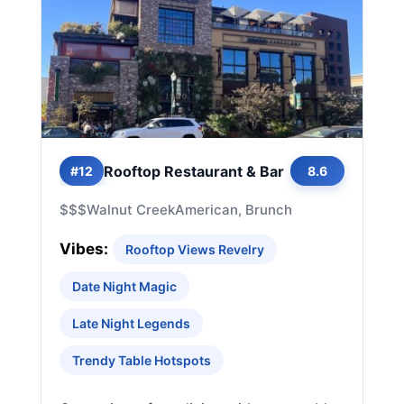
Rooftop Restaurant & Bar
#12
8.6
$$$
Walnut Creek
American, Brunch
Vibes:
Rooftop Views Revelry
Date Night Magic
Late Night Legends
Trendy Table Hotspots