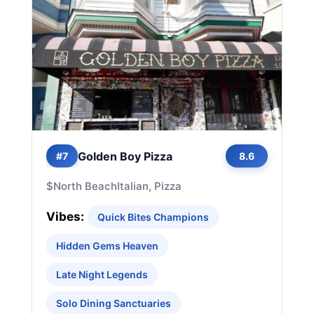
Golden Boy Pizza
#7
8.6
$
North Beach
Italian, Pizza
Vibes:
Quick Bites Champions
Hidden Gems Heaven
Late Night Legends
Solo Dining Sanctuaries