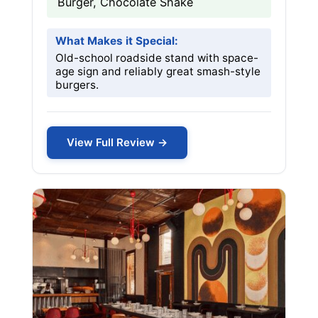
Burger, Chocolate Shake
What Makes it Special:
Old-school roadside stand with space-
age sign and reliably great smash-style
burgers.
View Full Review →