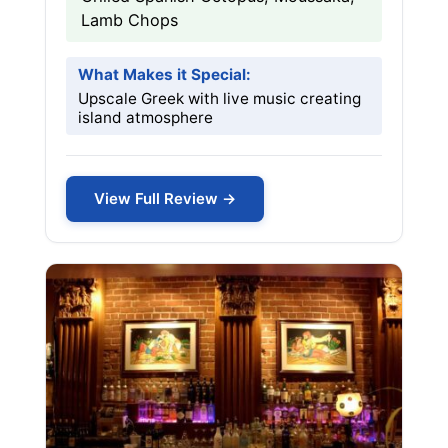
Lamb Chops
What Makes it Special:
Upscale Greek with live music creating
island atmosphere
View Full Review →