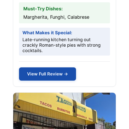
Must-Try Dishes:
Margherita, Funghi, Calabrese
What Makes it Special:
Late-running kitchen turning out
crackly Roman-style pies with strong
cocktails.
View Full Review →