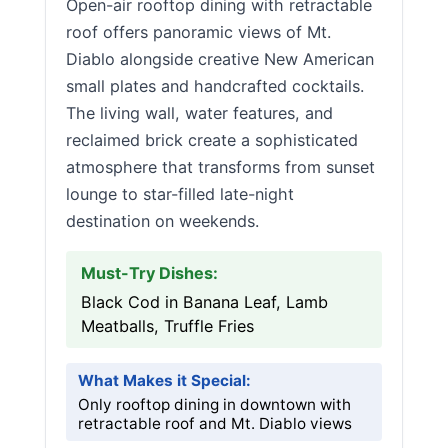
Open-air rooftop dining with retractable
roof offers panoramic views of Mt.
Diablo alongside creative New American
small plates and handcrafted cocktails.
The living wall, water features, and
reclaimed brick create a sophisticated
atmosphere that transforms from sunset
lounge to star-filled late-night
destination on weekends.
Must-Try Dishes:
Black Cod in Banana Leaf, Lamb
Meatballs, Truffle Fries
What Makes it Special:
Only rooftop dining in downtown with
retractable roof and Mt. Diablo views