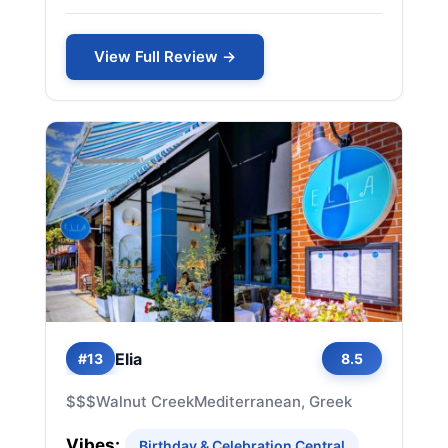
View Full Review →
Elia
#13
8.5
$$$
Walnut Creek
Mediterranean, Greek
Vibes:
Birthday & Celebration Central