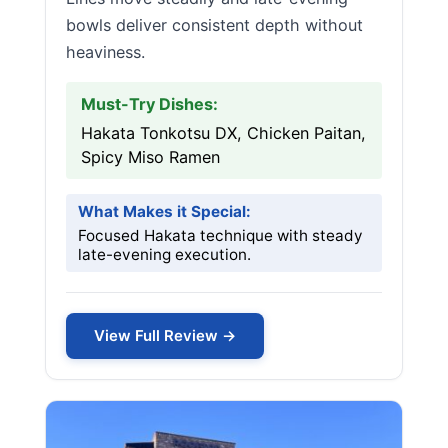
bowls deliver consistent depth without
heaviness.
Must-Try Dishes:
Hakata Tonkotsu DX, Chicken Paitan,
Spicy Miso Ramen
What Makes it Special:
Focused Hakata technique with steady
late-evening execution.
View Full Review →