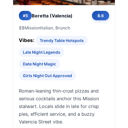
Beretta (Valencia)
#5
8.6
$$
Mission
Italian, Brunch
Vibes:
Trendy Table Hotspots
Late Night Legends
Date Night Magic
Girls Night Out Approved
Roman-leaning thin-crust pizzas and
serious cocktails anchor this Mission
stalwart. Locals slide in late for crisp
pies, efficient service, and a buzzy
Valencia Street vibe.