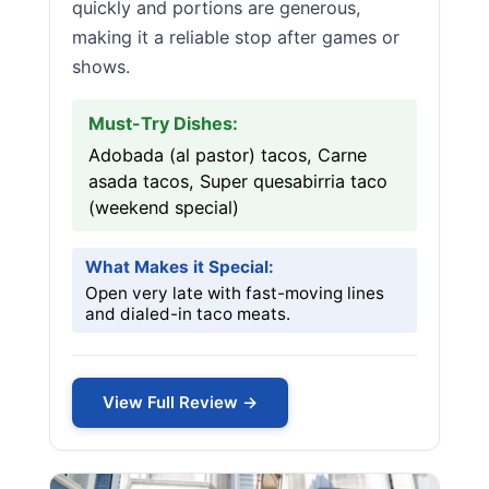
quickly and portions are generous,
making it a reliable stop after games or
shows.
Must-Try Dishes:
Adobada (al pastor) tacos, Carne
asada tacos, Super quesabirria taco
(weekend special)
What Makes it Special:
Open very late with fast-moving lines
and dialed-in taco meats.
View Full Review →