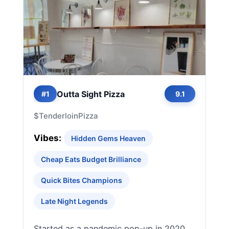
Outta Sight Pizza
#1
9.1
$
Tenderloin
Pizza
Vibes:
Hidden Gems Heaven
Cheap Eats Budget Brilliance
Quick Bites Champions
Late Night Legends
Started as a pandemic pop-up in 2020,