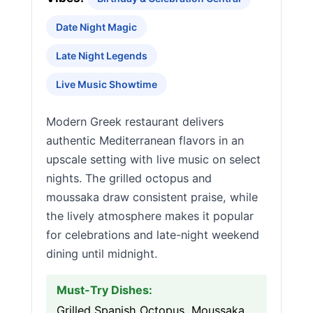
Date Night Magic
Late Night Legends
Live Music Showtime
Modern Greek restaurant delivers
authentic Mediterranean flavors in an
upscale setting with live music on select
nights. The grilled octopus and
moussaka draw consistent praise, while
the lively atmosphere makes it popular
for celebrations and late-night weekend
dining until midnight.
Must-Try Dishes:
Grilled Spanish Octopus, Moussaka,