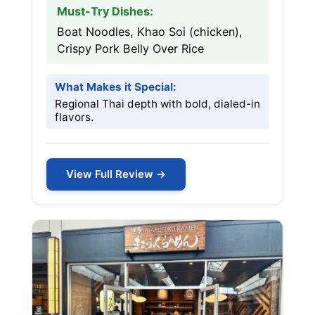
Must-Try Dishes:
Boat Noodles, Khao Soi (chicken),
Crispy Pork Belly Over Rice
What Makes it Special:
Regional Thai depth with bold, dialed-in
flavors.
View Full Review →