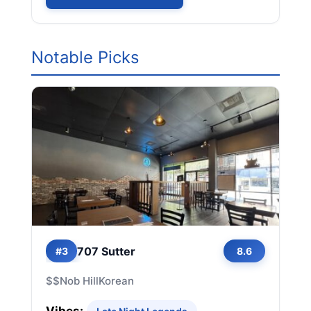
Notable Picks
707 Sutter
#3
8.6
$$
Nob Hill
Korean