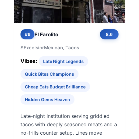
El Farolito
#6
8.6
$
Excelsior
Mexican, Tacos
Vibes:
Late Night Legends
Quick Bites Champions
Cheap Eats Budget Brilliance
Hidden Gems Heaven
Late-night institution serving griddled
tacos with deeply seasoned meats and a
no-frills counter setup. Lines move