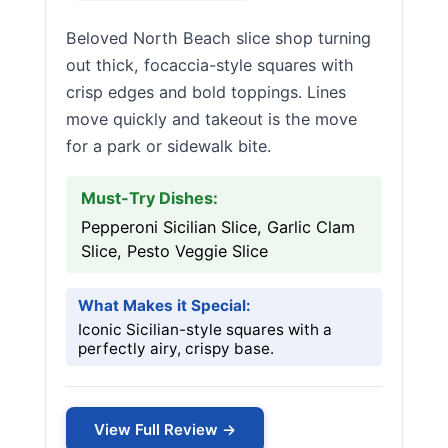
Beloved North Beach slice shop turning
out thick, focaccia-style squares with
crisp edges and bold toppings. Lines
move quickly and takeout is the move
for a park or sidewalk bite.
Must-Try Dishes:
Pepperoni Sicilian Slice, Garlic Clam
Slice, Pesto Veggie Slice
What Makes it Special:
Iconic Sicilian-style squares with a
perfectly airy, crispy base.
View Full Review →