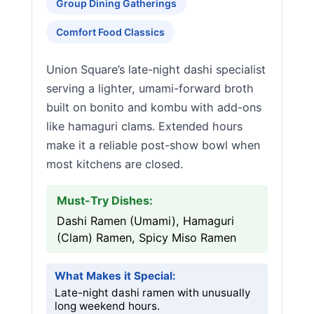
Group Dining Gatherings
Comfort Food Classics
Union Square’s late-night dashi specialist
serving a lighter, umami-forward broth
built on bonito and kombu with add-ons
like hamaguri clams. Extended hours
make it a reliable post-show bowl when
most kitchens are closed.
Must-Try Dishes:
Dashi Ramen (Umami), Hamaguri
(Clam) Ramen, Spicy Miso Ramen
What Makes it Special:
Late-night dashi ramen with unusually
long weekend hours.