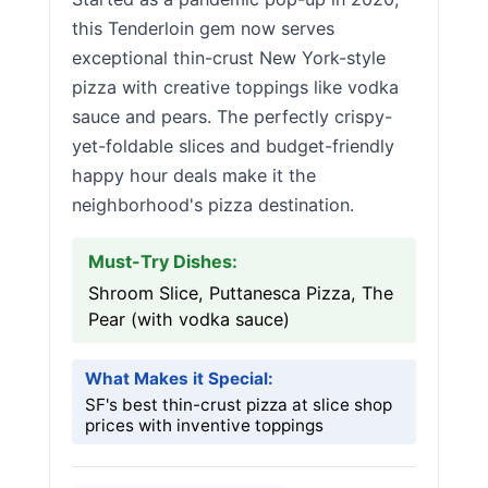
this Tenderloin gem now serves
exceptional thin-crust New York-style
pizza with creative toppings like vodka
sauce and pears. The perfectly crispy-
yet-foldable slices and budget-friendly
happy hour deals make it the
neighborhood's pizza destination.
Must-Try Dishes:
Shroom Slice, Puttanesca Pizza, The
Pear (with vodka sauce)
What Makes it Special:
SF's best thin-crust pizza at slice shop
prices with inventive toppings