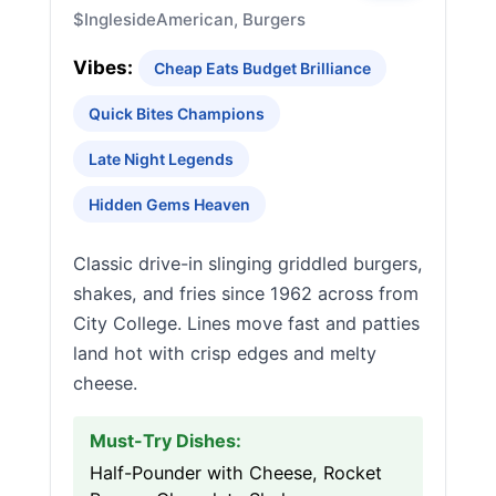
$
Ingleside
American, Burgers
Vibes:
Cheap Eats Budget Brilliance
Quick Bites Champions
Late Night Legends
Hidden Gems Heaven
Classic drive-in slinging griddled burgers,
shakes, and fries since 1962 across from
City College. Lines move fast and patties
land hot with crisp edges and melty
cheese.
Must-Try Dishes:
Half-Pounder with Cheese, Rocket