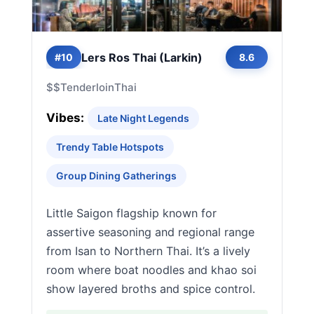
Lers Ros Thai (Larkin)
#10
8.6
$$
Tenderloin
Thai
Vibes:
Late Night Legends
Trendy Table Hotspots
Group Dining Gatherings
Little Saigon flagship known for
assertive seasoning and regional range
from Isan to Northern Thai. It’s a lively
room where boat noodles and khao soi
show layered broths and spice control.