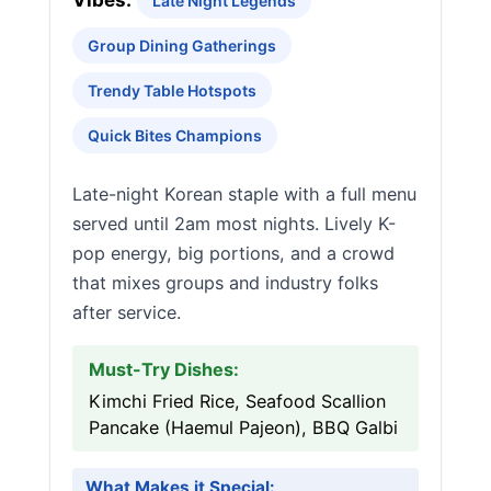
Vibes:
Late Night Legends
Group Dining Gatherings
Trendy Table Hotspots
Quick Bites Champions
Late-night Korean staple with a full menu
served until 2am most nights. Lively K-
pop energy, big portions, and a crowd
that mixes groups and industry folks
after service.
Must-Try Dishes:
Kimchi Fried Rice, Seafood Scallion
Pancake (Haemul Pajeon), BBQ Galbi
What Makes it Special: