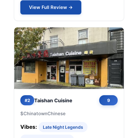
View Full Review →
Taishan Cuisine
#2
9
$
Chinatown
Chinese
Vibes:
Late Night Legends