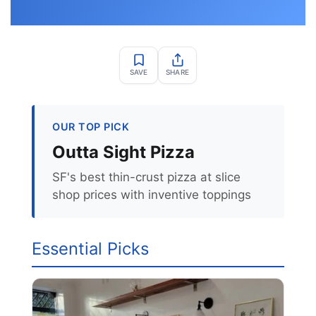
SAVE
SHARE
OUR TOP PICK
Outta Sight Pizza
SF's best thin-crust pizza at slice
shop prices with inventive toppings
Essential Picks