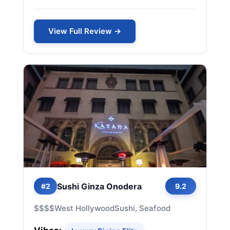
View Full Review →
Sushi Ginza Onodera
#2
9.2
$$$$
West Hollywood
Sushi, Seafood