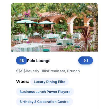
Polo Lounge
#8
9.1
$$$$
Beverly Hills
Breakfast, Brunch
Vibes:
Luxury Dining Elite
Business Lunch Power Players
Birthday & Celebration Central