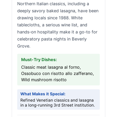
Northern Italian classics, including a
deeply savory baked lasagna, have been
drawing locals since 1988. White
tablecloths, a serious wine list, and
hands-on hospitality make it a go-to for
celebratory pasta nights in Beverly
Grove.
Must-Try Dishes:
Classic meat lasagna al forno,
Ossobuco con risotto allo zafferano,
Wild mushroom risotto
What Makes it Special:
Refined Venetian classics and lasagna
in a long-running 3rd Street institution.