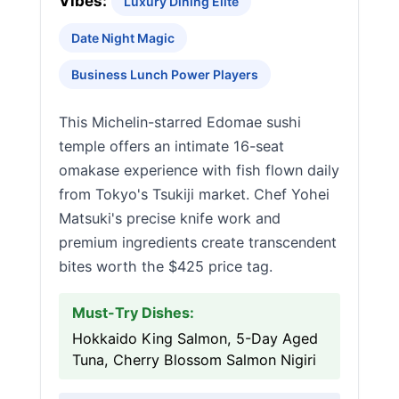
Vibes:
Luxury Dining Elite
Date Night Magic
Business Lunch Power Players
This Michelin-starred Edomae sushi
temple offers an intimate 16-seat
omakase experience with fish flown daily
from Tokyo's Tsukiji market. Chef Yohei
Matsuki's precise knife work and
premium ingredients create transcendent
bites worth the $425 price tag.
Must-Try Dishes:
Hokkaido King Salmon, 5-Day Aged
Tuna, Cherry Blossom Salmon Nigiri