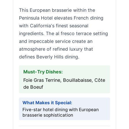
This European brasserie within the
Peninsula Hotel elevates French dining
with California's finest seasonal
ingredients. The al fresco terrace setting
and impeccable service create an
atmosphere of refined luxury that
defines Beverly Hills dining.
Must-Try Dishes:
Foie Gras Terrine, Bouillabaisse, Côte
de Boeuf
What Makes it Special:
Five-star hotel dining with European
brasserie sophistication