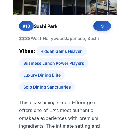
Sushi Park
#10
9
$$$$
West Hollywood
Japanese, Sushi
Vibes:
Hidden Gems Heaven
Business Lunch Power Players
Luxury Dining Elite
Solo Dining Sanctuaries
This unassuming second-floor gem
offers one of LA's most authentic
omakase experiences with premium
ingredients. The intimate setting and