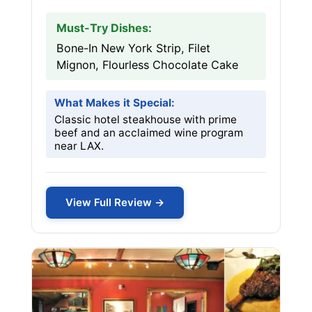
Must-Try Dishes:
Bone-In New York Strip, Filet
Mignon, Flourless Chocolate Cake
What Makes it Special:
Classic hotel steakhouse with prime
beef and an acclaimed wine program
near LAX.
View Full Review →