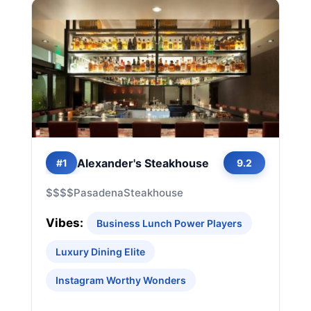
Alexander's Steakhouse
#1
9.2
$$$$
Pasadena
Steakhouse
Vibes:
Business Lunch Power Players
Luxury Dining Elite
Instagram Worthy Wonders