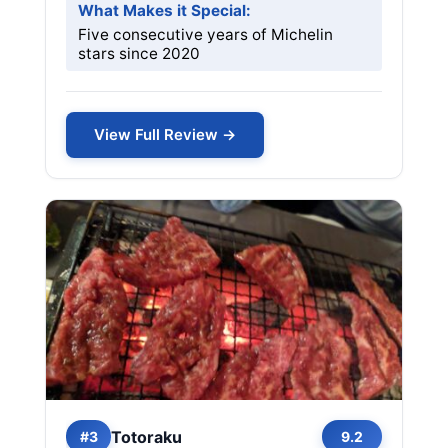
What Makes it Special:
Five consecutive years of Michelin
stars since 2020
View Full Review →
Totoraku
#3
9.2