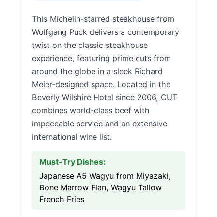
This Michelin-starred steakhouse from
Wolfgang Puck delivers a contemporary
twist on the classic steakhouse
experience, featuring prime cuts from
around the globe in a sleek Richard
Meier-designed space. Located in the
Beverly Wilshire Hotel since 2006, CUT
combines world-class beef with
impeccable service and an extensive
international wine list.
Must-Try Dishes:
Japanese A5 Wagyu from Miyazaki,
Bone Marrow Flan, Wagyu Tallow
French Fries