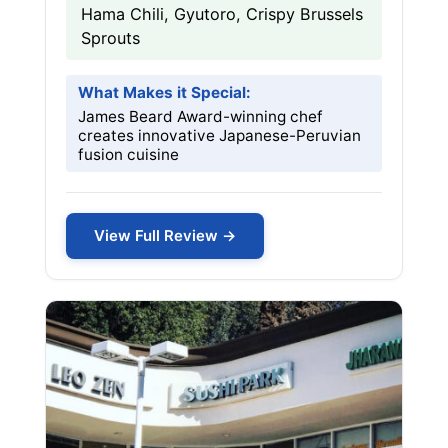
Hama Chili, Gyutoro, Crispy Brussels
Sprouts
What Makes it Special:
James Beard Award-winning chef
creates innovative Japanese-Peruvian
fusion cuisine
View Full Review →