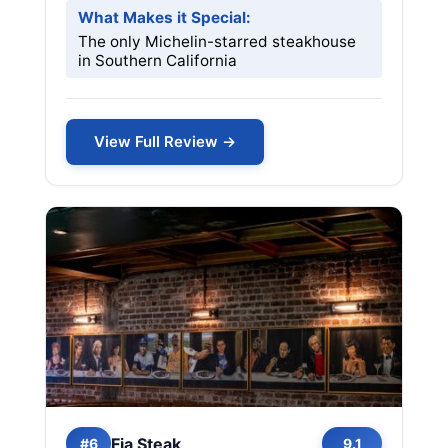
What Makes it Special:
The only Michelin-starred steakhouse
in Southern California
View Full Review →
Fia Steak
#6
9.1