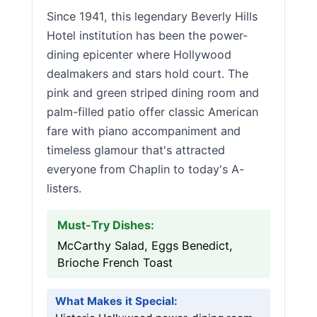
Since 1941, this legendary Beverly Hills
Hotel institution has been the power-
dining epicenter where Hollywood
dealmakers and stars hold court. The
pink and green striped dining room and
palm-filled patio offer classic American
fare with piano accompaniment and
timeless glamour that's attracted
everyone from Chaplin to today's A-
listers.
Must-Try Dishes:
McCarthy Salad, Eggs Benedict,
Brioche French Toast
What Makes it Special: