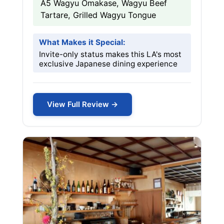
A5 Wagyu Omakase, Wagyu Beef
Tartare, Grilled Wagyu Tongue
What Makes it Special:
Invite-only status makes this LA's most
exclusive Japanese dining experience
View Full Review →