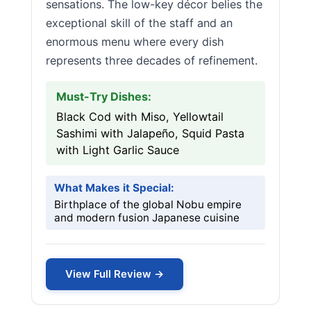
sensations. The low-key décor belies the
exceptional skill of the staff and an
enormous menu where every dish
represents three decades of refinement.
Must-Try Dishes:
Black Cod with Miso, Yellowtail
Sashimi with Jalapeño, Squid Pasta
with Light Garlic Sauce
What Makes it Special:
Birthplace of the global Nobu empire
and modern fusion Japanese cuisine
View Full Review →