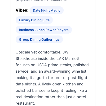
Vibes:
Date Night Magic
Luxury Dining Elite
Business Lunch Power Players
Group Dining Gatherings
Upscale yet comfortable, JW
Steakhouse inside the LAX Marriott
focuses on USDA prime steaks, polished
service, and an award-winning wine list,
making it a go-to for pre- or post-flight
date nights. A lively open kitchen and
polished bar scene keep it feeling like a
real destination rather than just a hotel
restaurant.