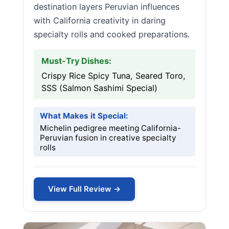
destination layers Peruvian influences
with California creativity in daring
specialty rolls and cooked preparations.
Must-Try Dishes:
Crispy Rice Spicy Tuna, Seared Toro,
SSS (Salmon Sashimi Special)
What Makes it Special:
Michelin pedigree meeting California-
Peruvian fusion in creative specialty
rolls
View Full Review →