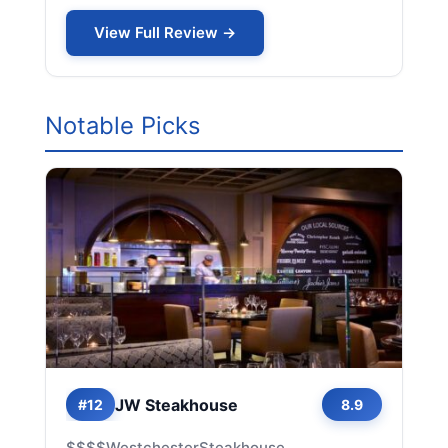
View Full Review →
Notable Picks
JW Steakhouse
#12
8.9
$$$$
Westchester
Steakhouse