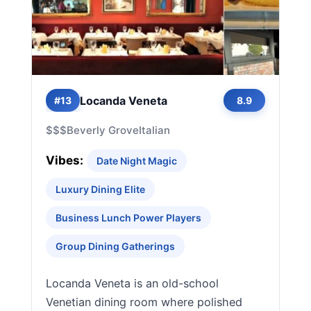
Locanda Veneta
#13
8.9
$$$
Beverly Grove
Italian
Vibes:
Date Night Magic
Luxury Dining Elite
Business Lunch Power Players
Group Dining Gatherings
Locanda Veneta is an old-school
Venetian dining room where polished