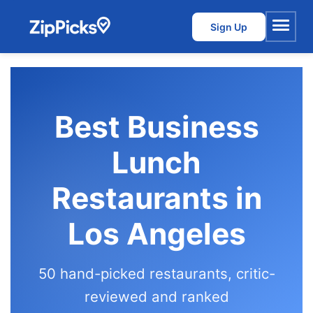
Sign Up
Menu
Best Business
Lunch
Restaurants in
Los Angeles
50 hand-picked restaurants, critic-
reviewed and ranked