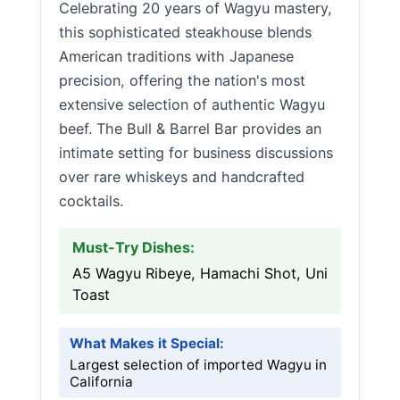
Celebrating 20 years of Wagyu mastery,
this sophisticated steakhouse blends
American traditions with Japanese
precision, offering the nation's most
extensive selection of authentic Wagyu
beef. The Bull & Barrel Bar provides an
intimate setting for business discussions
over rare whiskeys and handcrafted
cocktails.
Must-Try Dishes:
A5 Wagyu Ribeye, Hamachi Shot, Uni
Toast
What Makes it Special:
Largest selection of imported Wagyu in
California