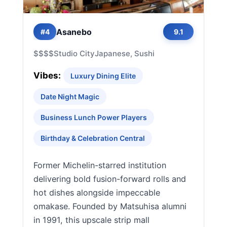
Asanebo
#4
9.1
$$$$
Studio City
Japanese, Sushi
Vibes:
Luxury Dining Elite
Date Night Magic
Business Lunch Power Players
Birthday & Celebration Central
Former Michelin-starred institution
delivering bold fusion-forward rolls and
hot dishes alongside impeccable
omakase. Founded by Matsuhisa alumni
in 1991, this upscale strip mall