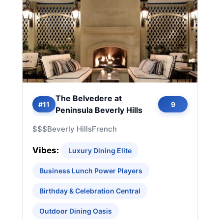
The Belvedere at
#11
9
Peninsula Beverly Hills
$$$
Beverly Hills
French
Vibes:
Luxury Dining Elite
Business Lunch Power Players
Birthday & Celebration Central
Outdoor Dining Oasis