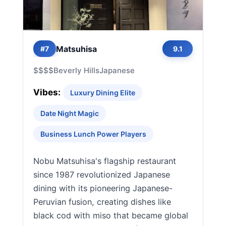
Matsuhisa
#7
9.1
$$$$
Beverly Hills
Japanese
Vibes:
Luxury Dining Elite
Date Night Magic
Business Lunch Power Players
Nobu Matsuhisa's flagship restaurant
since 1987 revolutionized Japanese
dining with its pioneering Japanese-
Peruvian fusion, creating dishes like
black cod with miso that became global