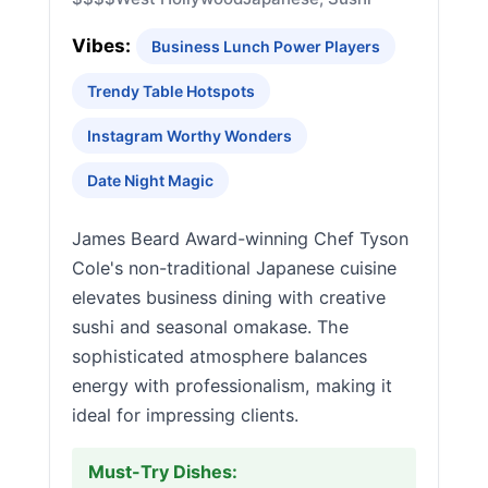
Vibes:
Business Lunch Power Players
Trendy Table Hotspots
Instagram Worthy Wonders
Date Night Magic
James Beard Award-winning Chef Tyson
Cole's non-traditional Japanese cuisine
elevates business dining with creative
sushi and seasonal omakase. The
sophisticated atmosphere balances
energy with professionalism, making it
ideal for impressing clients.
Must-Try Dishes: