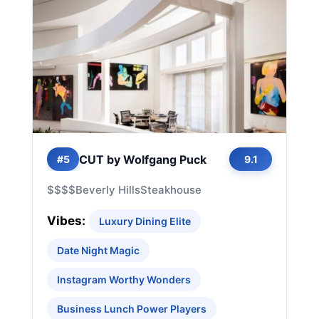
CUT by Wolfgang Puck
#5
9.1
$$$$
Beverly Hills
Steakhouse
Vibes:
Luxury Dining Elite
Date Night Magic
Instagram Worthy Wonders
Business Lunch Power Players