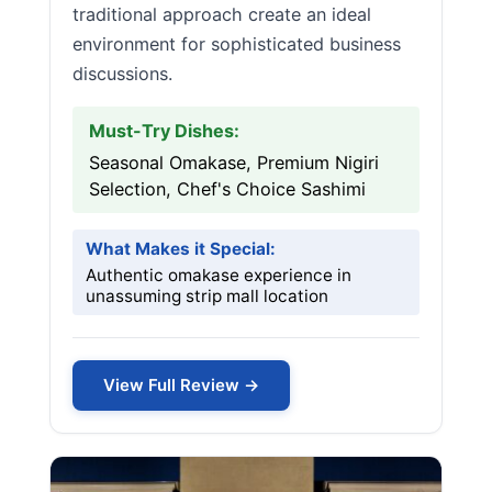
traditional approach create an ideal
environment for sophisticated business
discussions.
Must-Try Dishes:
Seasonal Omakase, Premium Nigiri
Selection, Chef's Choice Sashimi
What Makes it Special:
Authentic omakase experience in
unassuming strip mall location
View Full Review →