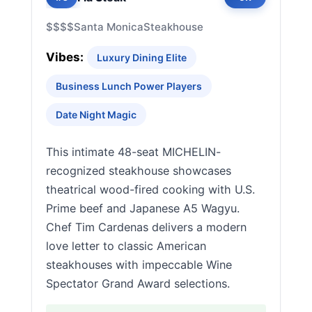
$$$$
Santa Monica
Steakhouse
Vibes:
Luxury Dining Elite
Business Lunch Power Players
Date Night Magic
This intimate 48-seat MICHELIN-
recognized steakhouse showcases
theatrical wood-fired cooking with U.S.
Prime beef and Japanese A5 Wagyu.
Chef Tim Cardenas delivers a modern
love letter to classic American
steakhouses with impeccable Wine
Spectator Grand Award selections.