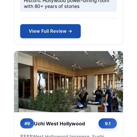
Historic Hollywood power-dining room
with 80+ years of stories
View Full Review →
Uchi West Hollywood
#9
9.1
$$$$
West Hollywood
Japanese, Sushi