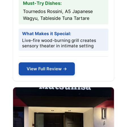
Must-Try Dishes:
Tournedos Rossini, A5 Japanese
Wagyu, Tableside Tuna Tartare
What Makes it Special:
Live-fire wood-burning grill creates
sensory theater in intimate setting
View Full Review →