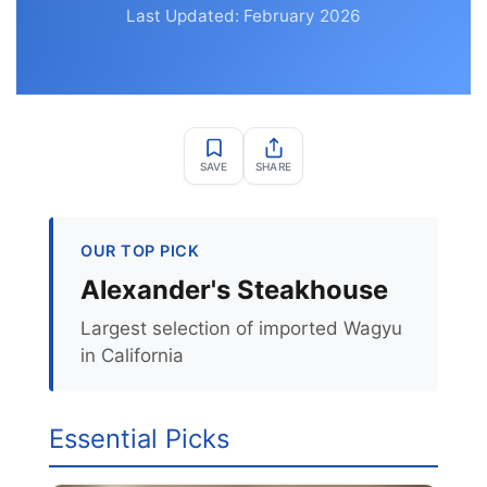
Last Updated: February 2026
SAVE
SHARE
OUR TOP PICK
Alexander's Steakhouse
Largest selection of imported Wagyu
in California
Essential Picks