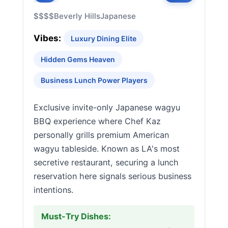
$$$$
Beverly Hills
Japanese
Vibes:
Luxury Dining Elite
Hidden Gems Heaven
Business Lunch Power Players
Exclusive invite-only Japanese wagyu
BBQ experience where Chef Kaz
personally grills premium American
wagyu tableside. Known as LA's most
secretive restaurant, securing a lunch
reservation here signals serious business
intentions.
Must-Try Dishes: