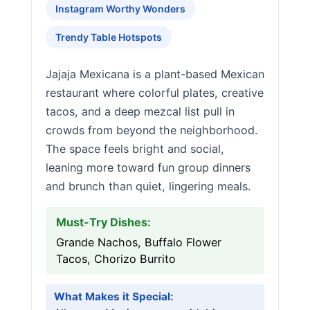
Instagram Worthy Wonders
Trendy Table Hotspots
Jajaja Mexicana is a plant-based Mexican
restaurant where colorful plates, creative
tacos, and a deep mezcal list pull in
crowds from beyond the neighborhood.
The space feels bright and social,
leaning more toward fun group dinners
and brunch than quiet, lingering meals.
Must-Try Dishes:
Grande Nachos, Buffalo Flower
Tacos, Chorizo Burrito
What Makes it Special: