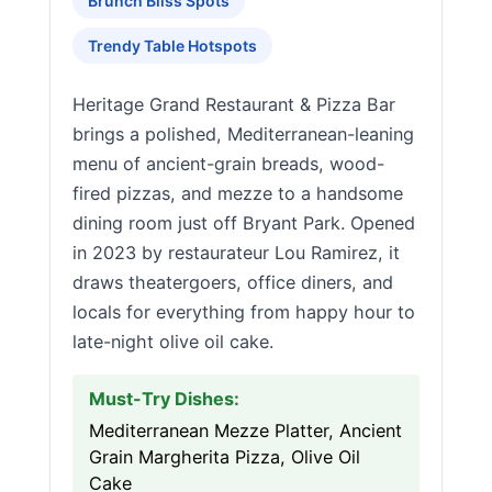
Brunch Bliss Spots
Trendy Table Hotspots
Heritage Grand Restaurant & Pizza Bar
brings a polished, Mediterranean-leaning
menu of ancient-grain breads, wood-
fired pizzas, and mezze to a handsome
dining room just off Bryant Park. Opened
in 2023 by restaurateur Lou Ramirez, it
draws theatergoers, office diners, and
locals for everything from happy hour to
late-night olive oil cake.
Must-Try Dishes:
Mediterranean Mezze Platter, Ancient
Grain Margherita Pizza, Olive Oil
Cake