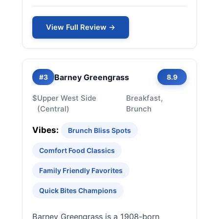
View Full Review →
Barney Greengrass
#3
8.9
$
Upper West Side
Breakfast,
(Central)
Brunch
Vibes:
Brunch Bliss Spots
Comfort Food Classics
Family Friendly Favorites
Quick Bites Champions
Barney Greengrass is a 1908-born