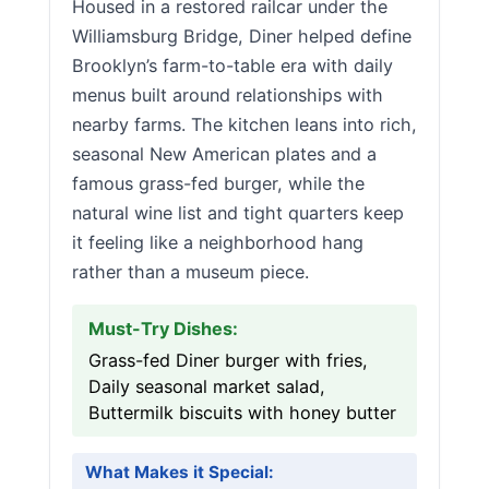
Housed in a restored railcar under the
Williamsburg Bridge, Diner helped define
Brooklyn’s farm-to-table era with daily
menus built around relationships with
nearby farms. The kitchen leans into rich,
seasonal New American plates and a
famous grass-fed burger, while the
natural wine list and tight quarters keep
it feeling like a neighborhood hang
rather than a museum piece.
Must-Try Dishes:
Grass-fed Diner burger with fries,
Daily seasonal market salad,
Buttermilk biscuits with honey butter
What Makes it Special: