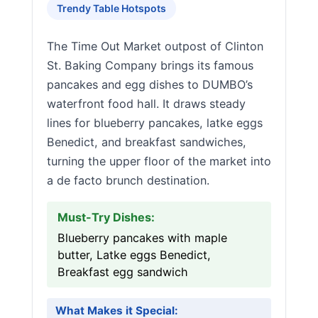
Trendy Table Hotspots
The Time Out Market outpost of Clinton
St. Baking Company brings its famous
pancakes and egg dishes to DUMBO’s
waterfront food hall. It draws steady
lines for blueberry pancakes, latke eggs
Benedict, and breakfast sandwiches,
turning the upper floor of the market into
a de facto brunch destination.
Must-Try Dishes:
Blueberry pancakes with maple
butter, Latke eggs Benedict,
Breakfast egg sandwich
What Makes it Special: