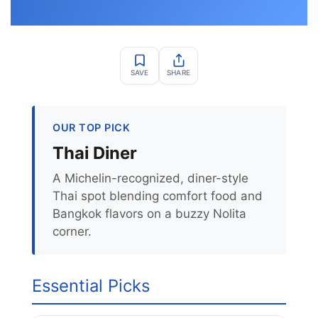
SAVE
SHARE
OUR TOP PICK
Thai Diner
A Michelin-recognized, diner-style
Thai spot blending comfort food and
Bangkok flavors on a buzzy Nolita
corner.
Essential Picks