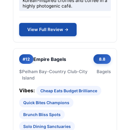
Korean-inspired croffles and coffee in a
highly photogenic café.
View Full Review →
Empire Bagels
#12
8.8
$
Pelham Bay-Country Club-City
Bagels
Island
Vibes:
Cheap Eats Budget Brilliance
Quick Bites Champions
Brunch Bliss Spots
Solo Dining Sanctuaries