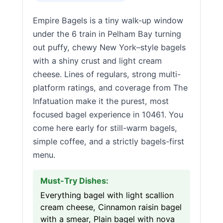
Empire Bagels is a tiny walk-up window
under the 6 train in Pelham Bay turning
out puffy, chewy New York–style bagels
with a shiny crust and light cream
cheese. Lines of regulars, strong multi-
platform ratings, and coverage from The
Infatuation make it the purest, most
focused bagel experience in 10461. You
come here early for still-warm bagels,
simple coffee, and a strictly bagels-first
menu.
Must-Try Dishes:
Everything bagel with light scallion
cream cheese, Cinnamon raisin bagel
with a smear, Plain bagel with nova