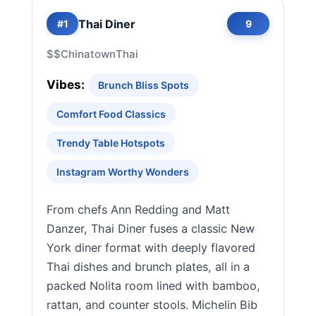
Thai Diner
#1
9
$$
Chinatown
Thai
Vibes:
Brunch Bliss Spots
Comfort Food Classics
Trendy Table Hotspots
Instagram Worthy Wonders
From chefs Ann Redding and Matt
Danzer, Thai Diner fuses a classic New
York diner format with deeply flavored
Thai dishes and brunch plates, all in a
packed Nolita room lined with bamboo,
rattan, and counter stools. Michelin Bib