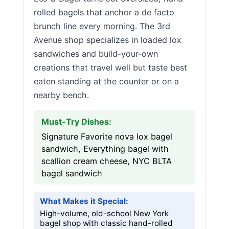
rolled bagels that anchor a de facto
brunch line every morning. The 3rd
Avenue shop specializes in loaded lox
sandwiches and build-your-own
creations that travel well but taste best
eaten standing at the counter or on a
nearby bench.
Must-Try Dishes:
Signature Favorite nova lox bagel
sandwich, Everything bagel with
scallion cream cheese, NYC BLTA
bagel sandwich
What Makes it Special:
High-volume, old-school New York
bagel shop with classic hand-rolled