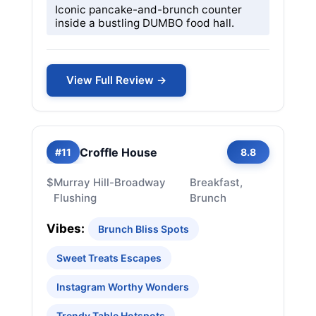
Iconic pancake-and-brunch counter
inside a bustling DUMBO food hall.
View Full Review →
Croffle House
#11
8.8
$
Murray Hill-Broadway
Breakfast,
Flushing
Brunch
Vibes:
Brunch Bliss Spots
Sweet Treats Escapes
Instagram Worthy Wonders
Trendy Table Hotspots