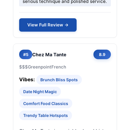
serious technique and polished service.
View Full Review →
Chez Ma Tante
#5
8.9
$$$
Greenpoint
French
Vibes:
Brunch Bliss Spots
Date Night Magic
Comfort Food Classics
Trendy Table Hotspots