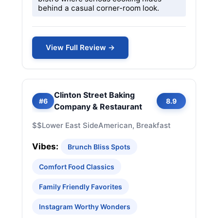
behind a casual corner-room look.
View Full Review →
Clinton Street Baking
#6
8.9
Company & Restaurant
$$
Lower East Side
American, Breakfast
Vibes:
Brunch Bliss Spots
Comfort Food Classics
Family Friendly Favorites
Instagram Worthy Wonders