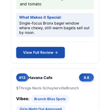
and tomato
What Makes it Special:
Single-focus Bronx bagel window
where chewy, still-warm bagels sell out
by noon.
View Full Review →
Havana Cafe
#13
8.8
$
Throgs Neck-Schuylerville
Brunch
Vibes:
Brunch Bliss Spots
Girls Night Out Approved