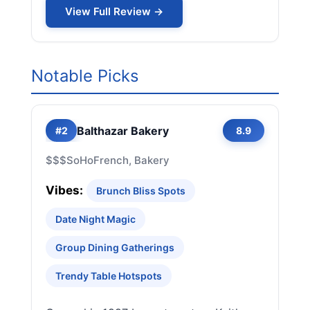
View Full Review →
Notable Picks
Balthazar Bakery
#2
8.9
$$$
SoHo
French, Bakery
Vibes:
Brunch Bliss Spots
Date Night Magic
Group Dining Gatherings
Trendy Table Hotspots