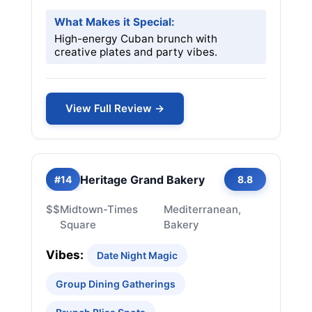
What Makes it Special:
High-energy Cuban brunch with
creative plates and party vibes.
View Full Review →
Heritage Grand Bakery
#14
8.8
$$
Midtown-Times
Mediterranean,
Square
Bakery
Vibes:
Date Night Magic
Group Dining Gatherings