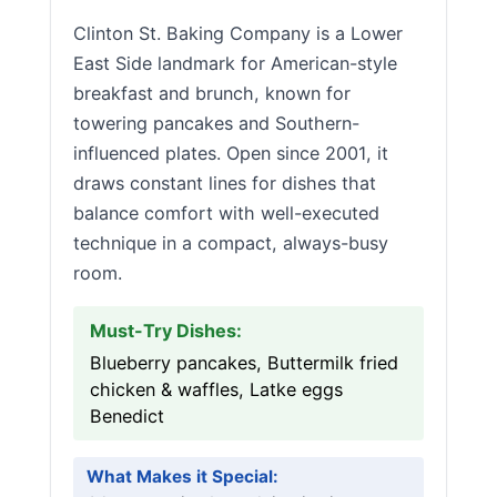
Clinton St. Baking Company is a Lower
East Side landmark for American-style
breakfast and brunch, known for
towering pancakes and Southern-
influenced plates. Open since 2001, it
draws constant lines for dishes that
balance comfort with well-executed
technique in a compact, always-busy
room.
Must-Try Dishes:
Blueberry pancakes, Buttermilk fried
chicken & waffles, Latke eggs
Benedict
What Makes it Special: