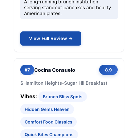
A long-running brunch institution
serving standout pancakes and hearty
American plates.
View Full Review →
Cocina Consuelo
#7
8.9
$
Hamilton Heights-Sugar Hill
Breakfast
Vibes:
Brunch Bliss Spots
Hidden Gems Heaven
Comfort Food Classics
Quick Bites Champions