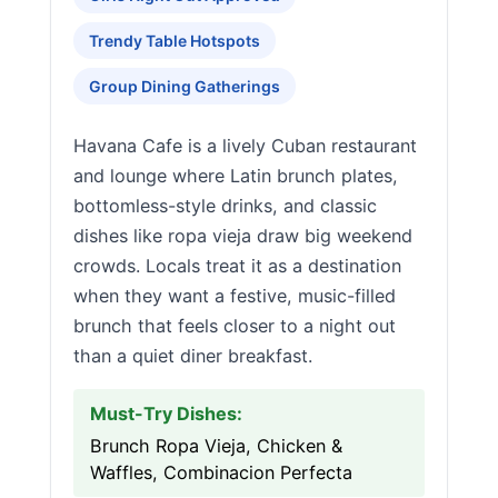
Trendy Table Hotspots
Group Dining Gatherings
Havana Cafe is a lively Cuban restaurant
and lounge where Latin brunch plates,
bottomless-style drinks, and classic
dishes like ropa vieja draw big weekend
crowds. Locals treat it as a destination
when they want a festive, music-filled
brunch that feels closer to a night out
than a quiet diner breakfast.
Must-Try Dishes:
Brunch Ropa Vieja, Chicken &
Waffles, Combinacion Perfecta