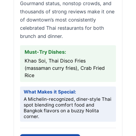
Gourmand status, nonstop crowds, and
thousands of strong reviews make it one
of downtown’s most consistently
celebrated Thai restaurants for both
brunch and dinner.
Must-Try Dishes:
Khao Soi, Thai Disco Fries
(massaman curry fries), Crab Fried
Rice
What Makes it Special:
A Michelin-recognized, diner-style Thai
spot blending comfort food and
Bangkok flavors on a buzzy Nolita
corner.