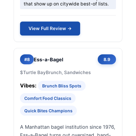
that show up on citywide best-of lists.
View Full Review →
Ess-a-Bagel
#8
8.9
$
Turtle Bay
Brunch, Sandwiches
Vibes:
Brunch Bliss Spots
Comfort Food Classics
Quick Bites Champions
A Manhattan bagel institution since 1976,
Ess-a-Bagel turns out oversized, hand-