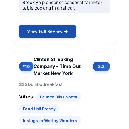
Brooklyn pioneer of seasonal farm-to-
table cooking in a railcar.
View Full Review →
Clinton St. Baking
Company - Time Out
#10
8.8
Market New York
$$$
Dumbo
Breakfast
Vibes:
Brunch Bliss Spots
Food Hall Frenzy
Instagram Worthy Wonders