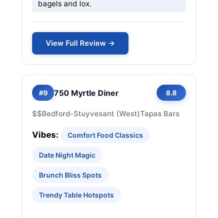
bagels and lox.
View Full Review →
750 Myrtle Diner
#9
8.8
$$
Bedford-Stuyvesant (West)
Tapas Bars
Vibes:
Comfort Food Classics
Date Night Magic
Brunch Bliss Spots
Trendy Table Hotspots