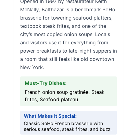
Opened in 1997 by restaurateur Keith
McNally, Balthazar is a benchmark SoHo
brasserie for towering seafood platters,
textbook steak frites, and one of the
city’s most copied onion soups. Locals
and visitors use it for everything from
power breakfasts to late-night suppers in
a room that still feels like old downtown
New York.
Must-Try Dishes:
French onion soup gratinée, Steak
frites, Seafood plateau
What Makes it Special:
Classic SoHo French brasserie with
serious seafood, steak frites, and buzz.