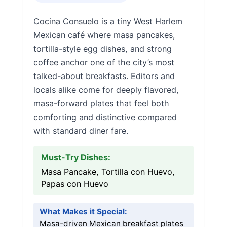
Cocina Consuelo is a tiny West Harlem
Mexican café where masa pancakes,
tortilla-style egg dishes, and strong
coffee anchor one of the city’s most
talked-about breakfasts. Editors and
locals alike come for deeply flavored,
masa-forward plates that feel both
comforting and distinctive compared
with standard diner fare.
Must-Try Dishes:
Masa Pancake, Tortilla con Huevo,
Papas con Huevo
What Makes it Special:
Masa-driven Mexican breakfast plates