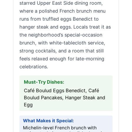
starred Upper East Side dining room,
where a polished French brunch menu
runs from truffled eggs Benedict to
hanger steak and eggs. Locals treat it as
the neighborhood’s special-occasion
brunch, with white-tablecloth service,
strong cocktails, and a room that still
feels relaxed enough for late-morning
celebrations.
Must-Try Dishes:
Café Boulud Eggs Benedict, Café
Boulud Pancakes, Hanger Steak and
Egg
What Makes it Special:
Michelin-level French brunch with