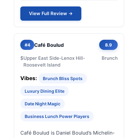
View Full Review →
Café Boulud
#4
8.9
$
Upper East Side-Lenox Hill-
Brunch
Roosevelt Island
Vibes:
Brunch Bliss Spots
Luxury Dining Elite
Date Night Magic
Business Lunch Power Players
Café Boulud is Daniel Boulud’s Michelin-