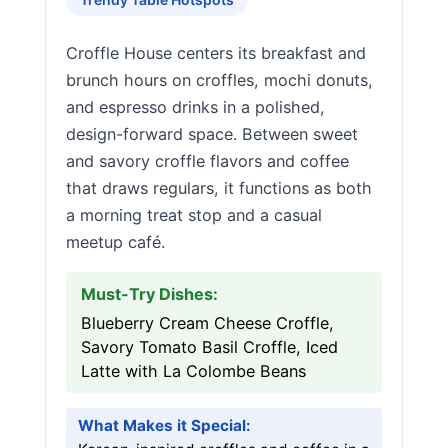
Croffle House centers its breakfast and
brunch hours on croffles, mochi donuts,
and espresso drinks in a polished,
design-forward space. Between sweet
and savory croffle flavors and coffee
that draws regulars, it functions as both
a morning treat stop and a casual
meetup café.
Must-Try Dishes:
Blueberry Cream Cheese Croffle,
Savory Tomato Basil Croffle, Iced
Latte with La Colombe Beans
What Makes it Special: