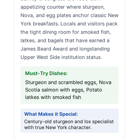
appetizing counter where sturgeon,
Nova, and egg plates anchor classic New
York breakfasts. Locals and visitors pack
the tight dining room for smoked fish,
latkes, and bagels that have earned a
James Beard Award and longstanding
Upper West Side institution status.
Must-Try Dishes:
Sturgeon and scrambled eggs, Nova
Scotia salmon with eggs, Potato
latkes with smoked fish
What Makes it Special:
Century-old sturgeon and lox specialist
with true New York character.