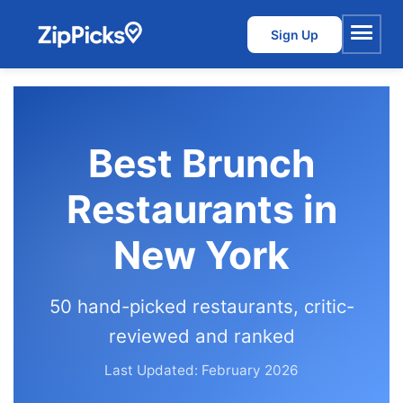
Sign Up
Menu
Best Brunch
Restaurants in
New York
50 hand-picked restaurants, critic-
reviewed and ranked
Last Updated: February 2026