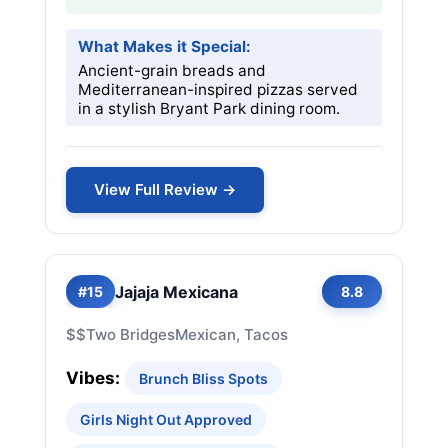
What Makes it Special:
Ancient-grain breads and
Mediterranean-inspired pizzas served
in a stylish Bryant Park dining room.
View Full Review →
Jajaja Mexicana
#15
8.8
$$
Two Bridges
Mexican, Tacos
Vibes:
Brunch Bliss Spots
Girls Night Out Approved