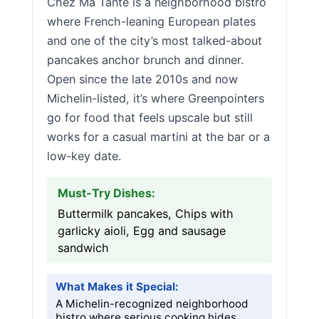
Chez Ma Tante is a neighborhood bistro
where French-leaning European plates
and one of the city’s most talked-about
pancakes anchor brunch and dinner.
Open since the late 2010s and now
Michelin-listed, it’s where Greenpointers
go for food that feels upscale but still
works for a casual martini at the bar or a
low-key date.
Must-Try Dishes:
Buttermilk pancakes, Chips with
garlicky aioli, Egg and sausage
sandwich
What Makes it Special:
A Michelin-recognized neighborhood
bistro where serious cooking hides