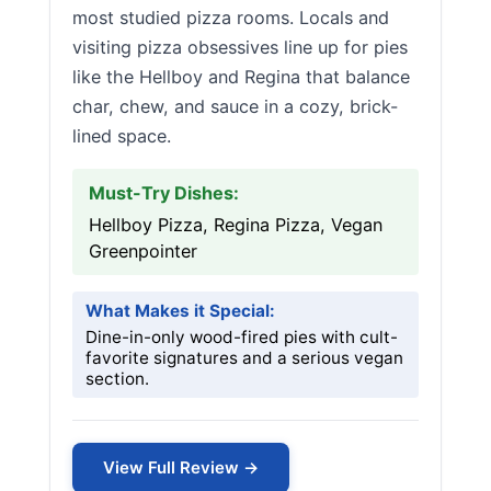
most studied pizza rooms. Locals and
visiting pizza obsessives line up for pies
like the Hellboy and Regina that balance
char, chew, and sauce in a cozy, brick-
lined space.
Must-Try Dishes:
Hellboy Pizza, Regina Pizza, Vegan
Greenpointer
What Makes it Special:
Dine-in-only wood-fired pies with cult-
favorite signatures and a serious vegan
section.
View Full Review →