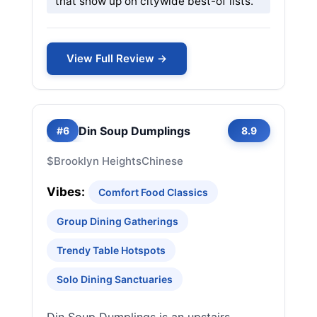
that show up on citywide best-of lists.
View Full Review →
Din Soup Dumplings
#6
8.9
$
Brooklyn Heights
Chinese
Vibes:
Comfort Food Classics
Group Dining Gatherings
Trendy Table Hotspots
Solo Dining Sanctuaries