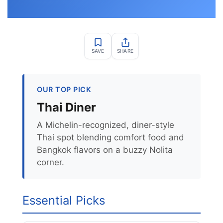
SAVE
SHARE
OUR TOP PICK
Thai Diner
A Michelin-recognized, diner-style
Thai spot blending comfort food and
Bangkok flavors on a buzzy Nolita
corner.
Essential Picks