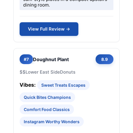
dining room.
View Full Review →
Doughnut Plant
#7
8.9
$$
Lower East Side
Donuts
Vibes:
Sweet Treats Escapes
Quick Bites Champions
Comfort Food Classics
Instagram Worthy Wonders