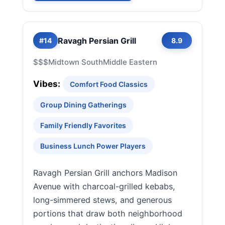
Ravagh Persian Grill
#14
8.9
$$$
Midtown South
Middle Eastern
Vibes:
Comfort Food Classics
Group Dining Gatherings
Family Friendly Favorites
Business Lunch Power Players
Ravagh Persian Grill anchors Madison
Avenue with charcoal-grilled kebabs,
long-simmered stews, and generous
portions that draw both neighborhood