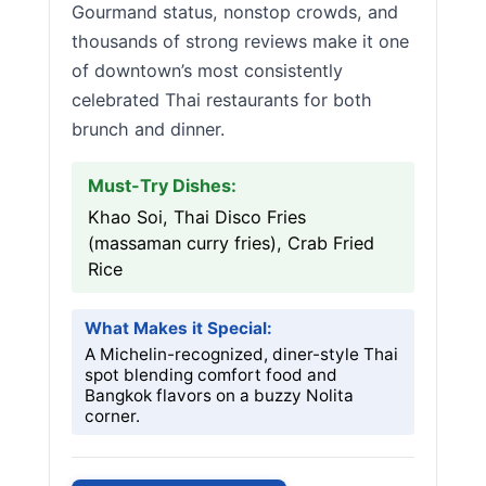
Gourmand status, nonstop crowds, and
thousands of strong reviews make it one
of downtown’s most consistently
celebrated Thai restaurants for both
brunch and dinner.
Must-Try Dishes:
Khao Soi, Thai Disco Fries
(massaman curry fries), Crab Fried
Rice
What Makes it Special:
A Michelin-recognized, diner-style Thai
spot blending comfort food and
Bangkok flavors on a buzzy Nolita
corner.