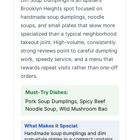
Din Soup Dumplings is an upstairs
Brooklyn Heights spot focused on
handmade soup dumplings, noodle
soups, and small plates that skew more
specialized than a typical neighborhood
takeout joint. High-volume, consistently
strong reviews point to careful dumpling
work, speedy service, and a menu that
rewards repeat visits rather than one-off
orders.
Must-Try Dishes:
Pork Soup Dumplings, Spicy Beef
Noodle Soup, Wild Mushroom Bao
What Makes it Special:
Handmade soup dumplings and dim
sum-style plates in a compact upstairs