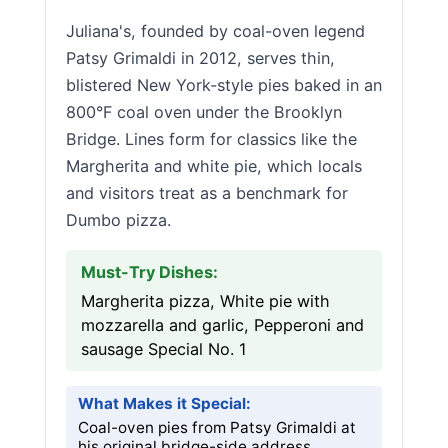
Juliana's, founded by coal-oven legend
Patsy Grimaldi in 2012, serves thin,
blistered New York-style pies baked in an
800°F coal oven under the Brooklyn
Bridge. Lines form for classics like the
Margherita and white pie, which locals
and visitors treat as a benchmark for
Dumbo pizza.
Must-Try Dishes:
Margherita pizza, White pie with
mozzarella and garlic, Pepperoni and
sausage Special No. 1
What Makes it Special:
Coal-oven pies from Patsy Grimaldi at
his original bridge-side address.