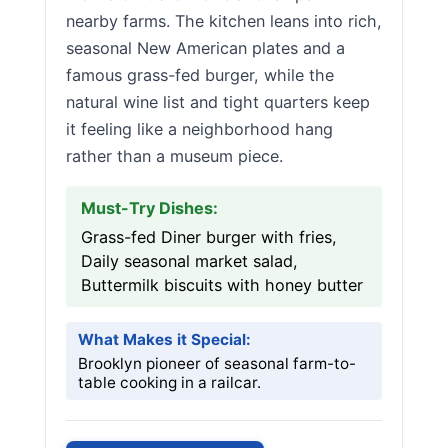
nearby farms. The kitchen leans into rich,
seasonal New American plates and a
famous grass-fed burger, while the
natural wine list and tight quarters keep
it feeling like a neighborhood hang
rather than a museum piece.
Must-Try Dishes:
Grass-fed Diner burger with fries,
Daily seasonal market salad,
Buttermilk biscuits with honey butter
What Makes it Special:
Brooklyn pioneer of seasonal farm-to-
table cooking in a railcar.