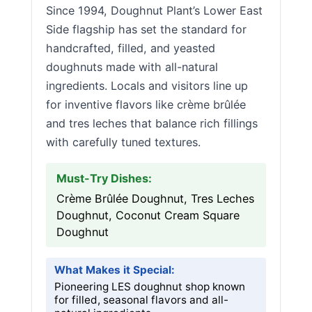
Since 1994, Doughnut Plant’s Lower East
Side flagship has set the standard for
handcrafted, filled, and yeasted
doughnuts made with all-natural
ingredients. Locals and visitors line up
for inventive flavors like crème brûlée
and tres leches that balance rich fillings
with carefully tuned textures.
Must-Try Dishes:
Crème Brûlée Doughnut, Tres Leches
Doughnut, Coconut Cream Square
Doughnut
What Makes it Special:
Pioneering LES doughnut shop known
for filled, seasonal flavors and all-