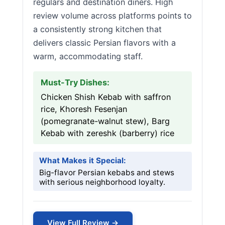
regulars and destination diners. High
review volume across platforms points to
a consistently strong kitchen that
delivers classic Persian flavors with a
warm, accommodating staff.
Must-Try Dishes:
Chicken Shish Kebab with saffron
rice, Khoresh Fesenjan
(pomegranate-walnut stew), Barg
Kebab with zereshk (barberry) rice
What Makes it Special:
Big-flavor Persian kebabs and stews
with serious neighborhood loyalty.
View Full Review →