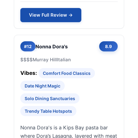
View Full Review →
Nonna Dora's
#12
8.9
$$$$
Murray Hill
Italian
Vibes:
Comfort Food Classics
Date Night Magic
Solo Dining Sanctuaries
Trendy Table Hotspots
Nonna Dora's is a Kips Bay pasta bar
where Dora’s Lasagna, layered with meat