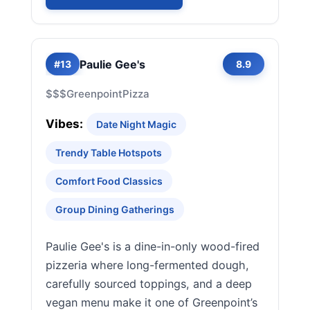
Paulie Gee's
#13
8.9
$$$
Greenpoint
Pizza
Vibes:
Date Night Magic
Trendy Table Hotspots
Comfort Food Classics
Group Dining Gatherings
Paulie Gee's is a dine-in-only wood-fired
pizzeria where long-fermented dough,
carefully sourced toppings, and a deep
vegan menu make it one of Greenpoint’s