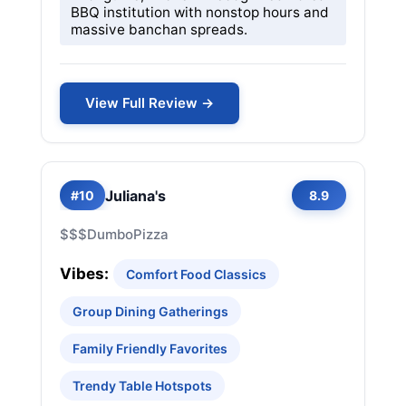
BBQ institution with nonstop hours and
massive banchan spreads.
View Full Review →
Juliana's
#10
8.9
$$$
Dumbo
Pizza
Vibes:
Comfort Food Classics
Group Dining Gatherings
Family Friendly Favorites
Trendy Table Hotspots