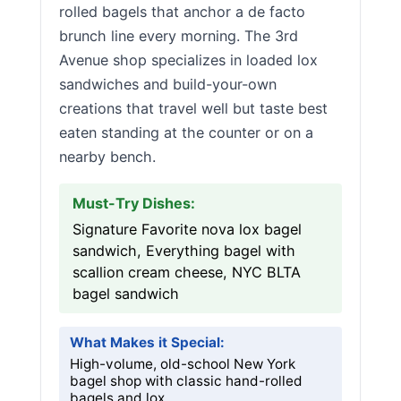
rolled bagels that anchor a de facto
brunch line every morning. The 3rd
Avenue shop specializes in loaded lox
sandwiches and build-your-own
creations that travel well but taste best
eaten standing at the counter or on a
nearby bench.
Must-Try Dishes:
Signature Favorite nova lox bagel
sandwich, Everything bagel with
scallion cream cheese, NYC BLTA
bagel sandwich
What Makes it Special:
High-volume, old-school New York
bagel shop with classic hand-rolled
bagels and lox.