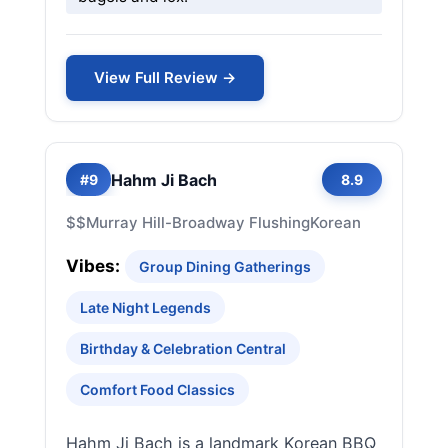
View Full Review →
Hahm Ji Bach
#9
8.9
$$
Murray Hill-Broadway Flushing
Korean
Vibes:
Group Dining Gatherings
Late Night Legends
Birthday & Celebration Central
Comfort Food Classics
Hahm Ji Bach is a landmark Korean BBQ