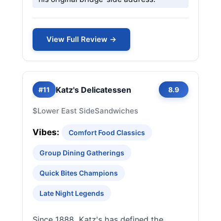
View Full Review →
Katz's Delicatessen
#11
8.9
$
Lower East Side
Sandwiches
Vibes:
Comfort Food Classics
Group Dining Gatherings
Quick Bites Champions
Late Night Legends
Since 1888, Katz's has defined the