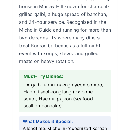
house in Murray Hill known for charcoal-
grilled galbi, a huge spread of banchan,
and 24-hour service. Recognized in the
Michelin Guide and running for more than
two decades, it’s where many diners
treat Korean barbecue as a full-night
event with soups, stews, and grilled
meats on heavy rotation.
Must-Try Dishes:
LA galbi + mul naengmyeon combo,
Hahmji seolleongtang (ox bone
soup), Haemul pajeon (seafood
scallion pancake)
What Makes it Special:
A longtime, Michelin-recognized Korean