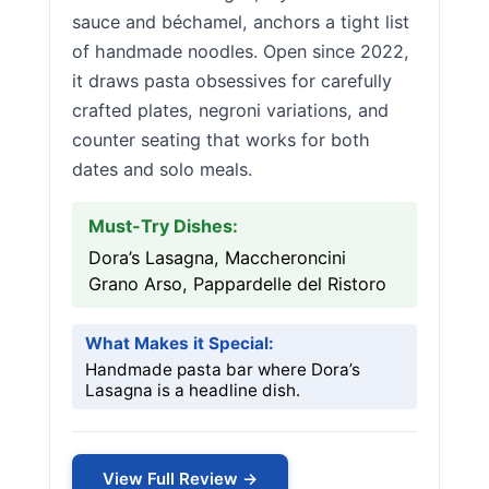
sauce and béchamel, anchors a tight list
of handmade noodles. Open since 2022,
it draws pasta obsessives for carefully
crafted plates, negroni variations, and
counter seating that works for both
dates and solo meals.
Must-Try Dishes:
Dora’s Lasagna, Maccheroncini
Grano Arso, Pappardelle del Ristoro
What Makes it Special:
Handmade pasta bar where Dora’s
Lasagna is a headline dish.
View Full Review →