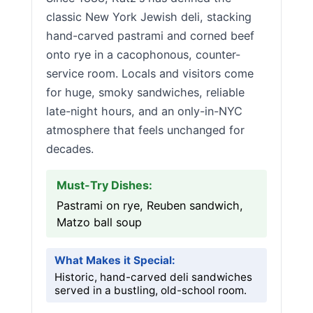
classic New York Jewish deli, stacking
hand-carved pastrami and corned beef
onto rye in a cacophonous, counter-
service room. Locals and visitors come
for huge, smoky sandwiches, reliable
late-night hours, and an only-in-NYC
atmosphere that feels unchanged for
decades.
Must-Try Dishes:
Pastrami on rye, Reuben sandwich,
Matzo ball soup
What Makes it Special:
Historic, hand-carved deli sandwiches
served in a bustling, old-school room.