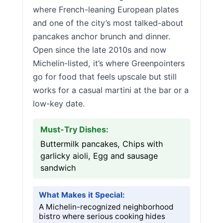
where French-leaning European plates
and one of the city’s most talked-about
pancakes anchor brunch and dinner.
Open since the late 2010s and now
Michelin-listed, it’s where Greenpointers
go for food that feels upscale but still
works for a casual martini at the bar or a
low-key date.
Must-Try Dishes:
Buttermilk pancakes, Chips with
garlicky aioli, Egg and sausage
sandwich
What Makes it Special:
A Michelin-recognized neighborhood
bistro where serious cooking hides