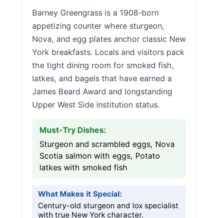
Barney Greengrass is a 1908-born
appetizing counter where sturgeon,
Nova, and egg plates anchor classic New
York breakfasts. Locals and visitors pack
the tight dining room for smoked fish,
latkes, and bagels that have earned a
James Beard Award and longstanding
Upper West Side institution status.
Must-Try Dishes:
Sturgeon and scrambled eggs, Nova
Scotia salmon with eggs, Potato
latkes with smoked fish
What Makes it Special:
Century-old sturgeon and lox specialist
with true New York character.