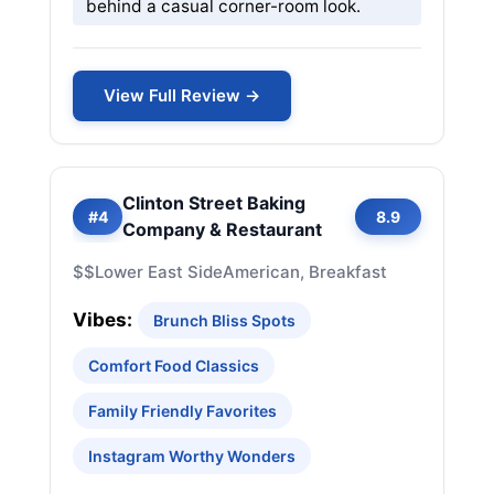
behind a casual corner-room look.
View Full Review →
Clinton Street Baking
#4
8.9
Company & Restaurant
$$
Lower East Side
American, Breakfast
Vibes:
Brunch Bliss Spots
Comfort Food Classics
Family Friendly Favorites
Instagram Worthy Wonders