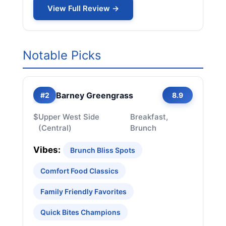
View Full Review →
Notable Picks
Barney Greengrass
#2
8.9
$
Upper West Side
Breakfast,
(Central)
Brunch
Vibes:
Brunch Bliss Spots
Comfort Food Classics
Family Friendly Favorites
Quick Bites Champions