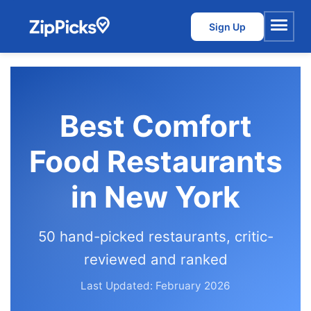
Sign Up
Menu
Best Comfort
Food Restaurants
in New York
50 hand-picked restaurants, critic-
reviewed and ranked
Last Updated: February 2026