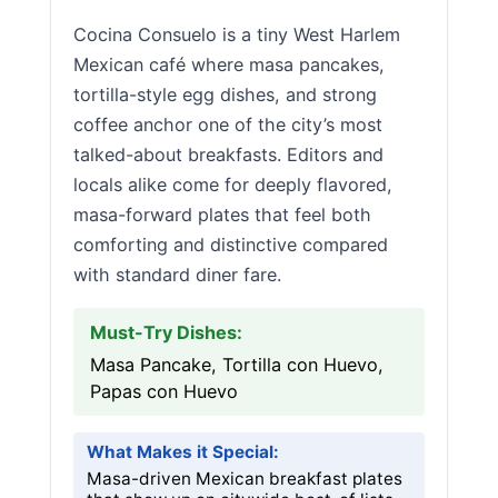
Cocina Consuelo is a tiny West Harlem
Mexican café where masa pancakes,
tortilla-style egg dishes, and strong
coffee anchor one of the city’s most
talked-about breakfasts. Editors and
locals alike come for deeply flavored,
masa-forward plates that feel both
comforting and distinctive compared
with standard diner fare.
Must-Try Dishes:
Masa Pancake, Tortilla con Huevo,
Papas con Huevo
What Makes it Special:
Masa-driven Mexican breakfast plates