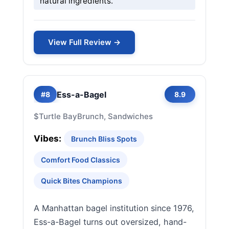
natural ingredients.
View Full Review →
Ess-a-Bagel
#8
8.9
$
Turtle Bay
Brunch, Sandwiches
Vibes:
Brunch Bliss Spots
Comfort Food Classics
Quick Bites Champions
A Manhattan bagel institution since 1976,
Ess-a-Bagel turns out oversized, hand-