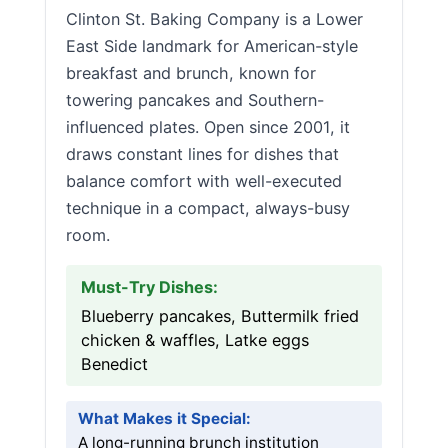
Clinton St. Baking Company is a Lower
East Side landmark for American-style
breakfast and brunch, known for
towering pancakes and Southern-
influenced plates. Open since 2001, it
draws constant lines for dishes that
balance comfort with well-executed
technique in a compact, always-busy
room.
Must-Try Dishes:
Blueberry pancakes, Buttermilk fried
chicken & waffles, Latke eggs
Benedict
What Makes it Special:
A long-running brunch institution