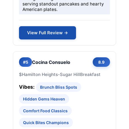
serving standout pancakes and hearty
American plates.
View Full Review →
Cocina Consuelo
#5
8.9
$
Hamilton Heights-Sugar Hill
Breakfast
Vibes:
Brunch Bliss Spots
Hidden Gems Heaven
Comfort Food Classics
Quick Bites Champions