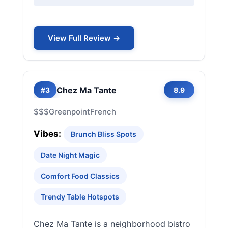
View Full Review →
Chez Ma Tante
#3
8.9
$$$
Greenpoint
French
Vibes:
Brunch Bliss Spots
Date Night Magic
Comfort Food Classics
Trendy Table Hotspots
Chez Ma Tante is a neighborhood bistro