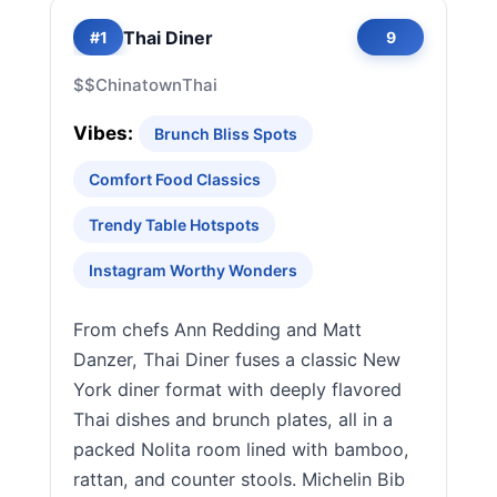
Thai Diner
#1
9
$$
Chinatown
Thai
Vibes:
Brunch Bliss Spots
Comfort Food Classics
Trendy Table Hotspots
Instagram Worthy Wonders
From chefs Ann Redding and Matt
Danzer, Thai Diner fuses a classic New
York diner format with deeply flavored
Thai dishes and brunch plates, all in a
packed Nolita room lined with bamboo,
rattan, and counter stools. Michelin Bib