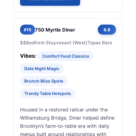
750 Myrtle Diner
#15
8.8
$$
Bedford-Stuyvesant (West)
Tapas Bars
Vibes:
Comfort Food Classics
Date Night Magic
Brunch Bliss Spots
Trendy Table Hotspots
Housed in a restored railcar under the
Williamsburg Bridge, Diner helped define
Brooklyn’s farm-to-table era with daily
menus built around relationships with