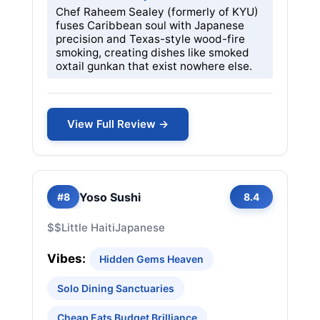
Chef Raheem Sealey (formerly of KYU)
fuses Caribbean soul with Japanese
precision and Texas-style wood-fire
smoking, creating dishes like smoked
oxtail gunkan that exist nowhere else.
View Full Review →
Yoso Sushi
#8
8.4
$$
Little Haiti
Japanese
Vibes:
Hidden Gems Heaven
Solo Dining Sanctuaries
Cheap Eats Budget Brilliance