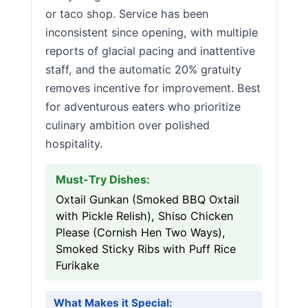
or taco shop. Service has been
inconsistent since opening, with multiple
reports of glacial pacing and inattentive
staff, and the automatic 20% gratuity
removes incentive for improvement. Best
for adventurous eaters who prioritize
culinary ambition over polished
hospitality.
Must-Try Dishes:
Oxtail Gunkan (Smoked BBQ Oxtail
with Pickle Relish), Shiso Chicken
Please (Cornish Hen Two Ways),
Smoked Sticky Ribs with Puff Rice
Furikake
What Makes it Special: