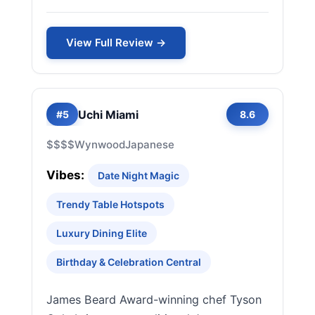
View Full Review →
Uchi Miami
#5
8.6
$$$$
Wynwood
Japanese
Vibes:
Date Night Magic
Trendy Table Hotspots
Luxury Dining Elite
Birthday & Celebration Central
James Beard Award-winning chef Tyson