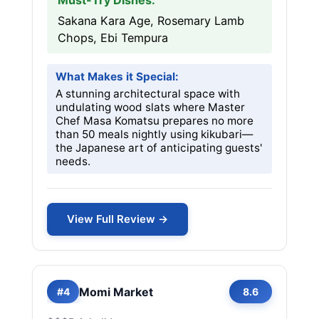
Must-Try Dishes:
Sakana Kara Age, Rosemary Lamb
Chops, Ebi Tempura
What Makes it Special:
A stunning architectural space with
undulating wood slats where Master
Chef Masa Komatsu prepares no more
than 50 meals nightly using kikubari—
the Japanese art of anticipating guests'
needs.
View Full Review →
Momi Market
#4
8.6