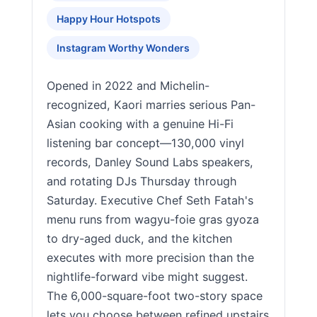
Happy Hour Hotspots
Instagram Worthy Wonders
Opened in 2022 and Michelin-
recognized, Kaori marries serious Pan-
Asian cooking with a genuine Hi-Fi
listening bar concept—130,000 vinyl
records, Danley Sound Labs speakers,
and rotating DJs Thursday through
Saturday. Executive Chef Seth Fatah's
menu runs from wagyu-foie gras gyoza
to dry-aged duck, and the kitchen
executes with more precision than the
nightlife-forward vibe might suggest.
The 6,000-square-foot two-story space
lets you choose between refined upstairs