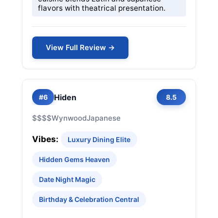
flavors with theatrical presentation.
View Full Review →
Hiden
#6
8.5
$$$$
Wynwood
Japanese
Vibes:
Luxury Dining Elite
Hidden Gems Heaven
Date Night Magic
Birthday & Celebration Central