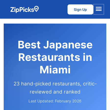
Sign Up
Menu
Best Japanese
Restaurants in
Miami
23 hand-picked restaurants, critic-
reviewed and ranked
Last Updated: February 2026