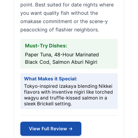
point. Best suited for date nights where
you want quality fish without the
omakase commitment or the scene-y
peacocking of flashier neighbors.
Must-Try Dishes:
Paper Tuna, 48-Hour Marinated
Black Cod, Salmon Aburi Nigiri
What Makes it Special:
Tokyo-inspired izakaya blending Nikkei
flavors with inventive nigiri like torched
wagyu and truffle-kissed salmon in a
sleek Brickell setting.
View Full Review →