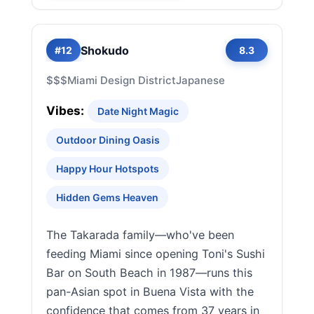
Shokudo
#12
8.3
$$$
Miami Design District
Japanese
Vibes:
Date Night Magic
Outdoor Dining Oasis
Happy Hour Hotspots
Hidden Gems Heaven
The Takarada family—who've been
feeding Miami since opening Toni's Sushi
Bar on South Beach in 1987—runs this
pan-Asian spot in Buena Vista with the
confidence that comes from 37 years in