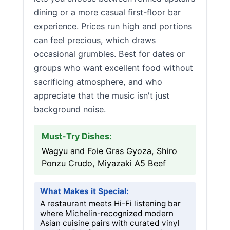
dining or a more casual first-floor bar
experience. Prices run high and portions
can feel precious, which draws
occasional grumbles. Best for dates or
groups who want excellent food without
sacrificing atmosphere, and who
appreciate that the music isn't just
background noise.
Must-Try Dishes:
Wagyu and Foie Gras Gyoza, Shiro
Ponzu Crudo, Miyazaki A5 Beef
What Makes it Special:
A restaurant meets Hi-Fi listening bar
where Michelin-recognized modern
Asian cuisine pairs with curated vinyl