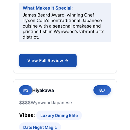
What Makes it Special:
James Beard Award-winning Chef
Tyson Cole's nontraditional Japanese
cuisine with a seasonal omakase and
pristine fish in Wynwood's vibrant arts
district.
View Full Review →
Hiyakawa
#3
8.7
$$$$
Wynwood
Japanese
Vibes:
Luxury Dining Elite
Date Night Magic