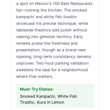
a spot on Mexico's 100 Best Restaurants
list—running the kitchen. The smoked
kampachi and white fish tiradito
showcase his precise technique, while
tableside theatrics add polish without
veering into gimmick territory. Early
reviews praise the freshness and
presentation, though as a brand-new
opening, long-term consistency remains
unproven. Two-hour parking validation
sweetens the deal for a neighborhood
where that matters.
Must-Try Dishes:
Smoked Kampachi, White Fish
Tiradito, Ikura in Lemon