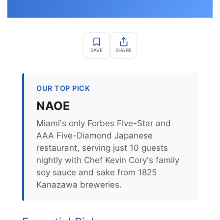
SAVE
SHARE
OUR TOP PICK
NAOE
Miami's only Forbes Five-Star and
AAA Five-Diamond Japanese
restaurant, serving just 10 guests
nightly with Chef Kevin Cory's family
soy sauce and sake from 1825
Kanazawa breweries.