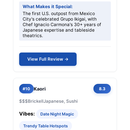
What Makes it Special:
The first U.S. outpost from Mexico
City's celebrated Grupo Ikigai, with
Chef Ignacio Carmona's 30+ years of
Japanese expertise and tableside
theatrics.
View Full Review →
Kaori
#10
8.3
$$$
Brickell
Japanese, Sushi
Vibes:
Date Night Magic
Trendy Table Hotspots