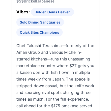
$$$
Brickell
Japanese
Vibes:
Hidden Gems Heaven
Solo Dining Sanctuaries
Quick Bites Champions
Chef Takashi Terashima—formerly of the
Aman Group and various Michelin-
starred kitchens—runs this unassuming
marketplace counter where $27 gets you
a kaisen don with fish flown in multiple
times weekly from Japan. The space is
stripped-down casual, but the knife work
and sourcing rival spots charging three
times as much. For the full experience,
call ahead for the $175 omakase served