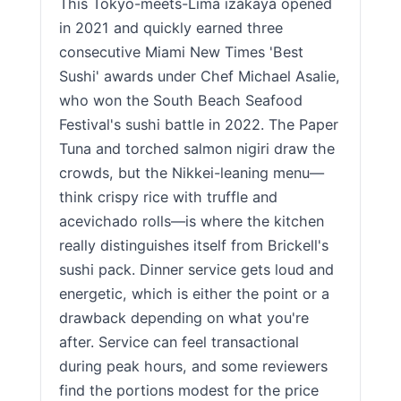
This Tokyo-meets-Lima izakaya opened
in 2021 and quickly earned three
consecutive Miami New Times 'Best
Sushi' awards under Chef Michael Asalie,
who won the South Beach Seafood
Festival's sushi battle in 2022. The Paper
Tuna and torched salmon nigiri draw the
crowds, but the Nikkei-leaning menu—
think crispy rice with truffle and
acevichado rolls—is where the kitchen
really distinguishes itself from Brickell's
sushi pack. Dinner service gets loud and
energetic, which is either the point or a
drawback depending on what you're
after. Service can feel transactional
during peak hours, and some reviewers
find the portions modest for the price