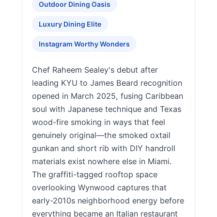
Outdoor Dining Oasis
Luxury Dining Elite
Instagram Worthy Wonders
Chef Raheem Sealey's debut after
leading KYU to James Beard recognition
opened in March 2025, fusing Caribbean
soul with Japanese technique and Texas
wood-fire smoking in ways that feel
genuinely original—the smoked oxtail
gunkan and short rib with DIY handroll
materials exist nowhere else in Miami.
The graffiti-tagged rooftop space
overlooking Wynwood captures that
early-2010s neighborhood energy before
everything became an Italian restaurant