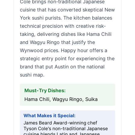
Cole brings non-traditional Japanese
cuisine that has converted skeptical New
York sushi purists. The kitchen balances
technical precision with creative risk-
taking, delivering dishes like Hama Chili
and Wagyu Ringo that justify the
Wynwood prices. Happy hour offers a
strategic entry point for experiencing the
brand that put Austin on the national
sushi map.
Must-Try Dishes:
Hama Chili, Wagyu Ringo, Suika
What Makes it Special:
James Beard Award-winning chef
Tyson Cole's non-traditional Japanese
cuisine blends Latin and Japanese