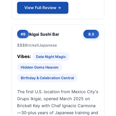
View Full Review →
Ikigai Sushi Bar
#9
8.3
$$$
Brickell
Japanese
Vibes:
Date Night Magic
Hidden Gems Heaven
Birthday & Celebration Central
The first U.S. location from Mexico City's
Grupo Ikigai, opened March 2025 on
Brickell Key with Chef Ignacio Carmona
—30-plus years of Japanese training and