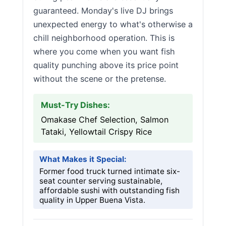
guaranteed. Monday's live DJ brings
unexpected energy to what's otherwise a
chill neighborhood operation. This is
where you come when you want fish
quality punching above its price point
without the scene or the pretense.
Must-Try Dishes:
Omakase Chef Selection, Salmon
Tataki, Yellowtail Crispy Rice
What Makes it Special:
Former food truck turned intimate six-
seat counter serving sustainable,
affordable sushi with outstanding fish
quality in Upper Buena Vista.