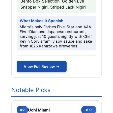
Bento Box Selection, Golden Eye
Snapper Nigiri, Striped Jack Nigiri
What Makes it Special:
Miami's only Forbes Five-Star and AAA
Five-Diamond Japanese restaurant,
serving just 10 guests nightly with Chef
Kevin Cory's family soy sauce and sake
from 1825 Kanazawa breweries.
View Full Review →
Notable Picks
Uchi Miami
#2
8.9