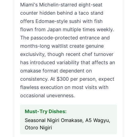
Miami's Michelin-starred eight-seat
counter hidden behind a taco stand
offers Edomae-style sushi with fish
flown from Japan multiple times weekly.
The passcode-protected entrance and
months-long waitlist create genuine
exclusivity, though recent chef turnover
has introduced variability that affects an
omakase format dependent on
consistency. At $300 per person, expect
flawless execution on most visits with
occasional unevenness.
Must-Try Dishes:
Seasonal Nigiri Omakase, A5 Wagyu,
Otoro Nigiri