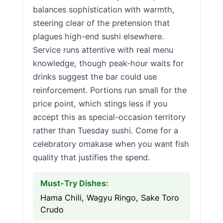
balances sophistication with warmth,
steering clear of the pretension that
plagues high-end sushi elsewhere.
Service runs attentive with real menu
knowledge, though peak-hour waits for
drinks suggest the bar could use
reinforcement. Portions run small for the
price point, which stings less if you
accept this as special-occasion territory
rather than Tuesday sushi. Come for a
celebratory omakase when you want fish
quality that justifies the spend.
Must-Try Dishes:
Hama Chili, Wagyu Ringo, Sake Toro
Crudo