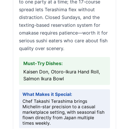
to one party at a time; the 17-course
spread lets Terashima flex without
distraction. Closed Sundays, and the
texting-based reservation system for
omakase requires patience—worth it for
serious sushi eaters who care about fish
quality over scenery.
Must-Try Dishes:
Kaisen Don, Otoro-Ikura Hand Roll,
Salmon Ikura Bowl
What Makes it Special:
Chef Takashi Terashima brings
Michelin-star precision to a casual
marketplace setting, with seasonal fish
flown directly from Japan multiple
times weekly.