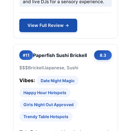
and live DJs for a sensory experience.
View Full Review →
Paperfish Sushi Brickell
#11
8.3
$$$
Brickell
Japanese, Sushi
Vibes:
Date Night Magic
Happy Hour Hotspots
Girls Night Out Approved
Trendy Table Hotspots