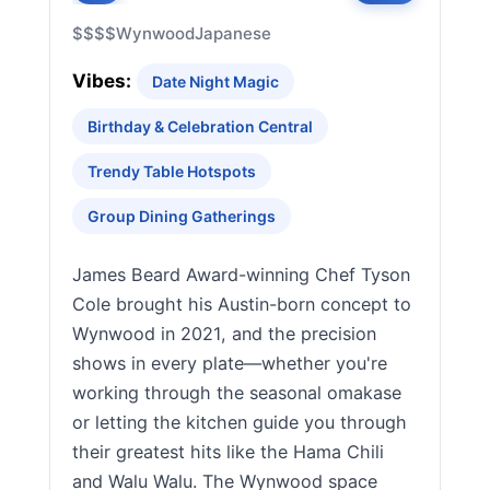
$$$$
Wynwood
Japanese
Vibes:
Date Night Magic
Birthday & Celebration Central
Trendy Table Hotspots
Group Dining Gatherings
James Beard Award-winning Chef Tyson
Cole brought his Austin-born concept to
Wynwood in 2021, and the precision
shows in every plate—whether you're
working through the seasonal omakase
or letting the kitchen guide you through
their greatest hits like the Hama Chili
and Walu Walu. The Wynwood space