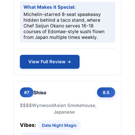
What Makes it Special:
Michelin-starred 8-seat speakeasy
hidden behind a taco stand, where
Chef Seijun Okano serves 16-18
courses of Edomae-style sushi flown
from Japan multiple times weekly.
View Full Review →
Shiso
#7
8.5
$$$$
Wynwood
Asian Smokehouse,
Japanese
Vibes:
Date Night Magic