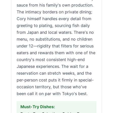
sauce from his family's own production.
The intimacy borders on private dining;
Cory himself handles every detail from
greeting to plating, sourcing fish daily
from Japan and local waters. There's no
menu, no substitutions, and no children
under 12—rigidity that filters for serious
eaters and rewards them with one of the
country's most consistent high-end
Japanese experiences. The wait for a
reservation can stretch weeks, and the
per-person cost puts it firmly in special-
occasion territory, but those who've
been call it on par with Tokyo's best.
Must-Try Dishes: