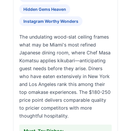
Hidden Gems Heaven
Instagram Worthy Wonders
The undulating wood-slat ceiling frames
what may be Miami's most refined
Japanese dining room, where Chef Masa
Komatsu applies kikubari—anticipating
guest needs before they arise. Diners
who have eaten extensively in New York
and Los Angeles rank this among their
top omakase experiences. The $180-250
price point delivers comparable quality
to pricier competitors with more
thoughtful hospitality.