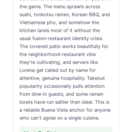
the game. The menu sprawls across
sushi, tonkotsu ramen, Korean BBQ, and
Vietnamese pho, and somehow the
kitchen lands most of it without the
usual fusion-restaurant identity crisis.
The covered patio works beautifully for
the neighborhood-restaurant vibe
they're cultivating, and servers like
Lorena get called out by name for
attentive, genuine hospitality. Takeout
popularity occasionally pulls attention
from dine-in guests, and some ramen
bowls have run saltier than ideal. This is
a reliable Buena Vista anchor for anyone
who can't agree on a single cuisine.