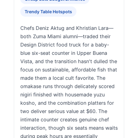
Trendy Table Hotspots
Chefs Deniz Aktug and Khristian Lara—
both Zuma Miami alumni—traded their
Design District food truck for a baby-
blue six-seat counter in Upper Buena
Vista, and the transition hasn't dulled the
focus on sustainable, affordable fish that
made them a local cult favorite. The
omakase runs through delicately scored
nigiri finished with housemade yuzu
kosho, and the combination platters for
two deliver serious value at $60. The
intimate counter creates genuine chef
interaction, though six seats means waits
during peak hours are essentially