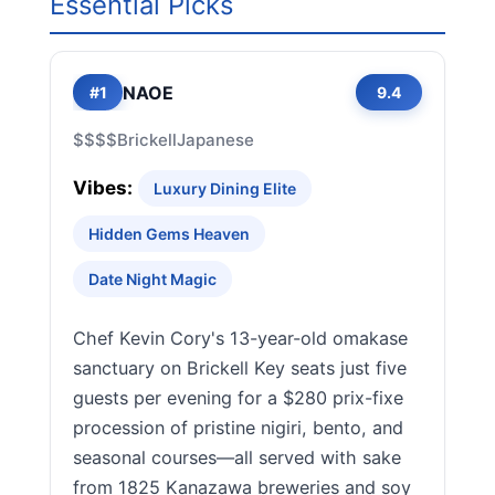
Essential Picks
NAOE
#1
9.4
$$$$
Brickell
Japanese
Vibes:
Luxury Dining Elite
Hidden Gems Heaven
Date Night Magic
Chef Kevin Cory's 13-year-old omakase
sanctuary on Brickell Key seats just five
guests per evening for a $280 prix-fixe
procession of pristine nigiri, bento, and
seasonal courses—all served with sake
from 1825 Kanazawa breweries and soy